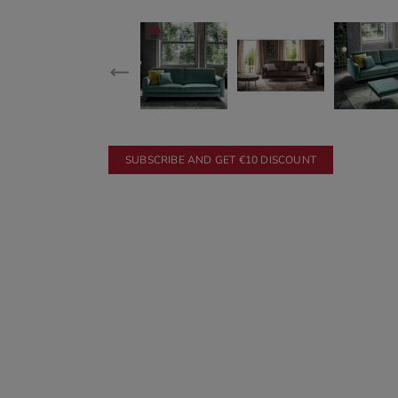
SUBSCRIBE AND GET €10 DISCOUNT