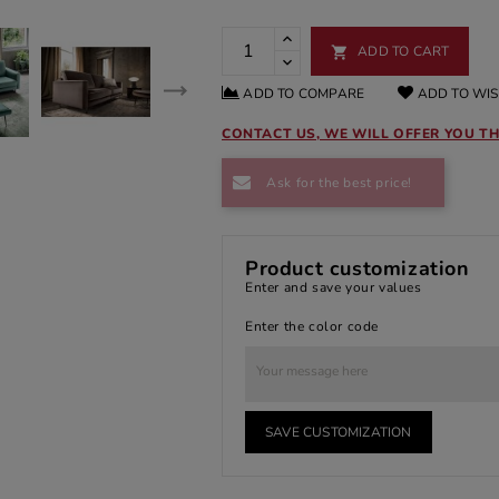
ADD TO CART

ADD TO COMPARE
ADD TO WIS
CONTACT US, WE WILL OFFER YOU TH
Ask for the best price!
Product customization
Enter and save your values
Enter the color code
SAVE CUSTOMIZATION