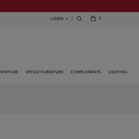
0
LOGIN

URNITURE
OFFICE FURNITURE
COMPLEMENTS
LIGHTING