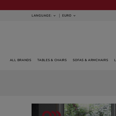
LANGUAGE:
EURO


ALL BRANDS
TABLES & CHAIRS
SOFAS & ARMCHAIRS