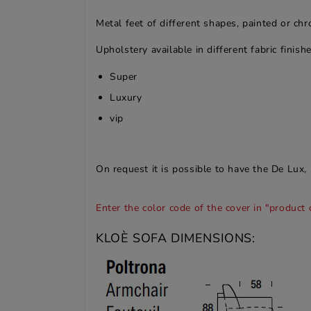
Metal feet of different shapes, painted or ch
Upholstery available in different fabric finishe
Super
Luxury
vip
On request it is possible to have the De Lux, 
Enter the color code of the cover in "product 
KLOÈ SOFA DIMENSIONS: