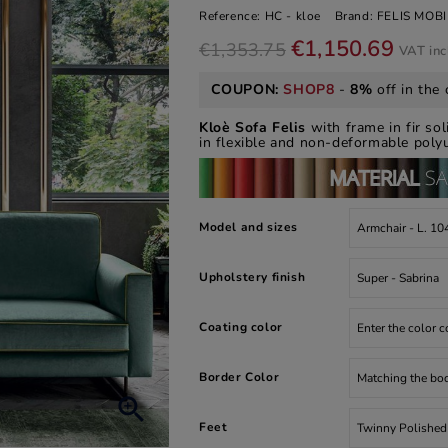
Reference:
HC - kloe
Brand:
FELIS MOBI
€1,150.69
€1,353.75
VAT in
COUPON:
SHOP8
-
8%
off in the 
Kloè Sofa Felis
with frame in fir so
in flexible and non-deformable polyu
Model and sizes
Upholstery finish
Coating color
Border Color

Feet