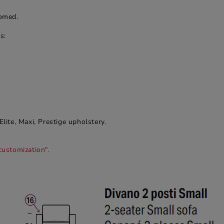
romed.
s:
Elite, Maxi, Prestige upholstery.
customization".