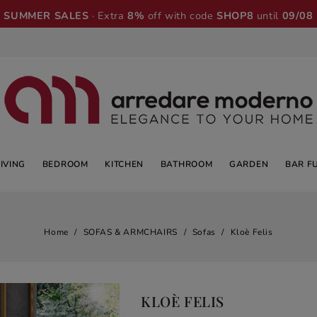
SUMMER SALES
· Extra
8%
off with code
SHOP8
until
09/08
LIVING
BEDROOM
KITCHEN
BATHROOM
GARDEN
BAR F
Home
SOFAS & ARMCHAIRS
Sofas
Kloè Felis
KLOÈ FELIS