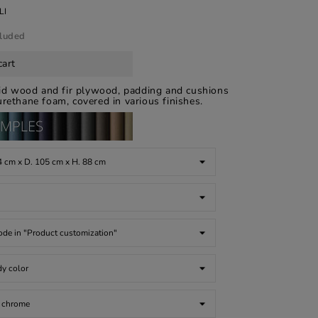
LI
cluded
cart
lid wood and fir plywood, padding and cushions
rethane foam, covered in various finishes.