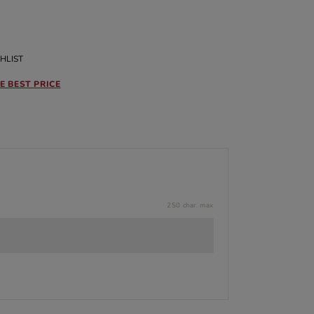
HLIST
E BEST PRICE
250 char. max