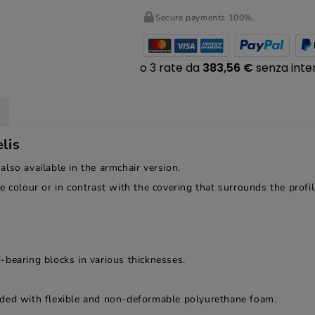
Secure payments 100%.
lis
 also available in the armchair version.
e colour or in contrast with the covering that surrounds the profi
-bearing blocks in various thicknesses.
dded with flexible and non-deformable polyurethane foam.