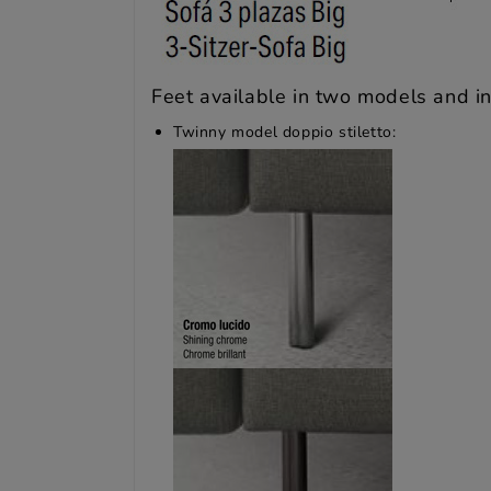
Feet available in two models and in 
Twinny model doppio stiletto: