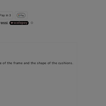
Pay in 3
le of the frame and the shape of the cushions.