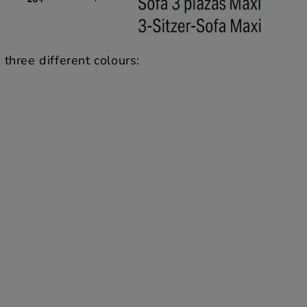
three different colours: