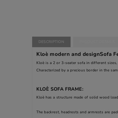
DESCRIPTION
PRODUCT DETAILS
Kloè modern and designSofa Fe
Kloè is a 2 or 3-seater sofa in different sizes,
Characterized by a precious border in the sam
KLOÈ SOFA FRAME:
Kloè has a structure made of solid wood load
The backrest, headrests and armrests are pa