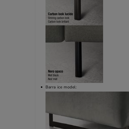
Barra ice model: