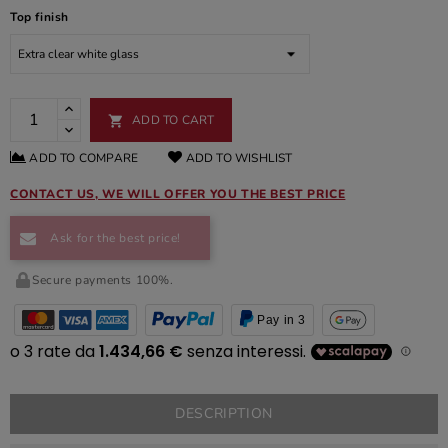
Top finish
ADD TO CART

ADD TO COMPARE
ADD TO WISHLIST
CONTACT US, WE WILL OFFER YOU THE BEST PRICE
Ask for the best price!
Secure payments 100%.
Pay in 3
DESCRIPTION