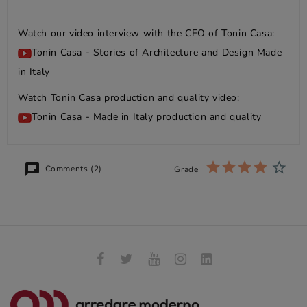
Watch our video interview with the CEO of Tonin Casa:
Tonin Casa - Stories of Architecture and Design Made
in Italy
Watch Tonin Casa production and quality video:
Tonin Casa - Made in Italy production and quality
Comments (2)
Grade