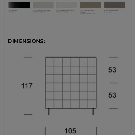
DIMENSIONS: