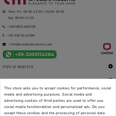
: Mon.-Fri. 09:00-12:30 / 15:00-19:00
Sat. 09:00-12:30
:
+39 0825.445230
:
+39 320.9114284
:
info@arredaremoderno.com

INFO & SERVICE

DEALS & PROMOS
This store asks you to accept cookies for performance, social
media and advertising purposes. Social media and
SECURE PURCHASES
advertising cookies of third parties are used to offer you
REVIEWS ARREDARE MODERNO
social media functionalities and personalized ads. Do you
accept these cookies and the processing of personal data