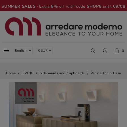
SUMMER SALES
· Extra
8%
off with code
SHOP8
until
09/08

0
Home
LIVING
Sideboards and Cupboards
Venice Tonin Casa