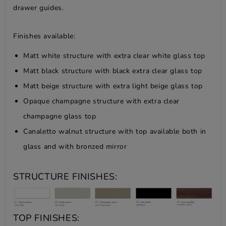
drawer guides.
Finishes available:
Matt white structure with extra clear white glass top
Matt black structure with black extra clear glass top
Matt beige structure with extra light beige glass top
Opaque champagne structure with extra clear
champagne glass top
Canaletto walnut structure with top available both in
glass and with bronzed mirror
STRUCTURE FINISHES:
TOP FINISHES: