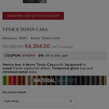
SUBSCRIBE AND GET €10 DISCOUNT
VENICE TONIN CASA
Reference:
T8257
Brand:
TONIN CASA
€4,304.00
€5,380.00
VAT included
COUPON:
SHOP8
-
8%
off in the cart
Venice box 4 doors Tonin Casa
,with
lacquered
or
wood
frame capitonné effect.
Tempered glass
top and
chromed metal
base.
Structure finish