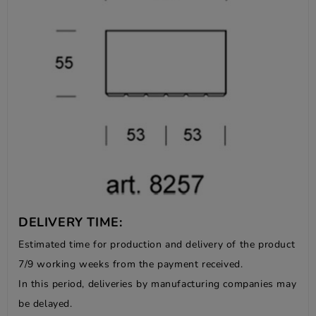
DELIVERY TIME:
Estimated time for production and delivery of the product
7/9 working weeks from the payment received.
In this period, deliveries by manufacturing companies may
be delayed.