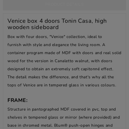
PRODUCT DETAILS
Venice box 4 doors Tonin Casa, high
wooden sideboard
Box with four doors, "Venice" collection, ideal to
furnish with style and elegance the living room. A
container program made of MDF with doors and real solid
wood for the version in Canaletto walnut, with doors
designed to obtain an extremely soft capitonné effect.
The detail makes the difference, and that's why all the
tops of Venice are in tempered glass in various colours.
FRAME:
Structure in pantographed MDF covered in pvc, top and
shelves in tempered glass or mirror (where provided) and
base in chromed metal. Blum® push-open hinges and