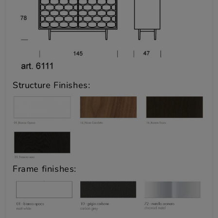
Structure Finishes:
Frame finishes: