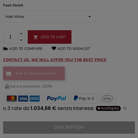
Foot finish
ADD TO CART

ADD TO COMPARE
ADD TO WISHLIST
CONTACT US, WE WILL OFFER YOU THE BEST PRICE
Ask for the best price!
Secure payments 100%.
Pay in 3
DESCRIPTION