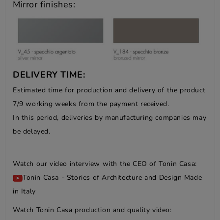
Mirror finishes:
DELIVERY TIME:
Estimated time for production and delivery of the product
7/9 working weeks from the payment received.
In this period, deliveries by manufacturing companies may
be delayed.
Watch our video interview with the CEO of Tonin Casa:
Tonin Casa - Stories of Architecture and Design Made
in Italy
Watch Tonin Casa production and quality video: