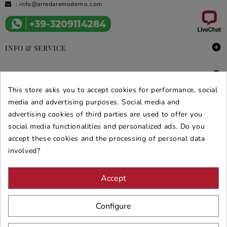
:
info@arredaremoderno.com

INFO & SERVICE

DEALS & PROMOS
This store asks you to accept cookies for performance, social
SECURE PURCHASES
media and advertising purposes. Social media and
advertising cookies of third parties are used to offer you
REVIEWS ARREDARE MODERNO
social media functionalities and personalized ads. Do you
accept these cookies and the processing of personal data
involved?
Accept
Configure