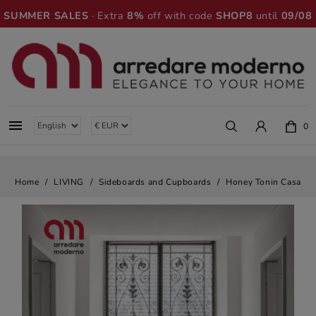
SUMMER SALES
· Extra
8%
off with code
SHOP8
until
09/08

0
Home
LIVING
Sideboards and Cupboards
Honey Tonin Casa