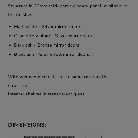
Structure in 20mm thick particle board panel, available in
the finishes:
Matt white - Silver mirror doors
Canaletto walnut - Silver mirror doors
Dark oak - Bronze mirror doors
Black ash - Gray effect mirror doors.
With wooden elements in the same color as the
structure.
Internal shelves in transparent glass.
DIMENSIONS: