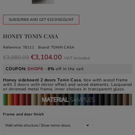
SUBSCRIBE AND GET €10 DISCOUNT
HONEY TONIN CASA
Reference:
T6111
Brand:
TONIN CASA
€3,104.00
€3,880.00
VAT included
COUPON:
SHOP8
-
8%
off in the cart
Honey sideboard 2 doors Tonin Casa
, box with wood frame
with 2 doors with mirror effect and wood elements. Lacquered
or chromed metal frame, inner shelves in transparent glass.
Frame and door finish