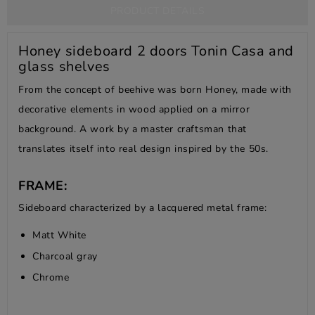
PRODUCT DETAILS
Honey sideboard 2 doors Tonin Casa and
glass shelves
From the concept of beehive was born Honey, made with
decorative elements in wood applied on a mirror
background. A work by a master craftsman that
translates itself into real design inspired by the 50s.
FRAME:
Sideboard characterized by a lacquered metal frame:
Matt White
Charcoal gray
Chrome