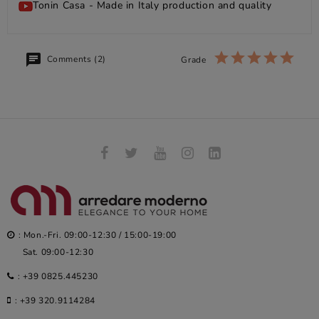
Tonin Casa - Made in Italy production and quality
Comments (2)
Grade
: Mon.-Fri. 09:00-12:30 / 15:00-19:00
Sat. 09:00-12:30
:
+39 0825.445230
:
+39 320.9114284