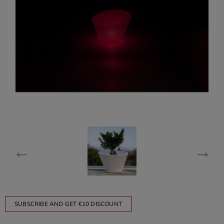
SUBSCRIBE AND GET €10 DISCOUNT