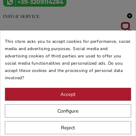

INFO & SERVICE

DEALS & PROMOS
This store asks you to accept cookies for performance, social
SECURE PURCHASES
media and advertising purposes. Social media and
advertising cookies of third parties are used to offer you
REVIEWS ARREDARE MODERNO
social media functionalities and personalized ads. Do you
accept these cookies and the processing of personal data
involved?
Accept
Configure
Reject
© 2026 - ARREDARE MODERNO -
VAT
: 02983290640 -
N.REA
: AV-