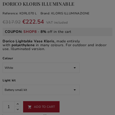
DORICO KLORIS ILLUMINABLE
Reference:
KDRL070 L
Brand:
KLORIS ILLUMINAZIONE
€222.54
€317.92
VAT included
COUPON:
SHOP8
-
8%
off in the cart
Dorico Lightable Vase Kloris,
made entirely
with
polyethylene
in many colours. For outdoor and indoor
use. Illuminated version.
Colour
Light kit
ADD TO CART
