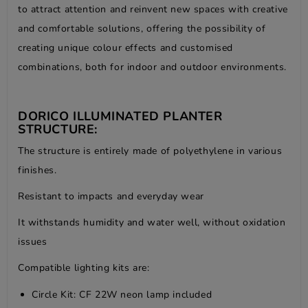
to attract attention and reinvent new spaces with creative
and comfortable solutions, offering the possibility of
creating unique colour effects and customised
combinations, both for indoor and outdoor environments.
DORICO ILLUMINATED PLANTER
STRUCTURE:
The structure is entirely made of polyethylene in various
finishes.
Resistant to impacts and everyday wear
It withstands humidity and water well, without oxidation
issues
Compatible lighting kits are:
Circle Kit: CF 22W neon lamp included