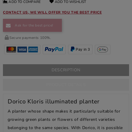
ADD TO COMPARE
ADD TO WISHLIST
CONTACT US, WE WILL OFFER YOU THE BEST PRICE
Ask for the best price!
Secure payments 100%.
Pay in 3
DESCRIPTION
PRODUCT DETAILS
Dorico Kloris illuminated planter
A planter whose shape makes it particularly suitable for
growing green plants or flowers of different varieties
belonging to the same species. With Dorico, it is possible