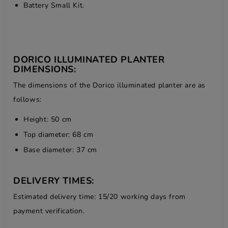
Battery Small Kit.
DORICO ILLUMINATED PLANTER
DIMENSIONS:
The dimensions of the Dorico illuminated planter are as
follows:
Height: 50 cm
Top diameter: 68 cm
Base diameter: 37 cm
DELIVERY TIMES:
Estimated delivery time: 15/20 working days from
payment verification.