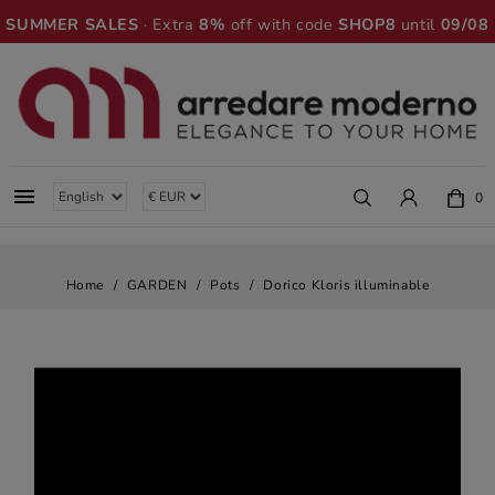
SUMMER SALES
· Extra
8%
off with code
SHOP8
until
09/08

0
Home
GARDEN
Pots
Dorico Kloris illuminable