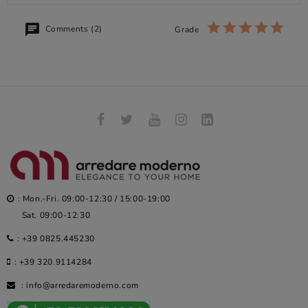
Comments (2)
Grade
: Mon.-Fri. 09:00-12:30 / 15:00-19:00
Sat. 09:00-12:30
:
+39 0825.445230
:
+39 320.9114284
:
info@arredaremoderno.com