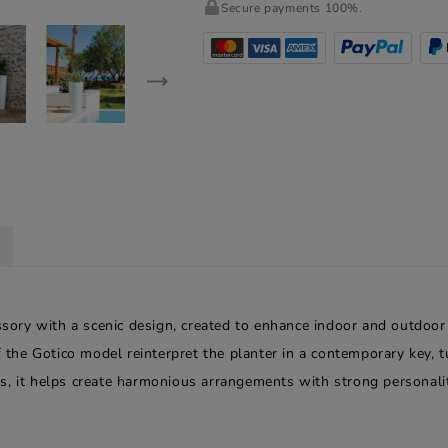
Secure payments 100%.
essory with a scenic design, created to enhance indoor and outdoor
f the Gotico model reinterpret the planter in a contemporary key, t
s, it helps create harmonious arrangements with strong personalit