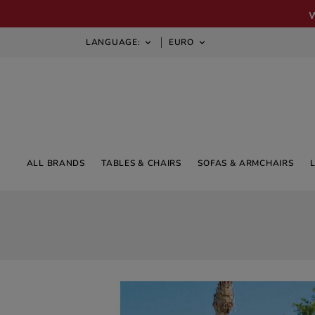
LANGUAGE:
EURO


ALL BRANDS
TABLES & CHAIRS
SOFAS & ARMCHAIRS