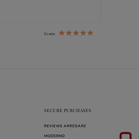
Grade
SECURE PURCHASES
REVIEWS ARREDARE
MODERNO