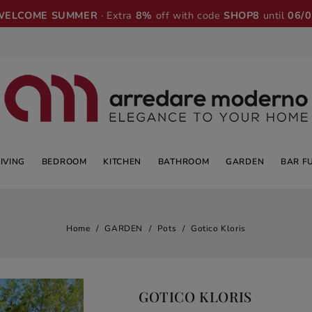
WELCOME SUMMER
· Extra
8%
off with code
SHOP8
until
06/
LIVING
BEDROOM
KITCHEN
BATHROOM
GARDEN
BAR F
Home
GARDEN
Pots
Gotico Kloris
GOTICO KLORIS