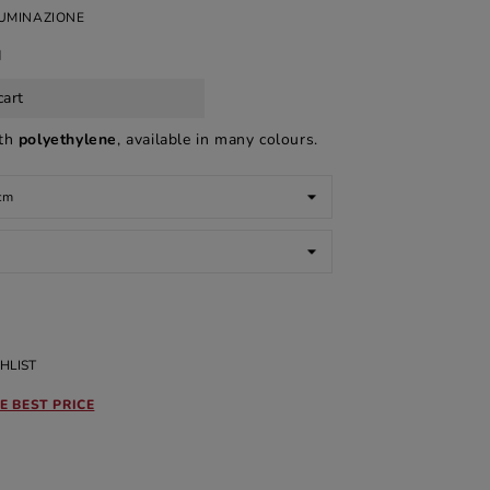
LUMINAZIONE
d
cart
ith
polyethylene
, available in many colours.
HLIST
E BEST PRICE