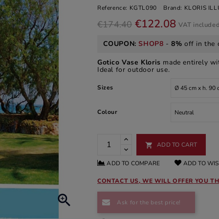
Reference:
KGTL090
Brand:
KLORIS IL
€122.08
€174.40
VAT include
COUPON:
SHOP8
-
8%
off in the 
Gotico Vase Kloris
made entirely w
Ideal for outdoor use.
Sizes
Colour
ADD TO CART

ADD TO COMPARE
ADD TO WIS
CONTACT US, WE WILL OFFER YOU TH

Ask for the best price!