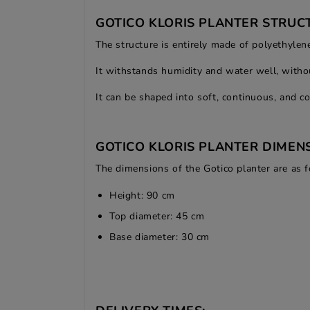
GOTICO KLORIS PLANTER STRUC
The structure is entirely made of polyethylene
It withstands humidity and water well, withou
It can be shaped into soft, continuous, and c
GOTICO KLORIS PLANTER DIMENS
The dimensions of the Gotico planter are as f
Height: 90 cm
Top diameter: 45 cm
Base diameter: 30 cm