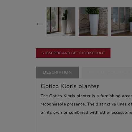
SUBSCRIBE AND GET €10 DISCOUNT
DESCRIPTION
PRODUCT DETAILS
Gotico Kloris planter
The Gotico Kloris planter is a furnishing acc
recognisable presence. The distinctive lines o
on its own or combined with other accessorie