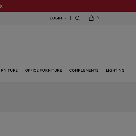
08
0
LOGIN

URNITURE
OFFICE FURNITURE
COMPLEMENTS
LIGHTING