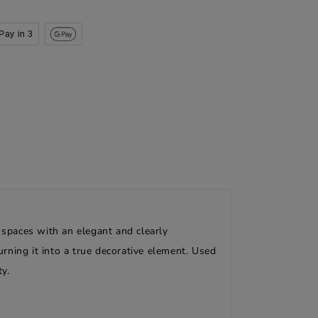
Pay in 3
 spaces with an elegant and clearly
urning it into a true decorative element. Used
y.