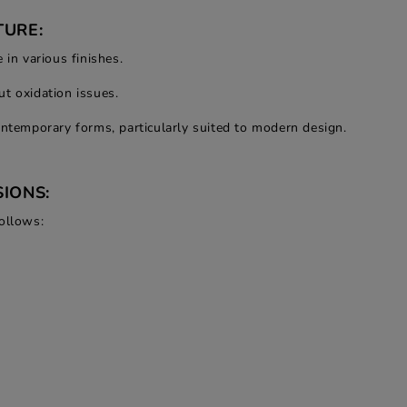
TURE:
 in various finishes.
t oxidation issues.
ontemporary forms, particularly suited to modern design.
IONS:
ollows: