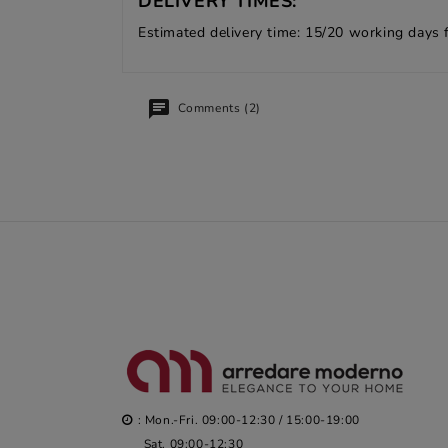
DELIVERY TIMES:
Estimated delivery time: 15/20 working days 
Comments (2)
: Mon.-Fri. 09:00-12:30 / 15:00-19:00
Sat. 09:00-12:30