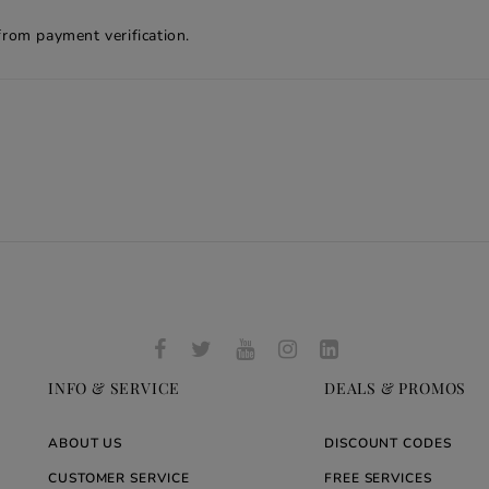
from payment verification.
INFO & SERVICE
DEALS & PROMOS
ABOUT US
DISCOUNT CODES
CUSTOMER SERVICE
FREE SERVICES