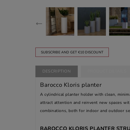
SUBSCRIBE AND GET €10 DISCOUNT
DESCRIPTION
PRODUCT DETAILS
Barocco Kloris planter
A cylindrical planter holder with clean, minim
attract attention and reinvent new spaces wit
combinations, both for indoor and outdoor se
BAROCCO KLORIS PLANTER STRU