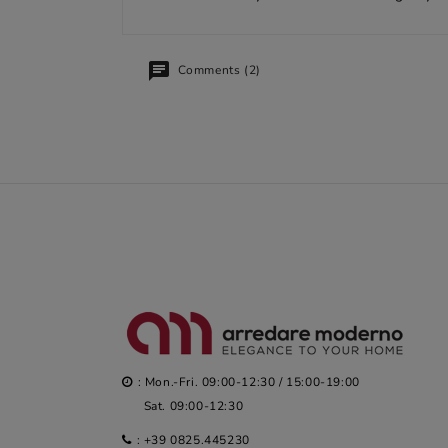
Comments (2)
: Mon.-Fri. 09:00-12:30 / 15:00-19:00
Sat. 09:00-12:30
:
+39 0825.445230