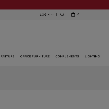
0
LOGIN

URNITURE
OFFICE FURNITURE
COMPLEMENTS
LIGHTING