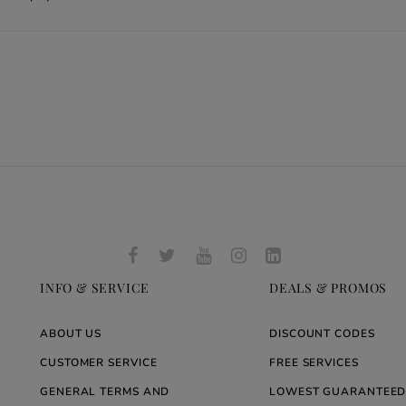
INFO & SERVICE
DEALS & PROMOS
ABOUT US
DISCOUNT CODES
CUSTOMER SERVICE
FREE SERVICES
GENERAL TERMS AND
LOWEST GUARANTEED