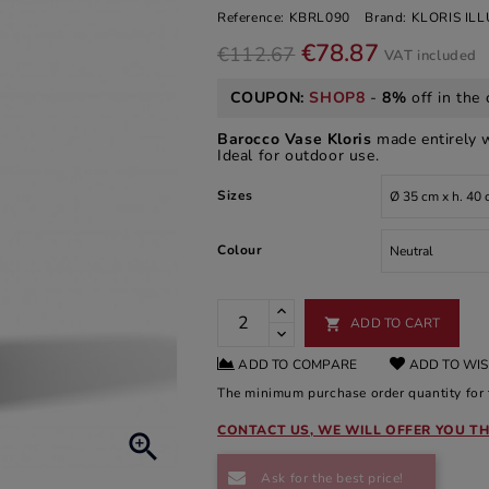
Reference:
KBRL090
Brand:
KLORIS IL
€78.87
€112.67
VAT included
COUPON:
SHOP8
-
8%
off in the 
Barocco Vase Kloris
made entirely 
Ideal for outdoor use.
Sizes
Colour
ADD TO CART

ADD TO COMPARE
ADD TO WIS
The minimum purchase order quantity for t
CONTACT US, WE WILL OFFER YOU TH

Ask for the best price!