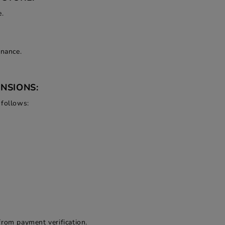
e.
enance.
NSIONS:
 follows:
from payment verification.