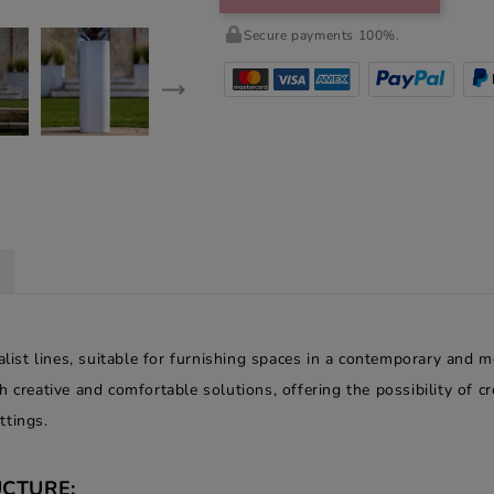
Secure payments 100%.
alist lines, suitable for furnishing spaces in a contemporary and m
h creative and comfortable solutions, offering the possibility of 
ttings.
CTURE: