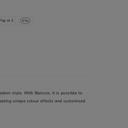
Pay in 3
odern style. With Barocco, it is possible to
creating unique colour effects and customised