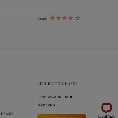
Grade
SECURE PURCHASES
REVIEWS ARREDARE
MODERNO
 PRICES