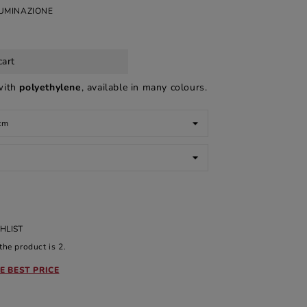
LUMINAZIONE
cart
with
polyethylene
, available in many colours.
HLIST
he product is 2.
E BEST PRICE