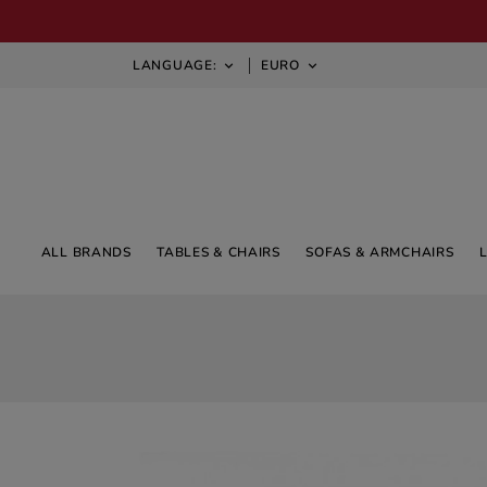
LANGUAGE:
EURO


ALL BRANDS
TABLES & CHAIRS
SOFAS & ARMCHAIRS