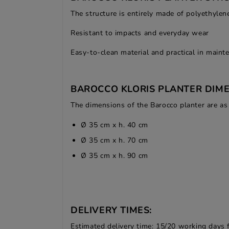
The structure is entirely made of polyethylen
Resistant to impacts and everyday wear
Easy-to-clean material and practical in maint
BAROCCO KLORIS PLANTER DIME
The dimensions of the Barocco planter are as
Ø 35 cm x h. 40 cm
Ø 35 cm x h. 70 cm
Ø 35 cm x h. 90 cm
DELIVERY TIMES:
Estimated delivery time: 15/20 working days 