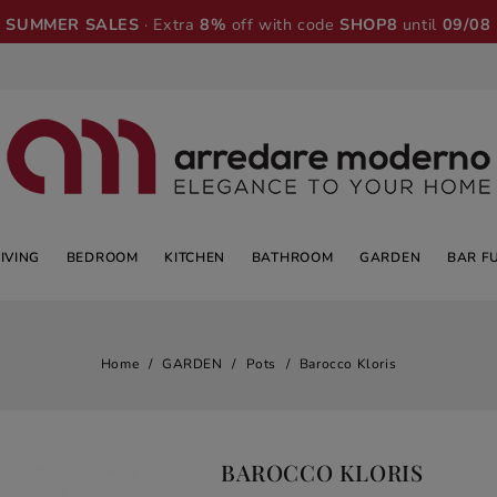
SUMMER SALES
· Extra
8%
off with code
SHOP8
until
09/08
LIVING
BEDROOM
KITCHEN
BATHROOM
GARDEN
BAR F
Home
GARDEN
Pots
Barocco Kloris
BAROCCO KLORIS