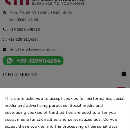
: Mon.-Fri. 09:00-12:30 / 15:00-19:00
Sat. 09:00-12:30
:
+39 0825.445230
:
+39 320.9114284
:
info@arredaremoderno.com

INFO & SERVICE

DEALS & PROMOS
This store asks you to accept cookies for performance, social
SECURE PURCHASES
media and advertising purposes. Social media and
advertising cookies of third parties are used to offer you
REVIEWS ARREDARE MODERNO
social media functionalities and personalized ads. Do you
accept these cookies and the processing of personal data