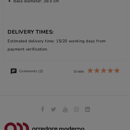
Base diameter: 38.5 cm
DELIVERY TIMES:
Estimated delivery time: 15/20 working days from
payment verification.
Comments (2)
Grade