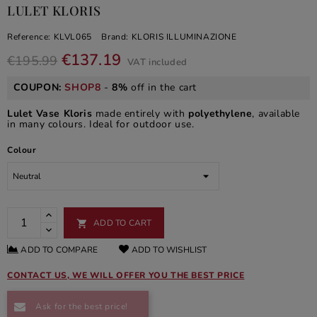
LULET KLORIS
Reference:
KLVL065
Brand:
KLORIS ILLUMINAZIONE
€137.19
€195.99
VAT included
COUPON:
SHOP8
-
8%
off in the cart
Lulet Vase Kloris
made entirely with
polyethylene
, available
in many colours. Ideal for outdoor use.
Colour
ADD TO CART

ADD TO COMPARE
ADD TO WISHLIST
CONTACT US, WE WILL OFFER YOU THE BEST PRICE
Ask for the best price!