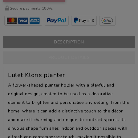
Secure payments 100%.
Pay in 3
DESCRIPTION
PRODUCT DETAILS
Lulet Kloris planter
A flower-shaped planter holder with a playful and
original design, created to be used as a decorative
element to brighten and personalise any setting, from the
home, where it can add a distinctive touch to the décor
and make it charming and unique, to contract spaces. Its
sinuous shape furnishes indoor and outdoor spaces with
a fresh and contemporary touch, making it possible to