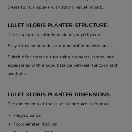
create floral displays with strong visual impact.
LULET KLORIS PLANTER STRUCTURE:
The structure is entirely made of polyethylene.
Easy-to-clean material and practical in maintenance.
Suitable for creating furnishing elements, lamps, and
accessories with a good balance between function and
aesthetics.
LULET KLORIS PLANTER DIMENSIONS:
The dimensions of the Lulet planter are as follows
Height: 63 cm
Top diameter: 49.5 cm