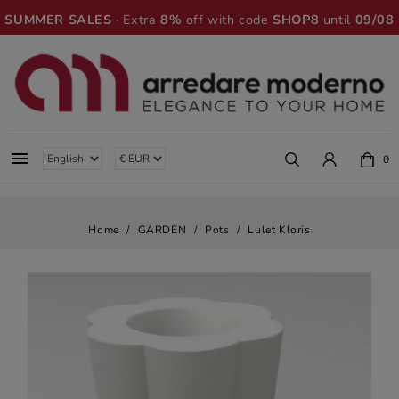
SUMMER SALES
· Extra
8%
off with code
SHOP8
until
09/08

0
Home
GARDEN
Pots
Lulet Kloris