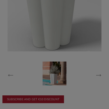
SUBSCRIBE AND GET €10 DISCOUNT