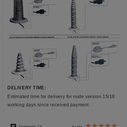
DELIVERY TIME:
Estimated time for delivery for nude version 15/18
working days since received payment.
Comments (2)
Grade