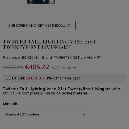
SUBSCRIBE AND GET €10 DISCOUNT
TWISTER TALL LIGHTING VASE 21ST
TWENTYFIRST LIVINGART
Reference:
B0A2048
Brand:
TWENTYFIRST LIVING ART
€405.22
€450.24
VAT included
COUPON:
SHOP8
-
8%
off in the cart
Twister Tall Lighting Vase 21st Twentyfirst Livingart
with a
structure completely made of
polyethylene
.
Light kit