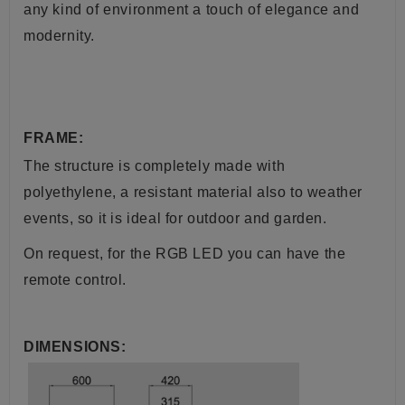
any kind of environment a touch of elegance and
modernity.
FRAME:
The structure is completely made with
polyethylene, a resistant material also to weather
events, so it is ideal for outdoor and garden.
On request, for the RGB LED you can have the
remote control.
DIMENSIONS: