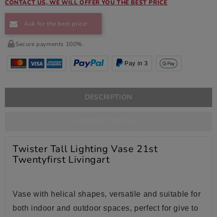
CONTACT US, WE WILL OFFER YOU THE BEST PRICE
Ask for the best price!
Secure payments 100%.
Pay in 3
DESCRIPTION
PRODUCT DETAILS
Twister Tall Lighting Vase 21st
Twentyfirst Livingart
Vase
with helical shapes, versatile and suitable for
both indoor and outdoor spaces, perfect for give to