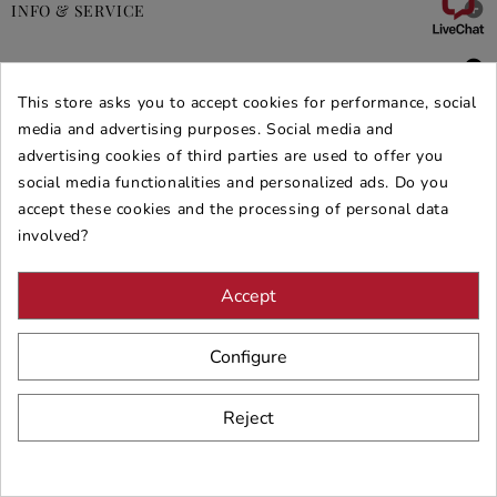

INFO & SERVICE

DEALS & PROMOS
This store asks you to accept cookies for performance, social
SECURE PURCHASES
media and advertising purposes. Social media and
advertising cookies of third parties are used to offer you
REVIEWS ARREDARE MODERNO
social media functionalities and personalized ads. Do you
accept these cookies and the processing of personal data
involved?
Accept
Configure
Reject
© 2026 - ARREDARE MODERNO -
VAT
: 02983290640 -
N.REA
: AV-
197123