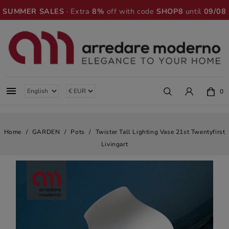
SUMMER SALES
· Extra
8%
off with code
SHOP8
until
09/08

0
Home
GARDEN
Pots
Twister Tall Lighting Vase 21st Twentyfirst
Livingart