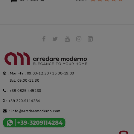
: Mon.-Fri. 09:00-12:30 / 15:00-19:00
Sat. 09:00-12:30
:
+39 0825.445230
:
+39 320.9114284
:
info@arredaremoderno.com