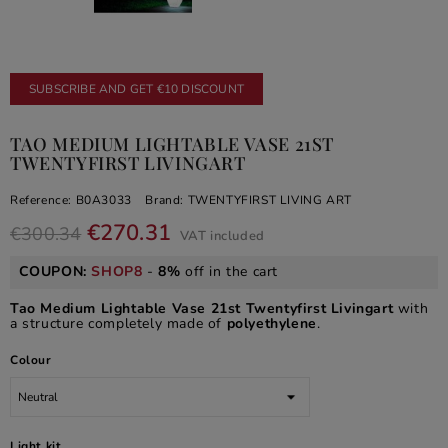
SUBSCRIBE AND GET €10 DISCOUNT
TAO MEDIUM LIGHTABLE VASE 21ST
TWENTYFIRST LIVINGART
Reference:
B0A3033
Brand:
TWENTYFIRST LIVING ART
€270.31
€300.34
VAT included
COUPON:
SHOP8
-
8%
off in the cart
Tao Medium Lightable Vase 21st Twentyfirst Livingart
with
a structure completely made of
polyethylene
.
Colour
Light kit