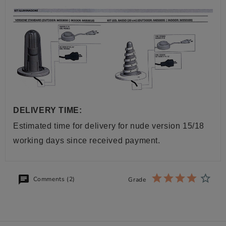
DELIVERY TIME:
Estimated time for delivery for nude version 15/18
working days since received payment.
Comments (2)
Grade