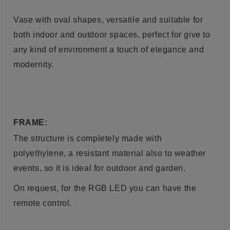
Vase
with oval shapes, versatile and suitable for
both indoor and outdoor spaces, perfect for give to
any kind of environment a touch of elegance and
modernity.
FRAME:
The structure is completely made with
polyethylene, a resistant material also to weather
events, so it is ideal for outdoor and garden.
On request, for the RGB LED you can have the
remote control.