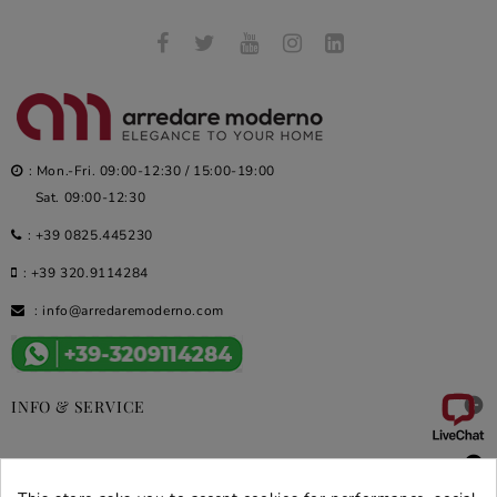
: Mon.-Fri. 09:00-12:30 / 15:00-19:00
Sat. 09:00-12:30
:
+39 0825.445230
:
+39 320.9114284
:
info@arredaremoderno.com

INFO & SERVICE

DEALS & PROMOS