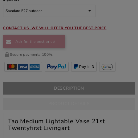
CONTACT US, WE WILL OFFER YOU THE BEST PRICE
Ask for the best price!
Secure payments 100%.
Pay in 3
DESCRIPTION
PRODUCT DETAILS
Tao Medium Lightable Vase 21st
Twentyfirst Livingart