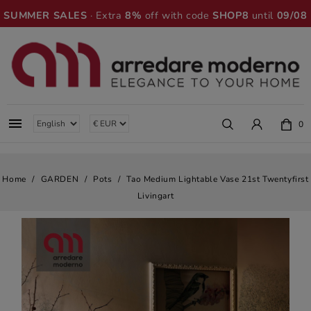
SUMMER SALES
· Extra
8%
off with code
SHOP8
until
09/08

0
Home
GARDEN
Pots
Tao Medium Lightable Vase 21st Twentyfirst
Livingart