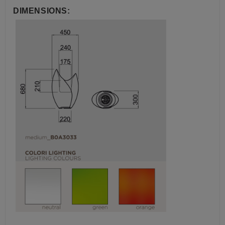
DIMENSIONS: