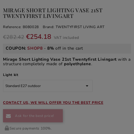
MIRAGE SHORT LIGHTING VASE 21ST
TWENTYFIRST LIVINGART
Reference:
B080028
Brand:
TWENTYFIRST LIVING ART
€254.18
€282.42
VAT included
COUPON:
SHOP8
-
8%
off in the cart
Mirage Short Lighting Vase 21st Twentyfirst Livingart
with a
structure completely made of
polyethylene
.
Light kit
CONTACT US, WE WILL OFFER YOU THE BEST PRICE
Ask for the best price!
Secure payments 100%.