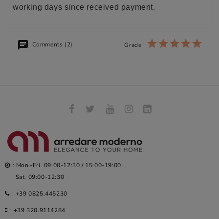
working days since received payment.
Comments (2)
Grade
: Mon.-Fri. 09:00-12:30 / 15:00-19:00
Sat. 09:00-12:30
:
+39 0825.445230
:
+39 320.9114284