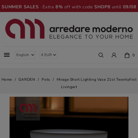
SUMMER SALES
· Extra
8%
off with code
SHOP8
until
09/08

0
Home
GARDEN
Pots
Mirage Short Lighting Vase 21st Twentyfirst
Livingart