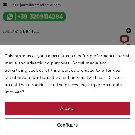
:
info@arredaremoderno.com

INFO & SERVICE

DEALS & PROMOS
This store asks you to accept cookies for performance, social
SECURE PURCHASES
media and advertising purposes. Social media and
advertising cookies of third parties are used to offer you
REVIEWS ARREDARE MODERNO
social media functionalities and personalized ads. Do you
accept these cookies and the processing of personal data
involved?
Accept
Configure