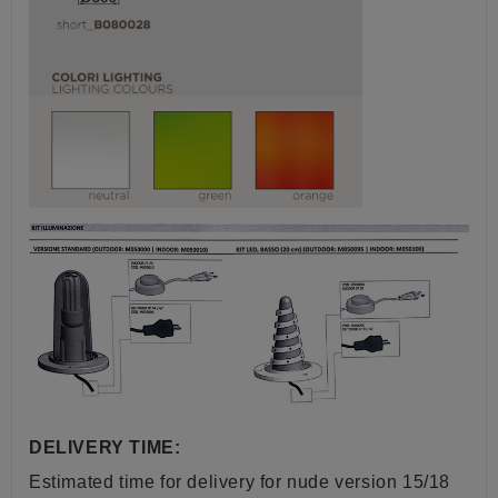
DELIVERY TIME:
Estimated time for delivery for nude version 15/18