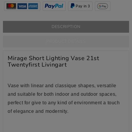
Pay in 3
DESCRIPTION
PRODUCT DETAILS
Mirage Short Lighting Vase 21st
Twentyfirst Livingart
Vase
with
linear and classique shapes, versatile
and suitable for both indoor and outdoor spaces,
perfect for give to any kind of environment a touch
of elegance and modernity.