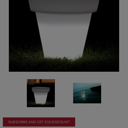
SUBSCRIBE AND GET €10 DISCOUNT