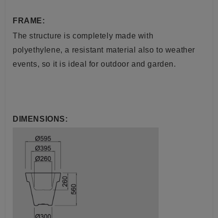
FRAME:
The structure is completely made with
polyethylene, a resistant material also to weather
events, so it is ideal for outdoor and garden.
DIMENSIONS: