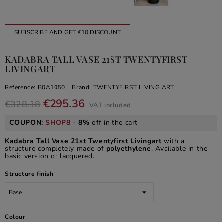
SUBSCRIBE AND GET €10 DISCOUNT
KADABRA TALL VASE 21ST TWENTYFIRST
LIVINGART
Reference:
B0A1050
Brand:
TWENTYFIRST LIVING ART
€295.36
€328.18
VAT included
COUPON:
SHOP8
-
8%
off in the cart
Kadabra Tall Vase 21st Twentyfirst Livingart
with a
structure completely made of
polyethylene
. Available in the
basic version or lacquered.
Structure finish
Colour