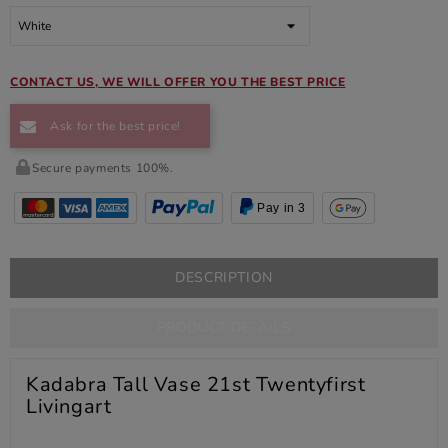
CONTACT US, WE WILL OFFER YOU THE BEST PRICE
Ask for the best price!
Secure payments 100%.
Pay in 3
DESCRIPTION
PRODUCT DETAILS
Kadabra Tall Vase 21st Twentyfirst
Livingart