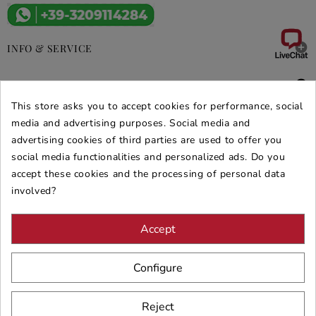

INFO & SERVICE

DEALS & PROMOS
This store asks you to accept cookies for performance, social
media and advertising purposes. Social media and
SECURE PURCHASES
advertising cookies of third parties are used to offer you
REVIEWS ARREDARE MODERNO
social media functionalities and personalized ads. Do you
accept these cookies and the processing of personal data
involved?
Accept
Configure
Reject