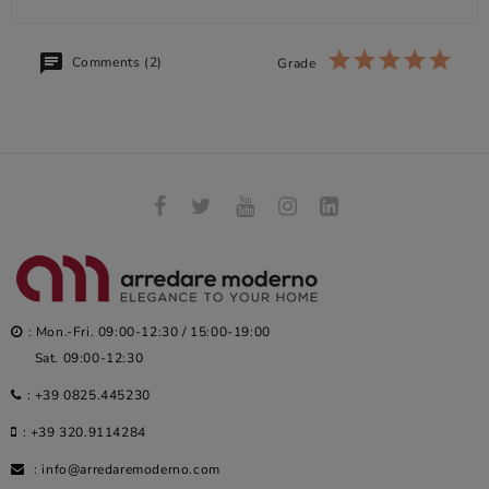
Comments (2)
Grade
: Mon.-Fri. 09:00-12:30 / 15:00-19:00
Sat. 09:00-12:30
:
+39 0825.445230
:
+39 320.9114284
:
info@arredaremoderno.com