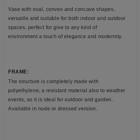
Vase with oval, convex and concave shapes,
versatile and suitable for both indoor and outdoor
spaces, perfect for give to any kind of
environment a touch of elegance and modernity.
FRAME:
The structure is completely made with
polyethylene, a resistant material also to weather
events, so it is ideal for outdoor and garden.
Available in nude or dressed version.