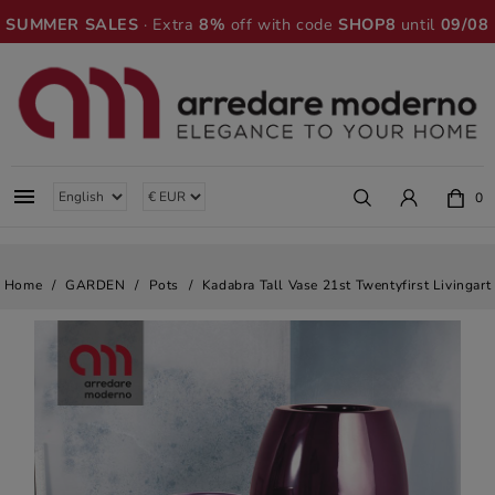
SUMMER SALES
· Extra
8%
off with code
SHOP8
until
09/08

0
Home
GARDEN
Pots
Kadabra Tall Vase 21st Twentyfirst Livingart