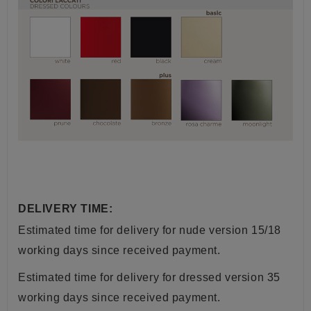
DELIVERY TIME:
Estimated time for delivery for nude version 15/18
working days since received payment.
Estimated time for delivery for dressed version 35
working days since received payment.