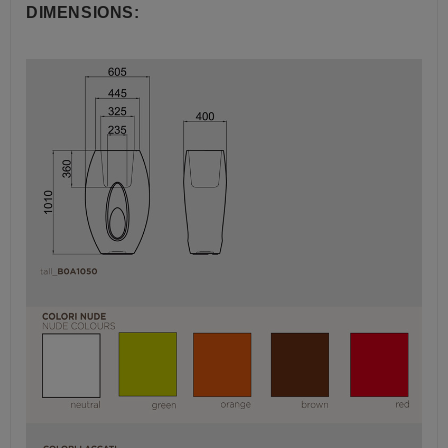
DIMENSIONS: