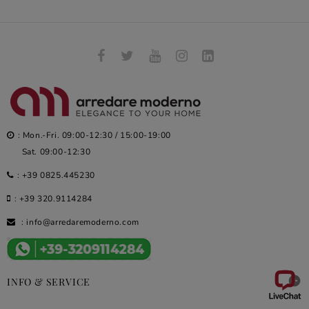
: Mon.-Fri. 09:00-12:30 / 15:00-19:00
Sat. 09:00-12:30
:
+39 0825.445230
:
+39 320.9114284
:
info@arredaremoderno.com

INFO & SERVICE