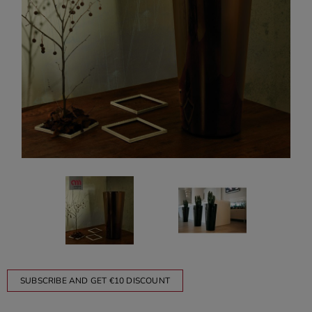
SUBSCRIBE AND GET €10 DISCOUNT