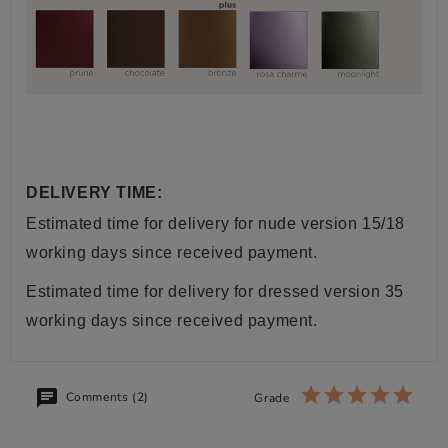
DELIVERY TIME:
Estimated time for delivery for nude version 15/18
working days since received payment.
Estimated time for delivery for dressed version 35
working days since received payment.
Comments (2)
Grade