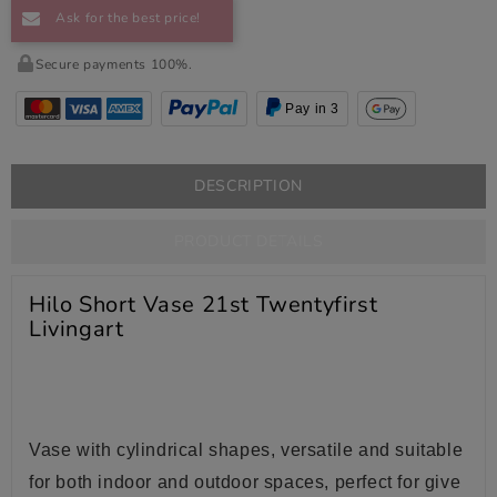
Ask for the best price!
Secure payments 100%.
Pay in 3
DESCRIPTION
PRODUCT DETAILS
Hilo Short Vase 21st Twentyfirst
Livingart
Vase with cylindrical shapes, versatile and suitable
for both indoor and outdoor spaces, perfect for give