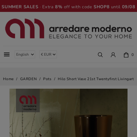
SUMMER SALES
· Extra
8%
off with code
SHOP8
until
09/08

0
Home
GARDEN
Pots
Hilo Short Vase 21st Twentyfirst Livingart