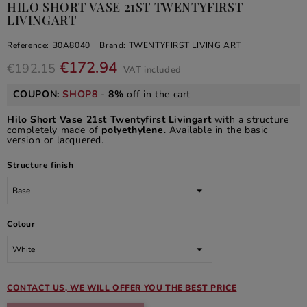
HILO SHORT VASE 21ST TWENTYFIRST
LIVINGART
Reference:
B0A8040
Brand:
TWENTYFIRST LIVING ART
€172.94
€192.15
VAT included
COUPON:
SHOP8
-
8%
off in the cart
Hilo Short Vase 21st Twentyfirst Livingart
with a structure
completely made of
polyethylene
. Available in the basic
version or lacquered.
Structure finish
Colour
CONTACT US, WE WILL OFFER YOU THE BEST PRICE