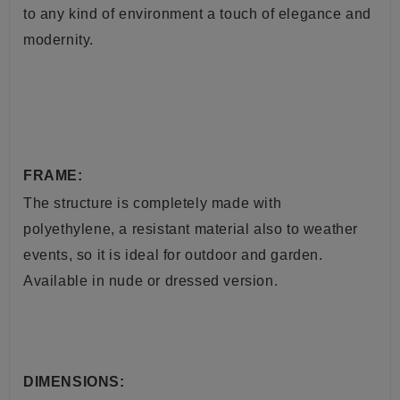
to any kind of environment a touch of elegance and
modernity.
FRAME:
The structure is completely made with
polyethylene, a resistant material also to weather
events, so it is ideal for outdoor and garden.
Available in nude or dressed version.
DIMENSIONS: