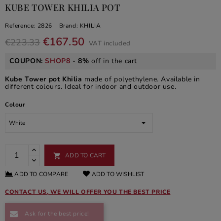
KUBE TOWER KHILIA POT
Reference:
2826
Brand:
KHILIA
€167.50
€223.33
VAT included
COUPON:
SHOP8
-
8%
off in the cart
Kube Tower pot Khilia
made of polyethylene. Available in
different colours. Ideal for indoor and outdoor use.
Colour
ADD TO CART

ADD TO COMPARE
ADD TO WISHLIST
CONTACT US, WE WILL OFFER YOU THE BEST PRICE
Ask for the best price!