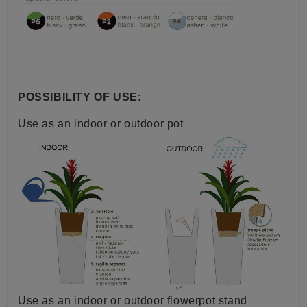
POSSIBILITY OF USE:
Use as an indoor or outdoor pot
Use as an indoor or outdoor flowerpot stand