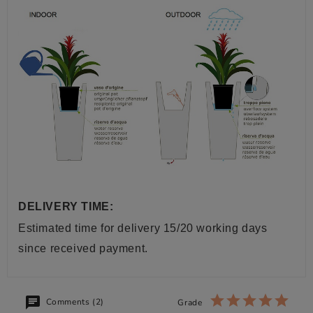
DELIVERY TIME:
Estimated time for delivery 15/20 working days
since received payment.
Comments (2)
Grade