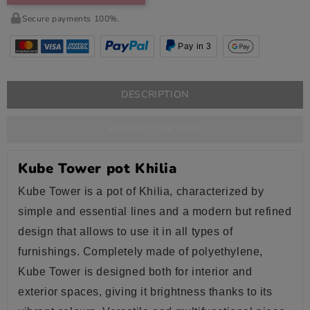
Secure payments 100%.
Pay in 3
DESCRIPTION
PRODUCT DETAILS
Kube Tower pot Khilia
Kube Tower is a pot of Khilia, characterized by
simple and essential lines and a modern but refined
design that allows to use it in all types of
furnishings. Completely made of polyethylene,
Kube Tower is designed both for interior and
exterior spaces, giving it brightness thanks to its