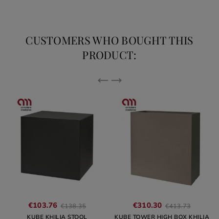
CUSTOMERS WHO BOUGHT THIS
PRODUCT:
Regular
Regular
€103.76
€310.30
€138.35
€413.73
price
price
KUBE KHILIA STOOL
KUBE TOWER HIGH BOX KHILIA