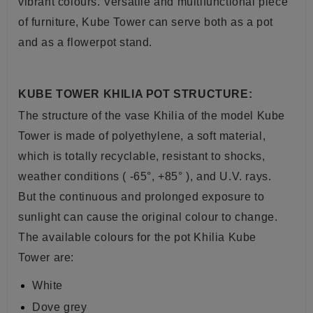
vibrant colours. Versatile and multifunctional piece
of furniture, Kube Tower can serve both as a pot
and as a flowerpot stand.
KUBE TOWER KHILIA POT STRUCTURE:
The structure of the vase Khilia of the model Kube
Tower is
made of polyethylene
, a soft
material,
which is totally recyclable, resistant to shocks,
weather conditions ( -65°, +85° ), and U.V. rays.
But the continuous and prolonged exposure to
sunlight can cause the original colour to change.
The available colours for the pot Khilia Kube
Tower are:
White
Dove grey