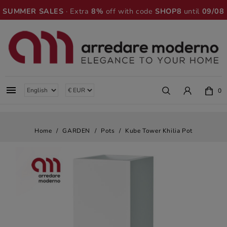
SUMMER SALES
· Extra
8%
off with code
SHOP8
until
09/08

0
Home
GARDEN
Pots
Kube Tower Khilia Pot