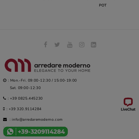
POT
: Mon.-Fri. 09:00-12:30 / 15:00-19:00
Sat. 09:00-12:30
:
+39 0825.445230
:
+39 320.9114284
:
info@arredaremoderno.com