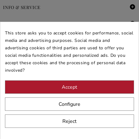

INFO & SERVICE

DEALS & PROMOS
This store asks you to accept cookies for performance, social
SECURE PURCHASES
media and advertising purposes. Social media and
advertising cookies of third parties are used to offer you
REVIEWS ARREDARE MODERNO
social media functionalities and personalized ads. Do you
accept these cookies and the processing of personal data
involved?
Accept
Configure
Reject
© 2026 - ARREDARE MODERNO -
VAT
: 02983290640 -
N.REA
: AV-
197123