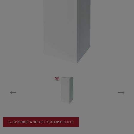
SUBSCRIBE AND GET €10 DISCOUNT