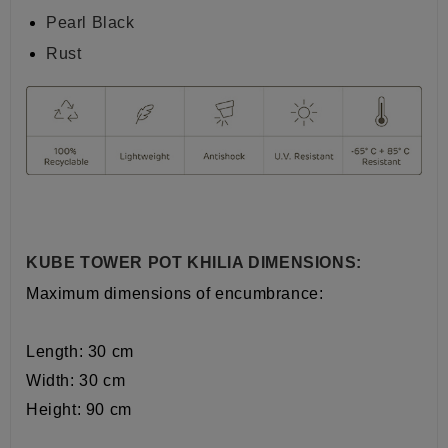
Pearl Black
Rust
KUBE TOWER POT KHILIA DIMENSIONS:
Maximum dimensions of encumbrance:
Length: 30 cm
Width:
30
cm
Height: 90 cm