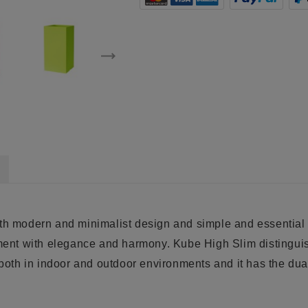
ith modern and minimalist design and simple and essential 
ment with elegance and harmony. Kube High Slim distinguishe
 both in indoor and outdoor environments and it has the dual