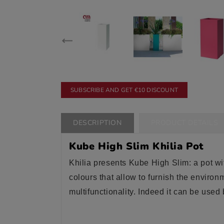
SUBSCRIBE AND GET €10 DISCOUNT
DESCRIPTION
PRODUCT DETAILS
Kube High Slim Khilia Pot
Khilia presents Kube High Slim: a pot w
colours that allow to furnish the environ
multifunctionality. Indeed it can be used