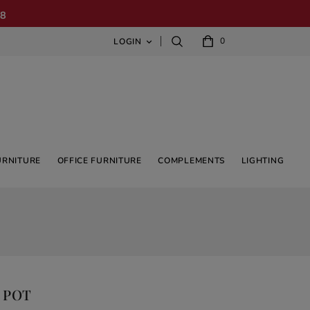
08
0
LOGIN

URNITURE
OFFICE FURNITURE
COMPLEMENTS
LIGHTING
 POT