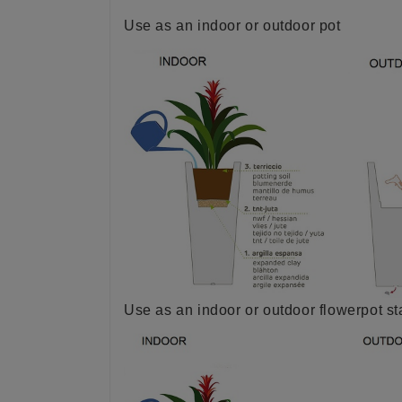
Use as an indoor or outdoor pot
Use as an indoor or outdoor flowerpot s