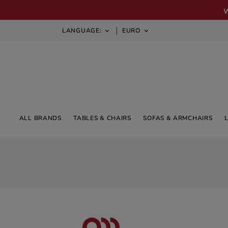
LANGUAGE:
EURO


ALL BRANDS
TABLES & CHAIRS
SOFAS & ARMCHAIRS