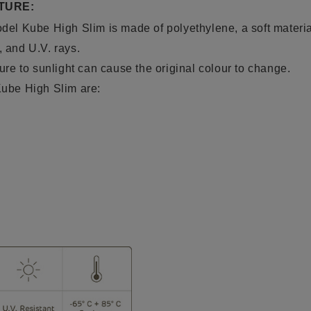
TURE:
model Kube High Slim is
made of polyethylene
, a soft
materia
, and U.V. rays.
e to sunlight can cause the original colour to change.
 Kube High Slim are: