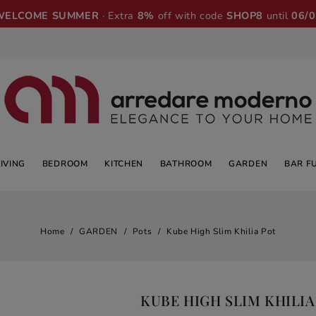
WELCOME SUMMER
· Extra
8%
off with code
SHOP8
until
06/
LIVING
BEDROOM
KITCHEN
BATHROOM
GARDEN
BAR F
Home
GARDEN
Pots
Kube High Slim Khilia Pot
KUBE HIGH SLIM KHILIA