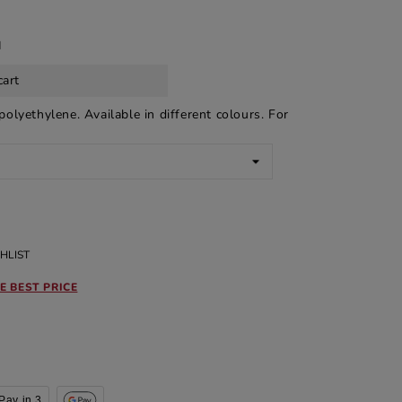
d
cart
olyethylene. Available in different colours. For
HLIST
E BEST PRICE
Pay in 3