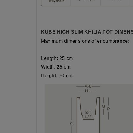
KUBE HIGH SLIM KHILIA POT DIMEN
Maximum dimensions of encumbrance:
Length: 25 cm
Width: 25 cm
Height: 70 cm