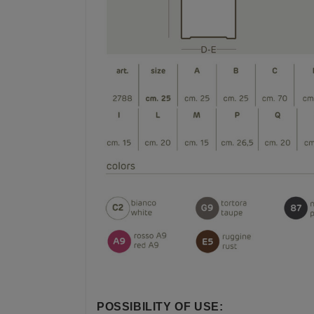
POSSIBILITY OF USE: