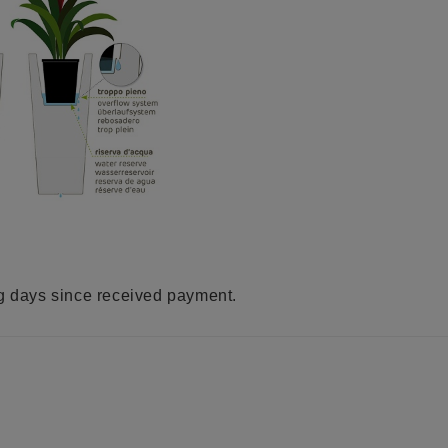
ng days since received payment.