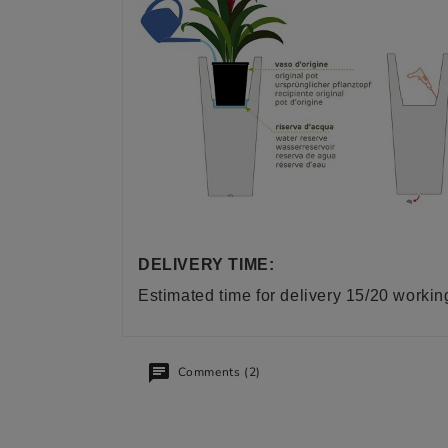
DELIVERY TIME:
Estimated time for delivery 15/20 worki
Comments (2)