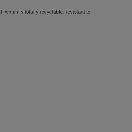
l, which is totally recyclable, resistant to