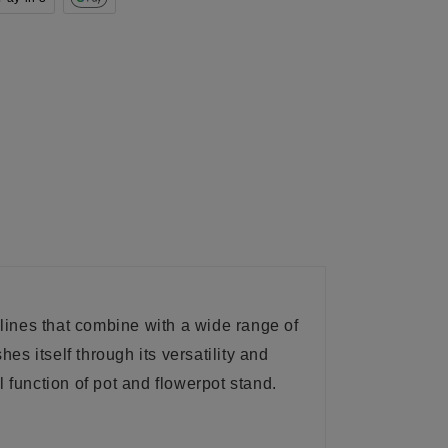
lines that combine with a wide range of
s itself through its versatility and
 function of pot and flowerpot stand.