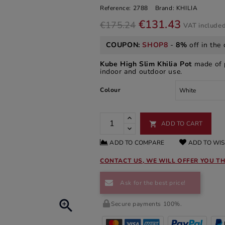
Reference:
2788
Brand:
KHILIA
€131.43
€175.24
VAT include
COUPON:
SHOP8
-
8%
off in the 
Kube High Slim Khilia Pot
made of p
indoor and outdoor use.
Colour
ADD TO CART

ADD TO COMPARE
ADD TO WIS
CONTACT US, WE WILL OFFER YOU TH
Ask for the best price!

Secure payments 100%.