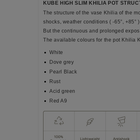
KUBE HIGH SLIM KHILIA POT STRUC
The structure of the vase Khilia of the 
shocks, weather conditions ( -65°, +85° )
But the continuous and prolonged exposur
The available colours for the pot Khilia
White
Dove grey
Pearl Black
Rust
Acid green
Red A9