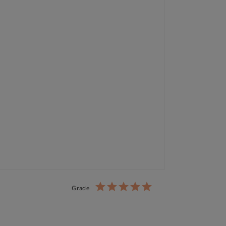
Grade