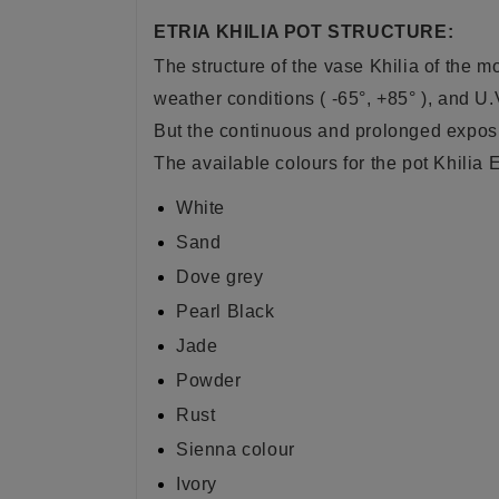
ETRIA KHILIA POT STRUCTURE:
The structure of the vase Khilia of the m
weather conditions ( -65°, +85° ), and U.
But the continuous and prolonged exposur
The available colours for the pot Khilia E
White
Sand
Dove grey
Pearl Black
Jade
Powder
Rust
Sienna colour
Ivory