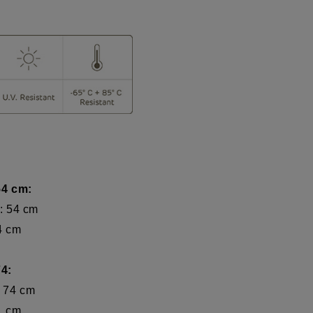
54 cm:
: 54 cm
 cm
4:
74 cm
 cm