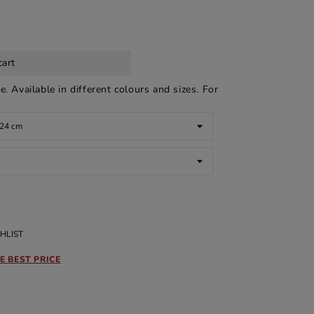
cart
 Available in different colours and sizes. For
HLIST
E BEST PRICE