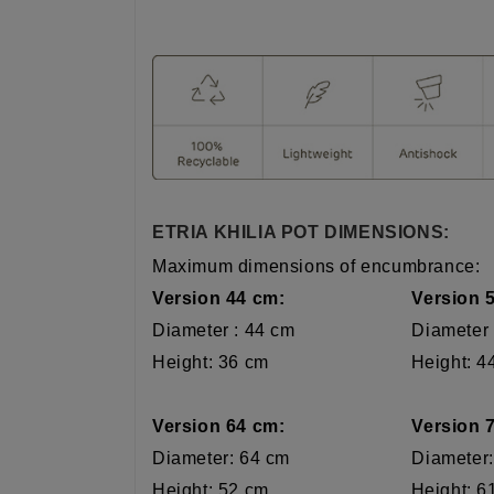
ETRIA KHILIA POT DIMENSIONS:
Maximum dimensions of encumbrance:
Version 44 cm:
Version 
Diameter : 44 cm
Diameter
Height: 36 cm Height: 44
Version 64 cm: Version 7
Diameter: 64 cm Diameter: 
Height: 52 cm Height: 61