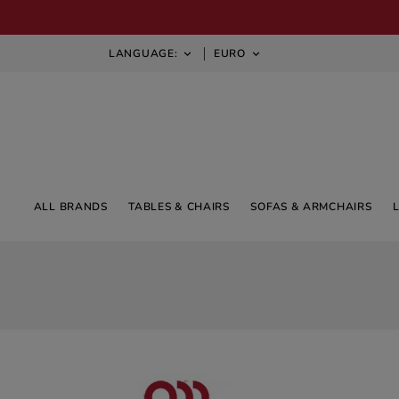
LANGUAGE:
EURO


ALL BRANDS
TABLES & CHAIRS
SOFAS & ARMCHAIRS