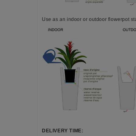
Use as an indoor or outdoor flowerpot s
DELIVERY TIME: