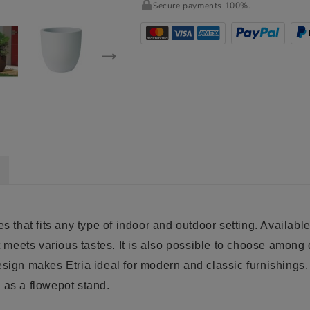
Secure payments 100%.
s that fits any type of indoor and outdoor setting. Available
at meets various tastes. It is also possible to choose among
esign makes Etria ideal for modern and classic furnishings.
 as a flowepot stand.