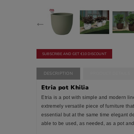
SUBSCRIBE AND GET €10 DISCOUNT
DESCRIPTION
PRODUCT DETAILS
Etria pot Khilia
Etria is a pot with simple and modern line
extremely versatile piece of furniture th
essential but at the same time elegant d
able to be used, as needed, as a pot and