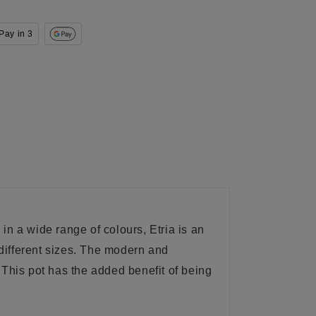
Pay in 3
 in a wide range of colours, Etria is an
 different sizes. The modern and
 This pot has the added benefit of being