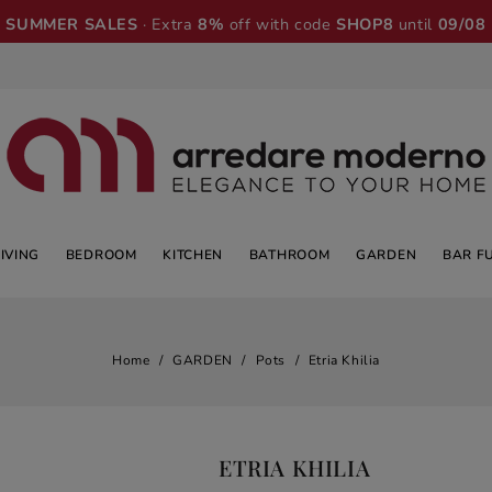
SUMMER SALES
· Extra
8%
off with code
SHOP8
until
09/08
LIVING
BEDROOM
KITCHEN
BATHROOM
GARDEN
BAR F
Home
GARDEN
Pots
Etria Khilia
ETRIA KHILIA