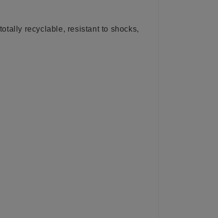
totally recyclable, resistant to shocks,