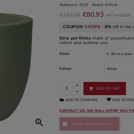
Reference:
2319
Brand:
KHILIA
€80.93
€107.91
VAT included
COUPON:
SHOP8
-
8%
off in the 
Etria pot Khilia
made of polyethylene.
indoor and outdoor use.
Sizes
Colour
ADD TO CART

ADD TO COMPARE
ADD TO WIS
CONTACT US, WE WILL OFFER YOU TH

Ask for the best price!