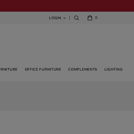
0
LOGIN

URNITURE
OFFICE FURNITURE
COMPLEMENTS
LIGHTING