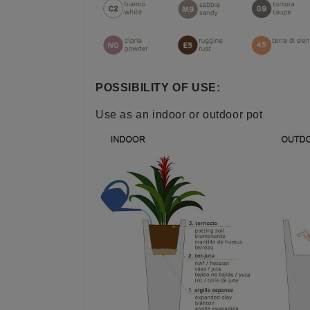
POSSIBILITY OF USE:
Use as an indoor or outdoor pot