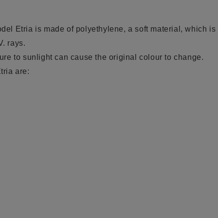
odel Etria is
made of polyethylene
, a soft
material, which is 
V. rays.
e to sunlight can cause the original colour to change.
tria are: