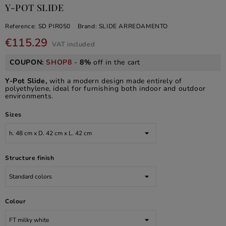
Y-POT SLIDE
Reference:
SD PIR050
Brand:
SLIDE ARREDAMENTO
€115.29
VAT included
COUPON:
SHOP8
-
8%
off in the cart
Y-Pot Slide,
with a modern design made entirely of
polyethylene, ideal for furnishing both indoor and outdoor
environments.
Sizes
Structure finish
Colour