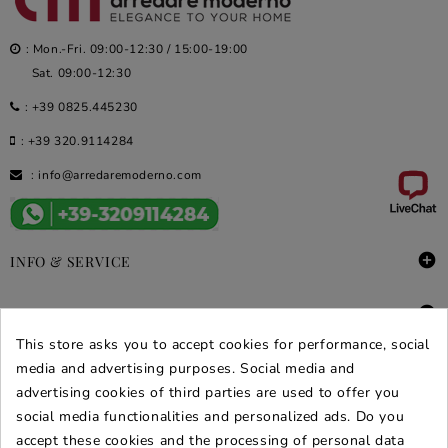
: Mon.-Fri. 09:00-12:30 / 15:00-19:00
Sat. 09:00-12:30
:
+39 0825.445230
:
+39 320.9114284
:
info@arredaremoderno.com

INFO & SERVICE

DEALS & PROMOS
This store asks you to accept cookies for performance, social
SECURE PURCHASES
media and advertising purposes. Social media and
advertising cookies of third parties are used to offer you
REVIEWS ARREDARE MODERNO
social media functionalities and personalized ads. Do you
accept these cookies and the processing of personal data