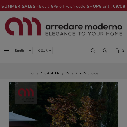
SUMMER SALES
· Extra
8%
off with code
SHOP8
until
09/08

0
Home
GARDEN
Pots
Y-Pot Slide