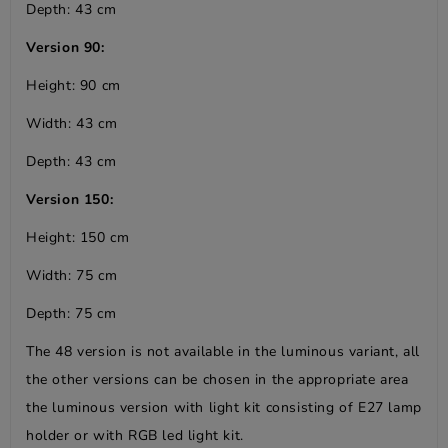
Depth: 43 cm
Version 90:
Height: 90 cm
Width: 43 cm
Depth: 43 cm
Version 150:
Height: 150 cm
Width: 75 cm
Depth: 75 cm
The 48 version is not available in the luminous variant, all
the other versions can be chosen in the appropriate area
the luminous version with light kit consisting of E27 lamp
holder or with RGB led light kit.