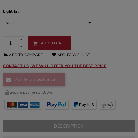
Light kit
ADD TO CART

ADD TO COMPARE
ADD TO WISHLIST
CONTACT US, WE WILL OFFER YOU THE BEST PRICE
Ask for the best price!
Secure payments 100%.
Pay in 3
DESCRIPTION