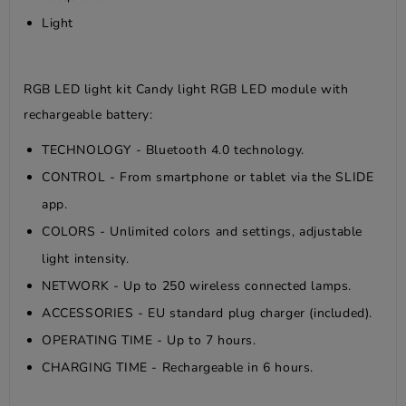
Light
RGB LED light kit Candy light RGB LED module with
rechargeable battery:
TECHNOLOGY - Bluetooth 4.0 technology.
CONTROL - From smartphone or tablet via the SLIDE
app.
COLORS - Unlimited colors and settings, adjustable
light intensity.
NETWORK - Up to 250 wireless connected lamps.
ACCESSORIES - EU standard plug charger (included).
OPERATING TIME - Up to 7 hours.
CHARGING TIME - Rechargeable in 6 hours.