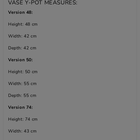
VASE Y-POT MEASURES:
Version 48:
Height: 48 cm
Width: 42 cm
Depth: 42 cm
Version 50:
Height: 50 cm
Width: 55 cm
Depth: 55 cm
Version 74:
Height: 74 cm
Width: 43 cm