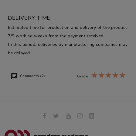
DELIVERY TIME:
Estimated time for production and delivery of the product
7/9 working weeks from the payment received.
In this period, deliveries by manufacturing companies may
be delayed.
Comments (2)
Grade