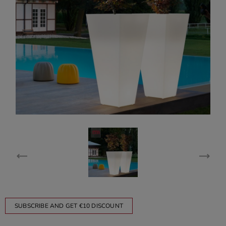
SUBSCRIBE AND GET €10 DISCOUNT