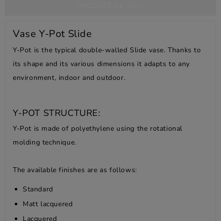
PRODUCT DETAILS
Vase Y-Pot Slide
Y-Pot is the typical double-walled Slide vase.
Thanks to
its shape and its various dimensions it adapts to any
environment, indoor and outdoor.
Y-POT STRUCTURE:
Y-Pot is made of polyethylene using the rotational
molding technique.
The available finishes are as follows:
Standard
Matt lacquered
Lacquered