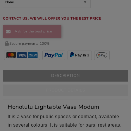
CONTACT US, WE WILL OFFER YOU THE BEST PRICE
Ask for the best price!
Secure payments 100%.
Pay in 3
DESCRIPTION
PRODUCT DETAILS
Honolulu Lightable Vase Modum
It is a vase for public spaces or contract, available
in several colours. It is suitable for bars, rest areas,