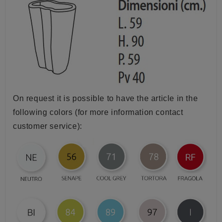
On request it is possible to have the article in the
following colors (for more information contact
customer service):