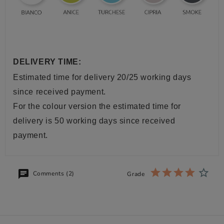
DELIVERY TIME:
Estimated time for delivery 20/25 working days
since received payment.
For the colour version the estimated time for
delivery is 50 working days since received
payment.
Comments (2)
Grade