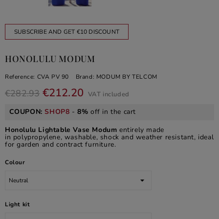
SUBSCRIBE AND GET €10 DISCOUNT
HONOLULU MODUM
Reference:
CVA PV 90
Brand:
MODUM BY TELCOM
€212.20
€282.93
VAT included
COUPON:
SHOP8
-
8%
off in the cart
Honolulu Lightable Vase Modum
entirely made
in polypropylene, washable, shock and weather resistant, ideal
for garden and contract furniture.
Colour
Light kit