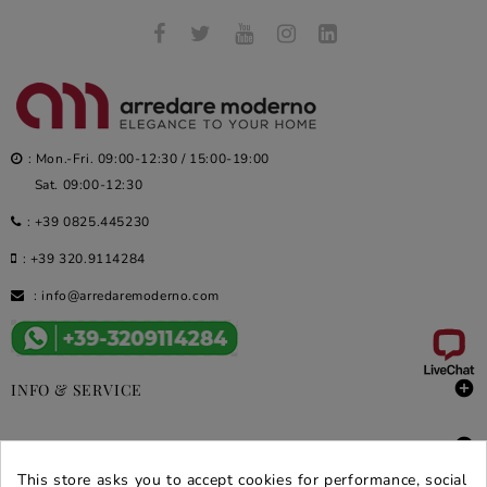
: Mon.-Fri. 09:00-12:30 / 15:00-19:00
Sat. 09:00-12:30
:
+39 0825.445230
:
+39 320.9114284
:
info@arredaremoderno.com

INFO & SERVICE

DEALS & PROMOS
This store asks you to accept cookies for performance, social