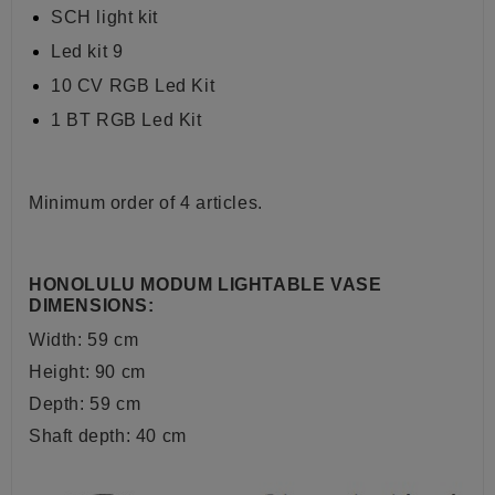
SCH light kit
Led kit 9
10 CV RGB Led Kit
1 BT RGB Led Kit
Minimum order of 4 articles.
HONOLULU MODUM LIGHTABLE VASE
DIMENSIONS:
Width: 59 cm
Height: 90 cm
Depth: 59 cm
Shaft depth: 40 cm