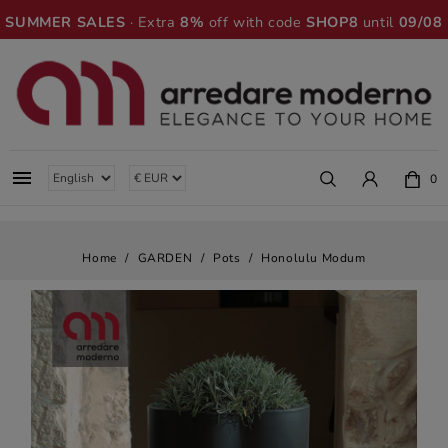
SUMMER SALES
· Extra
8%
off with code
SHOP8
until
09/08

0
Home
GARDEN
Pots
Honolulu Modum