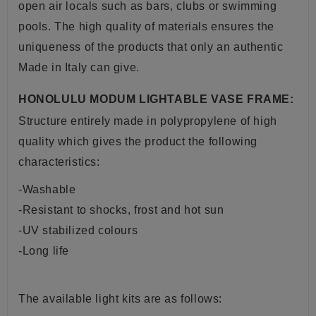
open air locals such as bars, clubs or swimming
pools. The high quality of materials ensures the
uniqueness of the products that only an authentic
Made in Italy can give.
HONOLULU MODUM LIGHTABLE VASE FRAME:
Structure entirely made in polypropylene of high
quality which gives the product the following
characteristics:
-Washable
-Resistant to shocks, frost and hot sun
-UV stabilized colours
-Long life
The available light kits are as follows: