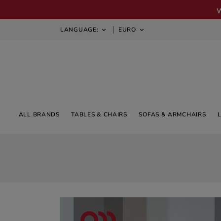
LANGUAGE:
EURO


ALL BRANDS
TABLES & CHAIRS
SOFAS & ARMCHAIRS