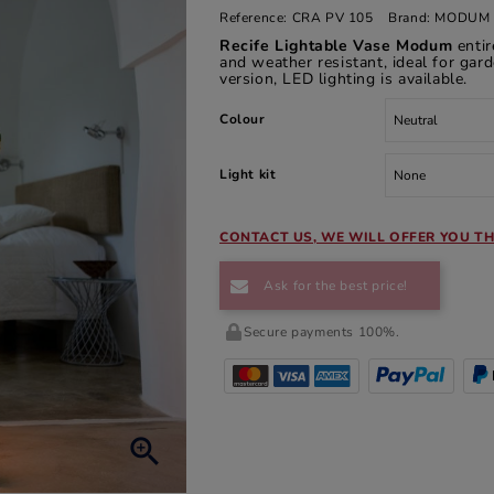
Reference:
CRA PV 105
Brand:
MODUM 
Recife Lightable Vase Modum
enti
and weather resistant, ideal for gard
version, LED lighting is available.
Colour
Light kit
CONTACT US, WE WILL OFFER YOU TH
Ask for the best price!
Secure payments 100%.
