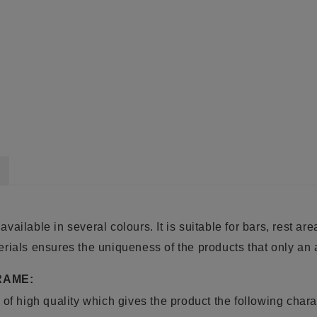
 available in several colours. It is suitable for bars, rest ar
rials ensures the uniqueness of the products that only an a
RAME:
of high quality which gives the product the following charac