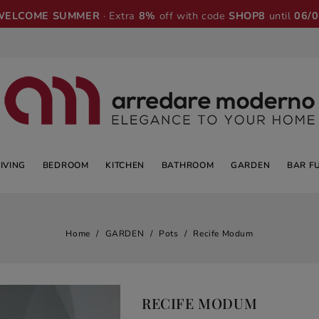
WELCOME SUMMER
· Extra
8%
off with code
SHOP8
until
06/
LIVING
BEDROOM
KITCHEN
BATHROOM
GARDEN
BAR F
Home
GARDEN
Pots
Recife Modum
RECIFE MODUM