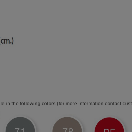
cle in the following colors (for more information contact cus