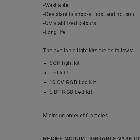
-Washable
-Resistant to shocks, frost and hot sun
-UV stabilized colours
-Long life
The available light kits are as follows:
SCH light kit
Led kit 9
10 CV RGB Led Kit
1 BT RGB Led Kit
Minimum order of 6 articles.
RECIFE MODUM LIGHTABLE VASE D