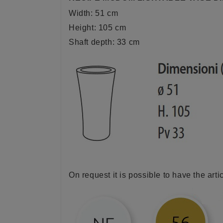
Width: 51 cm
Height: 105 cm
Shaft depth: 33 cm
On request it is possible to have the arti