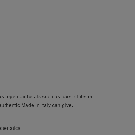
eas, open air locals such as bars, clubs or
uthentic Made in Italy can give.
teristics: