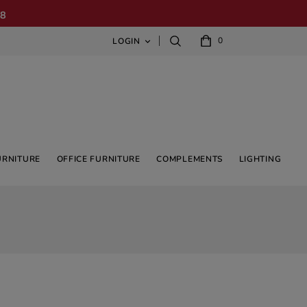
08
0
LOGIN

URNITURE
OFFICE FURNITURE
COMPLEMENTS
LIGHTING