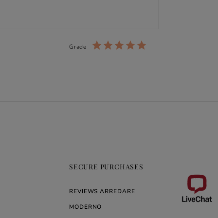
Grade
SECURE PURCHASES
REVIEWS ARREDARE
MODERNO