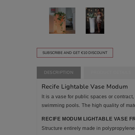
SUBSCRIBE AND GET €10 DISCOUNT
DESCRIPTION
PRODUCT DETAILS
Recife Lightable Vase Modum
It is a vase for public spaces or contract,
swimming pools. The high quality of mate
RECIFE MODUM LIGHTABLE VASE F
Structure entirely made in polypropylene 