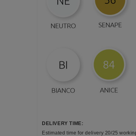
DELIVERY TIME:
Estimated time for delivery 20/25 worki