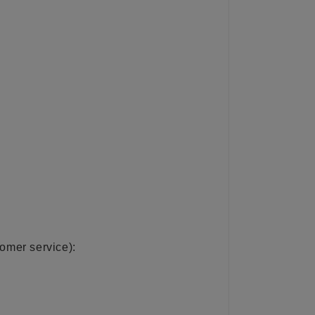
tomer service):