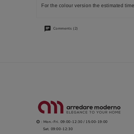
For the colour version the estimated tim
Comments (2)
: Mon.-Fri. 09:00-12:30 / 15:00-19:00
Sat. 09:00-12:30