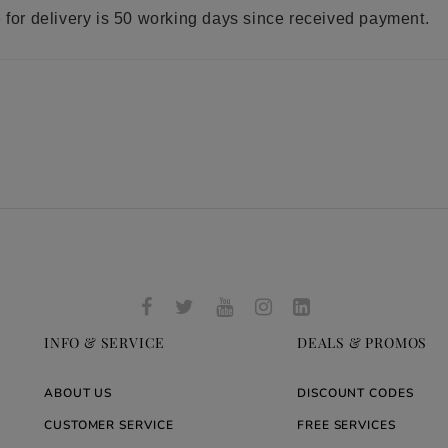
e for delivery is 50 working days since received payment.
INFO & SERVICE
DEALS & PROMOS
ABOUT US
DISCOUNT CODES
CUSTOMER SERVICE
FREE SERVICES