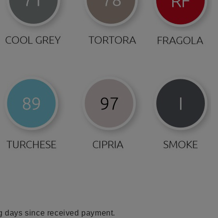
ng days since received payment.