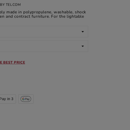
BY TELCOM
rely made in polypropylene, washable, shock
en and contract furniture. For the lightable
E BEST PRICE
Pay in 3