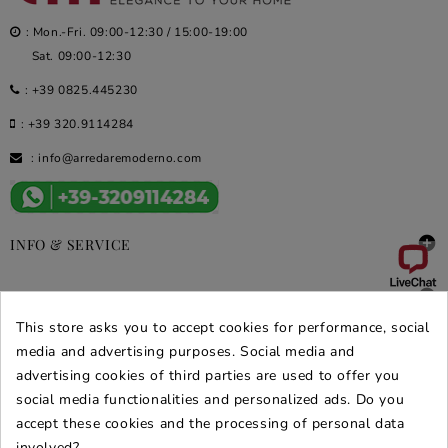
: Mon.-Fri. 09:00-12:30 / 15:00-19:00
Sat. 09:00-12:30
:
+39 0825.445230
:
+39 320.9114284
:
info@arredaremoderno.com

INFO & SERVICE

DEALS & PROMOS
This store asks you to accept cookies for performance, social
SECURE PURCHASES
media and advertising purposes. Social media and
advertising cookies of third parties are used to offer you
REVIEWS ARREDARE MODERNO
social media functionalities and personalized ads. Do you
accept these cookies and the processing of personal data
involved?