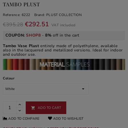
TAMBO PLUST
Reference:
6222
Brand:
PLUST COLLECTION
€292.51
€395.28
VAT included
COUPON:
SHOP8
-
8%
off in the cart
Tambo Vase Plust
entirely made of polyethylene, available
also in the lacquered and metallized versions. Ideal for indoor
and outdoor use.
Colour
ADD TO CART

ADD TO COMPARE
ADD TO WISHLIST