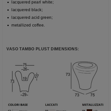
lacquered pearl white;
lacquered black;
lacquered acid green;
metallized coffee.
VASO TAMBO PLUST DIMENSIONS: