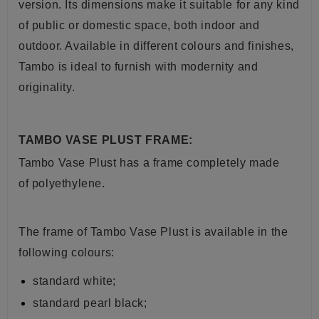
version. Its dimensions make it suitable for any kind
of public or domestic space, both indoor and
outdoor. Available in different colours and finishes,
Tambo is ideal to furnish with modernity and
originality.
TAMBO VASE PLUST FRAME:
Tambo Vase Plust
has a frame completely made
of polyethylene.
The frame of
Tambo Vase Plust
is available in the
following colours:
standard white;
standard pearl black;