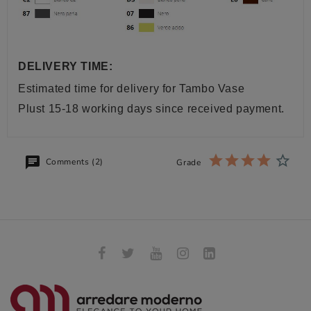
DELIVERY TIME:
Estimated time for delivery for
Tambo Vase
Plust
15-18 working days since received payment.
Comments (2)
Grade