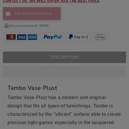
CONTACT US, WE WILL OFFER YOU THE BEST PRICE
Ask for the best price!
Secure payments 100%.
Pay in 3
DESCRIPTION
PRODUCT DETAILS
Tambo Vase Plust
Tambo Vase Plust has a modern and original
design that fits all types of furnishings. Tambo is
characterized by the "vibrant" surface able to create
precious light games especially in the lacquered