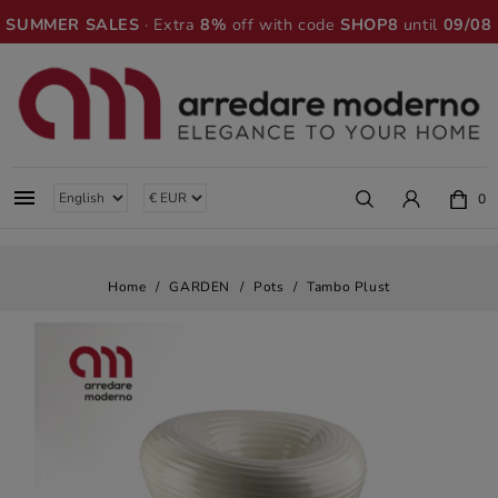
SUMMER SALES
· Extra
8%
off with code
SHOP8
until
09/08

0
Home
GARDEN
Pots
Tambo Plust