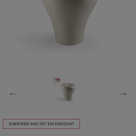
SUBSCRIBE AND GET €10 DISCOUNT