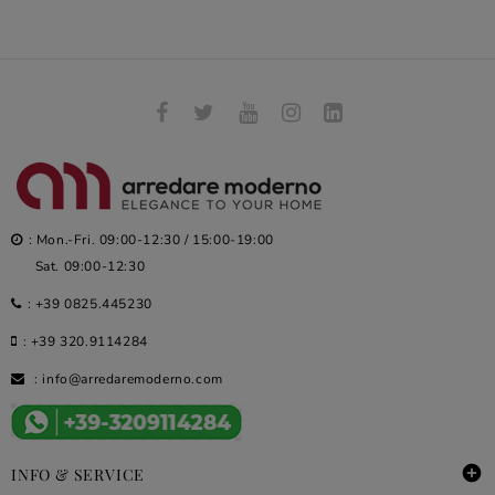
: Mon.-Fri. 09:00-12:30 / 15:00-19:00
Sat. 09:00-12:30
:
+39 0825.445230
:
+39 320.9114284
:
info@arredaremoderno.com

INFO & SERVICE