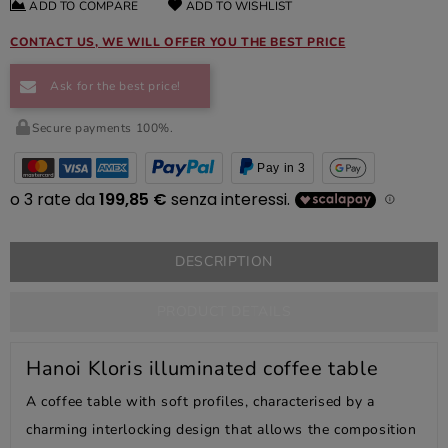
ADD TO COMPARE
ADD TO WISHLIST
CONTACT US, WE WILL OFFER YOU THE BEST PRICE
Ask for the best price!
Secure payments 100%.
Pay in 3
DESCRIPTION
PRODUCT DETAILS
Hanoi Kloris illuminated coffee table
A coffee table with soft profiles, characterised by a
charming interlocking design that allows the composition