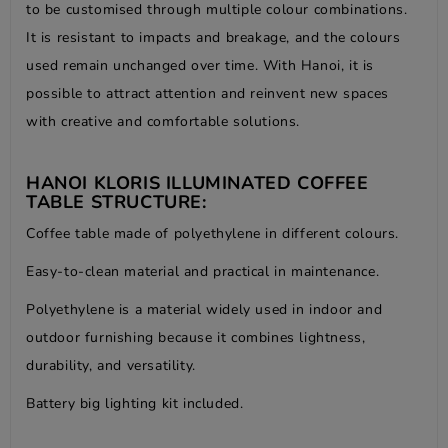
to be customised through multiple colour combinations.
It is resistant to impacts and breakage, and the colours
used remain unchanged over time. With Hanoi, it is
possible to attract attention and reinvent new spaces
with creative and comfortable solutions.
HANOI KLORIS ILLUMINATED COFFEE
TABLE STRUCTURE:
Coffee table made of polyethylene in different colours.
Easy-to-clean material and practical in maintenance.
Polyethylene is a material widely used in indoor and
outdoor furnishing because it combines lightness,
durability, and versatility.
Battery big lighting kit included.