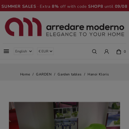
SUMMER SALES
· Extra
8%
off with code
SHOP8
until
09/08

0
Home
GARDEN
Garden tables
Hanoi Kloris