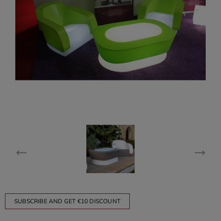
SUBSCRIBE AND GET €10 DISCOUNT