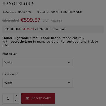
HANOI KLORIS
Reference:
B0B9055 L
Brand:
KLORIS ILLUMINAZIONE
€599.57
€856.53
VAT included
COUPON:
SHOP8
-
8%
off in the cart
Hanoi Lightable Small Table Kloris,
made entirely
with
polyethylene
in many colours. For outdoor and indoor
use.
Flat color
Base color
ADD TO CART
