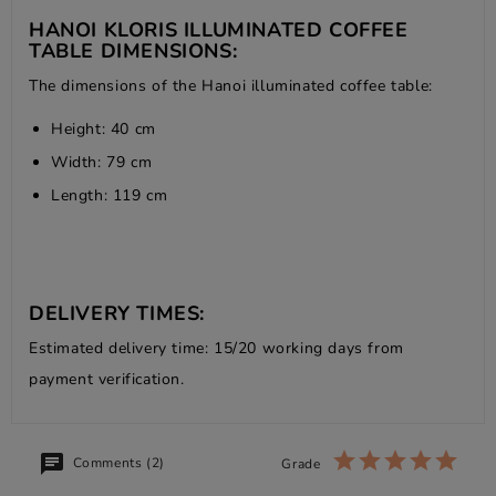
HANOI KLORIS ILLUMINATED COFFEE
TABLE DIMENSIONS:
The dimensions of the Hanoi illuminated coffee table:
Height: 40 cm
Width: 79 cm
Length: 119 cm
DELIVERY TIMES:
Estimated delivery time: 15/20 working days from
payment verification.
Comments (2)
Grade