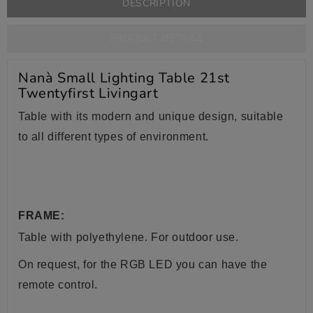
DESCRIPTION
PRODUCT DETAILS
Nanà Small Lighting Table 21st
Twentyfirst Livingart
Table with its modern and unique design, suitable
to all different types of environment.
FRAME:
Table with
polyethylene. For outdoor use.
On request, for the RGB LED you can have the
remote control.