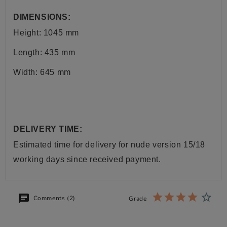
DIMENSIONS:
Height: 1045 mm
Length: 435 mm
Width: 645 mm
DELIVERY TIME:
Estimated time for delivery for nude version 15/18
working days since received payment.
Comments (2)
Grade