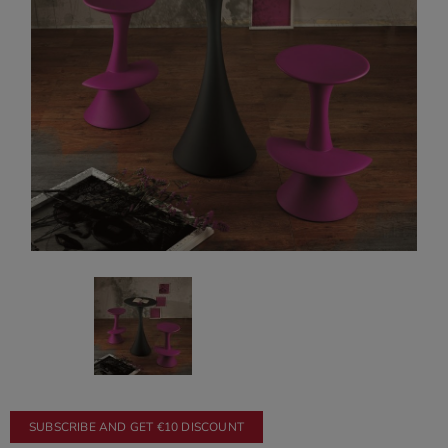
SUBSCRIBE AND GET €10 DISCOUNT