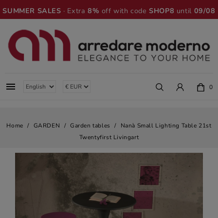
SUMMER SALES
· Extra
8%
off with code
SHOP8
until
09/08

0
Home
GARDEN
Garden tables
Nanà Small Lighting Table 21st
Twentyfirst Livingart