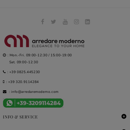
: Mon.-Fri. 09:00-12:30 / 15:00-19:00
Sat. 09:00-12:30
:
+39 0825.445230
:
+39 320.9114284
:
info@arredaremoderno.com

INFO & SERVICE