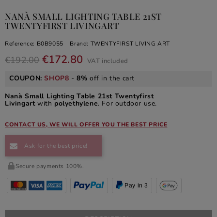
NANÀ SMALL LIGHTING TABLE 21ST
TWENTYFIRST LIVINGART
Reference:
B0B9055
Brand:
TWENTYFIRST LIVING ART
€172.80
€192.00
VAT included
COUPON:
SHOP8
-
8%
off in the cart
Nanà Small Lighting Table 21st Twentyfirst
Livingart
with
polyethylene
. For outdoor use.
CONTACT US, WE WILL OFFER YOU THE BEST PRICE
Ask for the best price!
Secure payments 100%.
Pay in 3