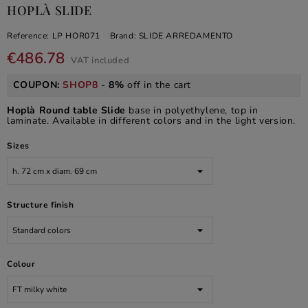
HOPLÀ SLIDE
Reference:
LP HOR071
Brand:
SLIDE ARREDAMENTO
€486.78
VAT included
COUPON:
SHOP8
-
8%
off in the cart
Hoplà Round table Slide
base in polyethylene, top in
laminate. Available in different colors and in the light version.
Sizes
Structure finish
Colour