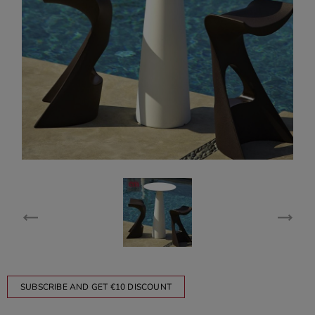
SUBSCRIBE AND GET €10 DISCOUNT