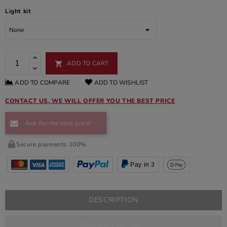
Light kit
ADD TO CART

ADD TO COMPARE
ADD TO WISHLIST
CONTACT US, WE WILL OFFER YOU THE BEST PRICE
Ask for the best price!
Secure payments 100%.
Pay in 3
DESCRIPTION
PRODUCT DETAILS