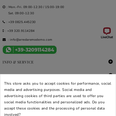
: Mon.-Fri. 09:00-12:30 / 15:00-19:00
Sat. 09:00-12:30
:
+39 0825.445230
:
+39 320.9114284
:
info@arredaremoderno.com

INFO & SERVICE

DEALS & PROMOS
This store asks you to accept cookies for performance, social
SECURE PURCHASES
media and advertising purposes. Social media and
advertising cookies of third parties are used to offer you
REVIEWS ARREDARE MODERNO
social media functionalities and personalized ads. Do you
accept these cookies and the processing of personal data
involved?