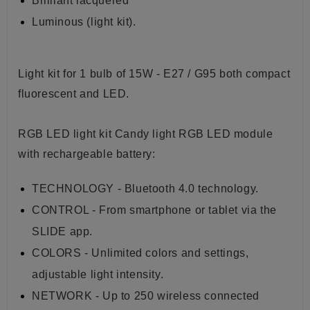
Brilliant lacquered
Luminous (light kit)
.
Light kit for 1 bulb of 15W - E27 / G95 both compact
fluorescent and LED.
RGB LED light kit Candy light RGB LED module
with rechargeable battery:
TECHNOLOGY - Bluetooth 4.0 technology.
CONTROL - From smartphone or tablet via the
SLIDE app.
COLORS - Unlimited colors and settings,
adjustable light intensity.
NETWORK - Up to 250 wireless connected