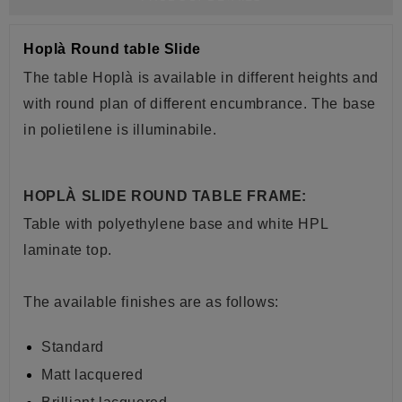
Hoplà Round table Slide
The table Hoplà is available in different heights and
with round plan of different encumbrance. The base
in polietilene is illuminabile.
HOPLÀ SLIDE ROUND TABLE FRAME:
Table with polyethylene base and white HPL
laminate top.
The available finishes are as follows:
Standard
Matt lacquered