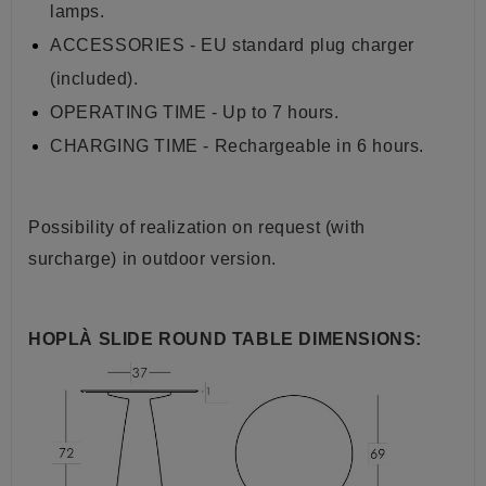
lamps.
ACCESSORIES - EU standard plug charger
(included).
OPERATING TIME - Up to 7 hours.
CHARGING TIME - Rechargeable in 6 hours.
Possibility of realization on request (with
surcharge) in outdoor version.
HOPLÀ SLIDE ROUND TABLE DIMENSIONS: