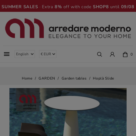
SUMMER SALES
· Extra
8%
off with code
SHOP8
until
09/08

0
Home
GARDEN
Garden tables
Hoplà Slide