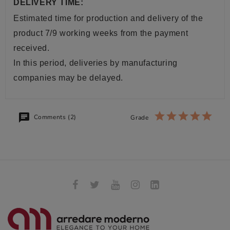
DELIVERY TIME:
Estimated time for production and delivery of the
product 7/9 working weeks from the payment
received.
In this period, deliveries by manufacturing
companies may be delayed.
Comments (2)
Grade