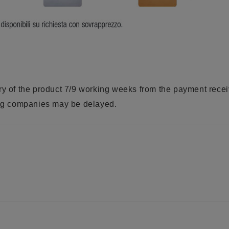
ry of the product 7/9 working weeks from the payment rece
ring companies may be delayed.