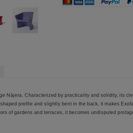
e Nàjera. Characterized by practicality and solidity, its c
e shaped profile and slightly bent in the back, it makes
Exof
oors of gardens and terraces, it becomes undisputed protago