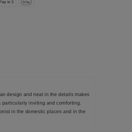
Pay in 3
lean design and
neat
in the details makes
a
particularly inviting and comforting.
nist in the domestic places and in the