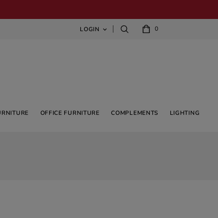
0
LOGIN

URNITURE
OFFICE FURNITURE
COMPLEMENTS
LIGHTING