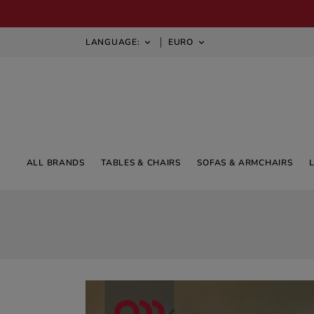
LANGUAGE:
EURO


ALL BRANDS
TABLES & CHAIRS
SOFAS & ARMCHAIRS