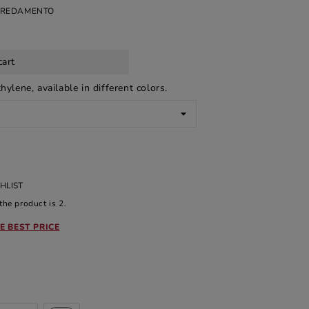
RREDAMENTO
cart
hylene, available in different colors.
HLIST
he product is 2.
E BEST PRICE