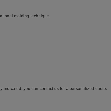
tational molding technique.
y indicated, you can contact us for a personalized quote.