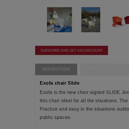
SUBSCRIBE AND GET €10 DISCOUNT
DESCRIPTION
PRODUCT DETAILS
Exofa chair Slide
Exofa is the new chair signed SLIDE Jorg
this chair
ideal
for all the situations. Th
Practice and easy in the situations outd
public spaces
.