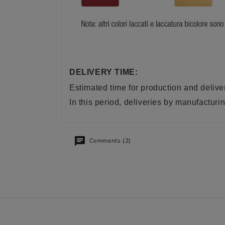
DELIVERY TIME:
Estimated time for production and delive
In this period, deliveries by manufactu
Comments (2)