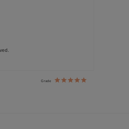
ived.
Grade