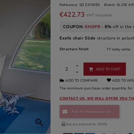
Reference:
SD EXO050
Brand:
SLIDE A
€422.73
VAT included
COUPON:
SHOP8
-
8%
off in the 
Exofa chair Slide
structure in polyet
Structure finish
ADD TO CART

ADD TO COMPARE
ADD TO WIS
The minimum purchase order quantity for t
CONTACT US, WE WILL OFFER YOU TH
Ask for the best price!

Secure payments 100%.