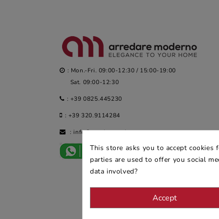
: Mon.-Fri. 09:00-12:30 / 15:00-19:00
Sat. 09:00-12:30
:
+39 0825.445230
:
+39 320.9114284
:
info@arredaremoderno.com
This store asks you to accept cookies 
parties are used to offer you social m
data involved?
Accept