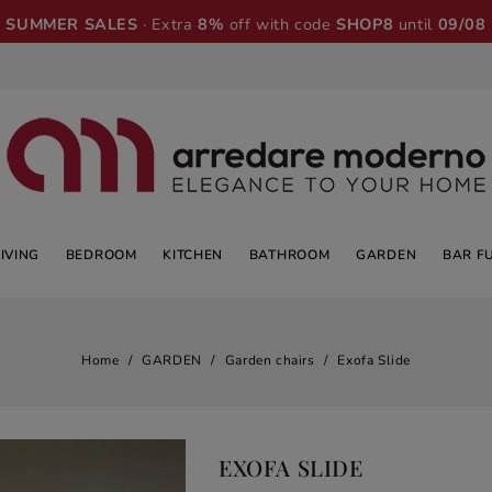
SUMMER SALES
· Extra
8%
off with code
SHOP8
until
09/08
LIVING
BEDROOM
KITCHEN
BATHROOM
GARDEN
BAR F
Home
GARDEN
Garden chairs
Exofa Slide
EXOFA SLIDE