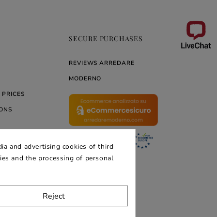
SECURE PURCHASES
REVIEWS ARREDARE
MODERNO
 PRICES
ONS
ia and advertising cookies of third
ERNO
kies and the processing of personal
Reject