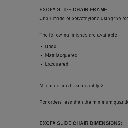
EXOFA SLIDE CHAIR FRAME:
Chair made of polyethylene using the ro
The following finishes are available:
Base
Matt lacquered
Lacquered
Minimum purchase quantity 2.
For orders less than the minimum quantit
EXOFA SLIDE CHAIR DIMENSIONS: