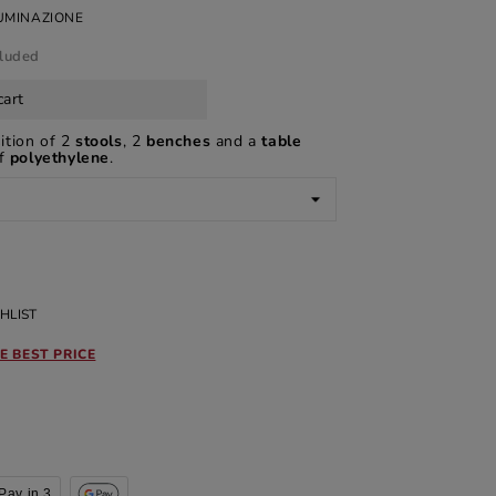
LUMINAZIONE
cluded
cart
tion of 2
stools
, 2
benches
and a
table
f
polyethylene
.
HLIST
E BEST PRICE
Pay in 3