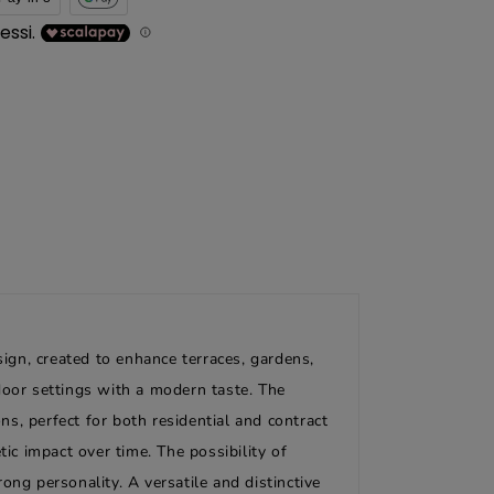
gn, created to enhance terraces, gardens,
door settings with a modern taste. The
s, perfect for both residential and contract
ic impact over time. The possibility of
ng personality. A versatile and distinctive