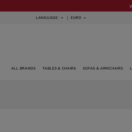
LANGUAGE:
EURO


ALL BRANDS
TABLES & CHAIRS
SOFAS & ARMCHAIRS