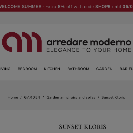
WELCOME SUMMER
· Extra
8%
off with code
SHOP8
until
06/
LIVING
BEDROOM
KITCHEN
BATHROOM
GARDEN
BAR F
Home
GARDEN
Garden armchairs and sofas
Sunset Kloris
SUNSET KLORIS