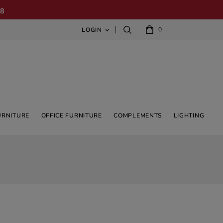
08
0
LOGIN

URNITURE
OFFICE FURNITURE
COMPLEMENTS
LIGHTING