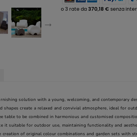
urnishing solution with a young, welcoming, and contemporary desi
d shapes create a relaxed and convivial atmosphere, ideal for out
fee table to be combined in harmonious and customised composition
 it suitable for outdoor use, maintaining functionality and aesthet
 creation of original colour combinations and garden sets with stro