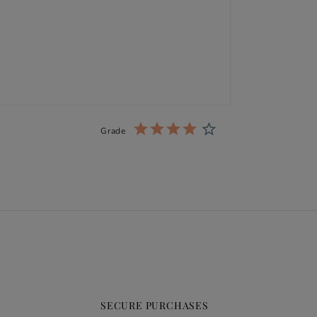
Grade
SECURE PURCHASES