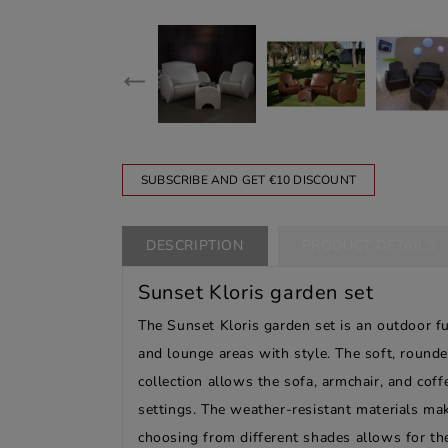
SUBSCRIBE AND GET €10 DISCOUNT
DESCRIPTION
PRODUCT DETAILS
Sunset Kloris garden set
The Sunset Kloris garden set is an outdoor f
and lounge areas with style. The soft, rounde
collection allows the sofa, armchair, and cof
settings. The weather-resistant materials make
choosing from different shades allows for the