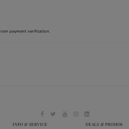
from payment verification.
INFO & SERVICE
DEALS & PROMOS