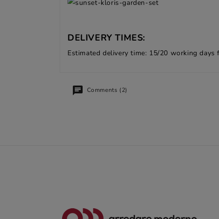
DELIVERY TIMES:
Estimated delivery time: 15/20 working days 
Comments (2)