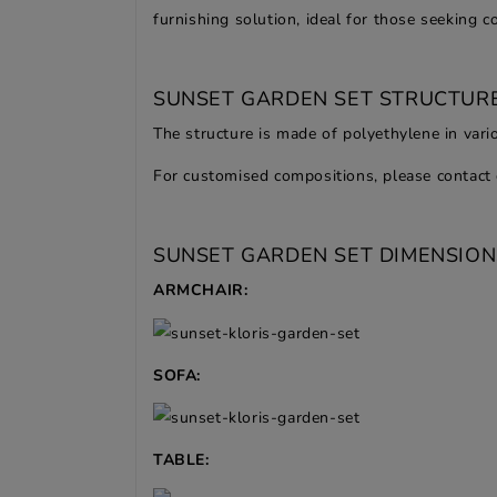
furnishing solution, ideal for those seeking 
SUNSET GARDEN SET STRUCTURE
The structure is made of polyethylene in vario
For customised compositions, please contact 
SUNSET GARDEN SET DIMENSION
ARMCHAIR:
SOFA:
TABLE: