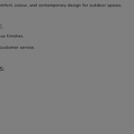
comfort, colour, and contemporary design for outdoor spaces.
:
us finishes.
customer service.
S: