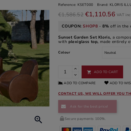
Reference:
KSET000
Brand:
KLORIS IL
€1,110.56
€1,586.52
VAT in
COUPON:
SHOP8
-
8%
off in the 
Sunset Garden Set Kloris,
a composi
with
plexiglass top,
made entirely o
Colour
ADD TO CART

ADD TO COMPARE
ADD TO WIS
CONTACT US, WE WILL OFFER YOU TH
Ask for the best price!

Secure payments 100%.