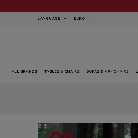
LANGUAGE:
EURO


ALL BRANDS
TABLES & CHAIRS
SOFAS & ARMCHAIRS