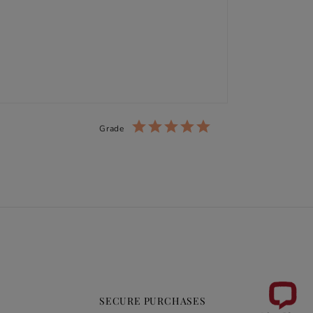
Grade
SECURE PURCHASES