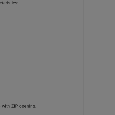
teristics:
with ZIP opening.