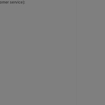
tomer service):