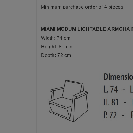
Minimum purchase order of 4 pieces.
MIAMI MODUM LIGHTABLE ARMCHAI
Width: 74 cm
Height: 81 cm
Depth: 72 cm