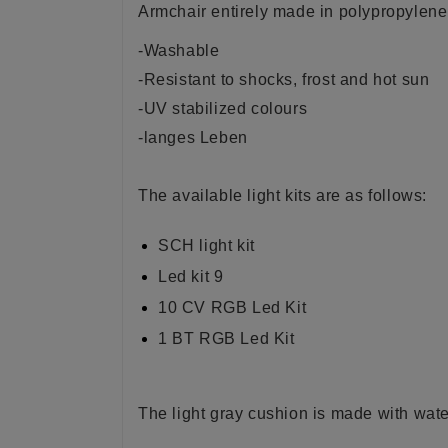
Armchair entirely made in polypropylene o
-Washable
-Resistant to shocks, frost and hot sun
-UV stabilized colours
-langes Leben
The available light kits are as follows:
SCH light kit
Led kit 9
10 CV RGB Led Kit
1 BT RGB Led Kit
The light gray cushion is made with water