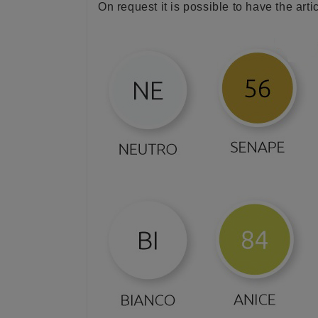
On request it is possible to have the arti