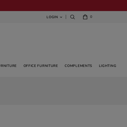
0
LOGIN

URNITURE
OFFICE FURNITURE
COMPLEMENTS
LIGHTING