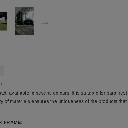
um
act, available in several colours. It is suitable for bars, re
y of materials ensures the uniqueness of the products that 
R FRAME: