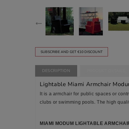
SUBSCRIBE AND GET €10 DISCOUNT
DESCRIPTION
PRODUCT DETAILS
Lightable Miami Armchair Mod
It is a armchair for public spaces or contr
clubs or swimming pools. The high qualit
MIAMI MODUM LIGHTABLE ARMCHAI