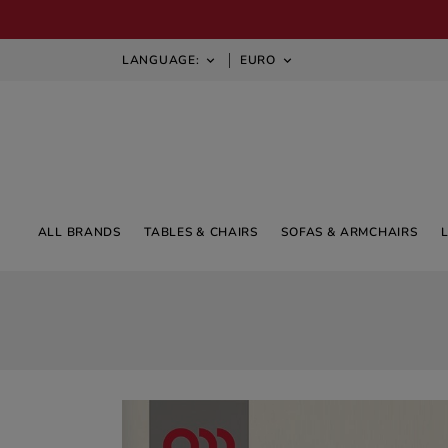
LANGUAGE:
EURO


ALL BRANDS
TABLES & CHAIRS
SOFAS & ARMCHAIRS