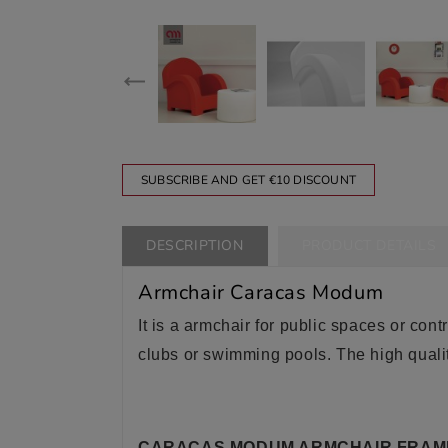
SUBSCRIBE AND GET €10 DISCOUNT
DESCRIPTION
PRODUCT DETAILS
Armchair Caracas Modum
It is a armchair for public spaces or contr
clubs or swimming pools. The high qualit
CARACAS MODUM ARMCHAIR FRAM