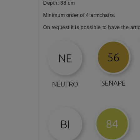
Depth: 88 cm
Minimum order of 4 armchairs.
On request it is possible to have the arti