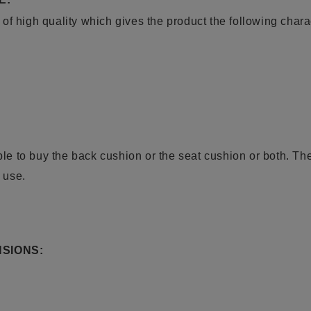
f high quality which gives the product the following charac
ible to buy the back cushion or the seat cushion or both. Th
r use.
SIONS: