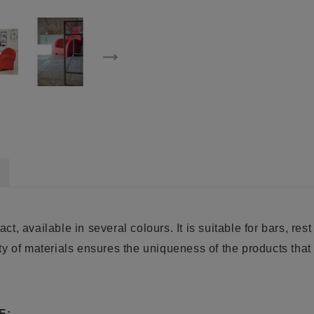
act, available in several colours. It is suitable for bars, re
y of materials ensures the uniqueness of the products that 
E: