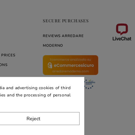
SECURE PURCHASES
REVIEWS ARREDARE
MODERNO
 PRICES
ONS
ia and advertising cookies of third
ERNO
kies and the processing of personal
Reject