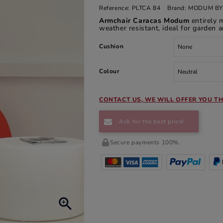
Reference:
PLTCA 84
Brand:
MODUM BY
Armchair Caracas Modum
entirely 
weather resistant, ideal for garden a
Cushion
Colour
CONTACT US, WE WILL OFFER YOU TH
Ask for the best price!
Secure payments 100%.
