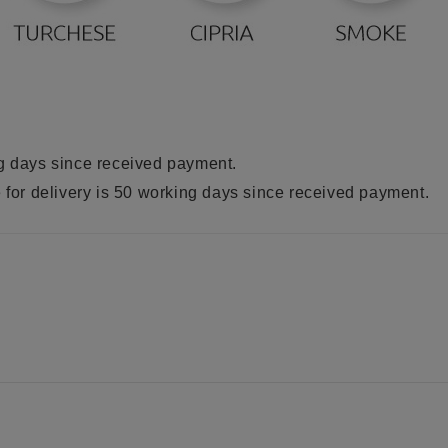
ng days since received payment.
e for delivery is 50 working days since received payment.