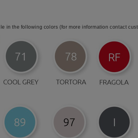
cle in the following colors (for more information contact cus