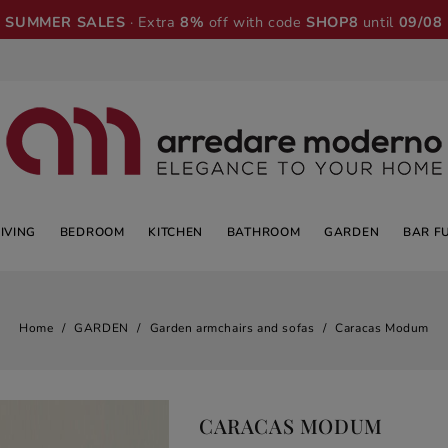
SUMMER SALES
· Extra
8%
off with code
SHOP8
until
09/08
LIVING
BEDROOM
KITCHEN
BATHROOM
GARDEN
BAR F
Home
GARDEN
Garden armchairs and sofas
Caracas Modum
CARACAS MODUM