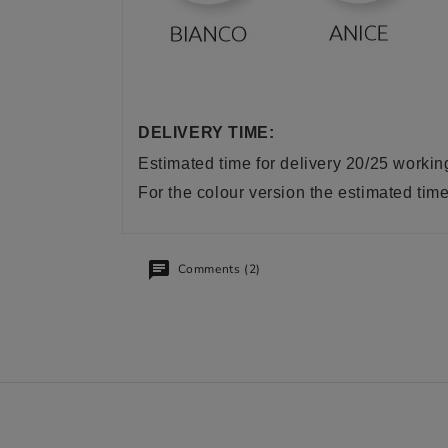
DELIVERY TIME:
Estimated time for delivery 20/25 worki
For the colour version the estimated tim
Comments (2)