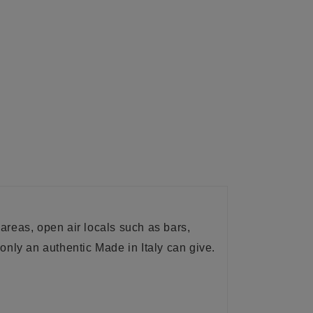
st areas, open air locals such as bars,
only an authentic Made in Italy can give.