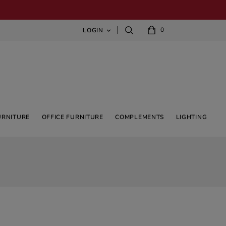
0
LOGIN

URNITURE
OFFICE FURNITURE
COMPLEMENTS
LIGHTING