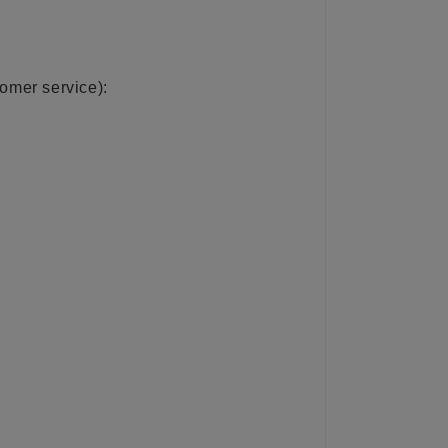
tomer service):