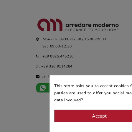
: Mon.-Fri. 09:00-12:30 / 15:00-19:00
Sat. 09:00-12:30
:
+39 0825.445230
:
+39 320.9114284
:
info@arredaremoderno.com
This store asks you to accept cookies 
parties are used to offer you social m
data involved?
Accept