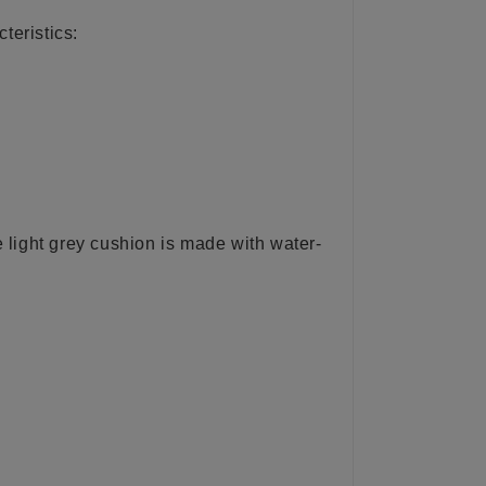
teristics:
e light grey cushion is made with water-