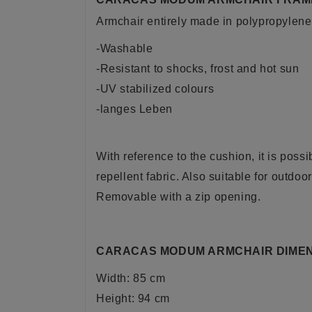
Armchair entirely made in polypropylene o
-Washable
-Resistant to shocks, frost and hot sun
-UV stabilized colours
-langes Leben
With reference to the cushion, it is poss
repellent fabric. Also suitable for outdoo
Removable with a zip opening.
CARACAS MODUM ARMCHAIR DIMEN
Width: 85 cm
Height: 94 cm