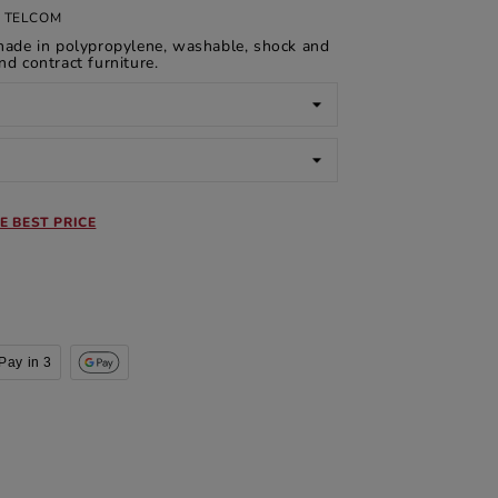
 TELCOM
made in polypropylene, washable, shock and
nd contract furniture.
E BEST PRICE
Pay in 3