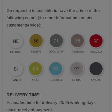
On request it is possible to have the article in the
following colors (for more information contact
customer service):
DELIVERY TIME:
Estimated time for delivery 20/25 working days
since received payment.