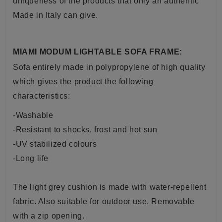
uniqueness of the products that only an authentic
Made in Italy can give.
MIAMI MODUM LIGHTABLE SOFA FRAME:
Sofa entirely made in polypropylene of high quality
which gives the product the following
characteristics:
-Washable
-Resistant to shocks, frost and hot sun
-UV stabilized colours
-Long life
The light grey cushion is made with water-repellent
fabric. Also suitable for outdoor use.
Removable
with a zip opening.