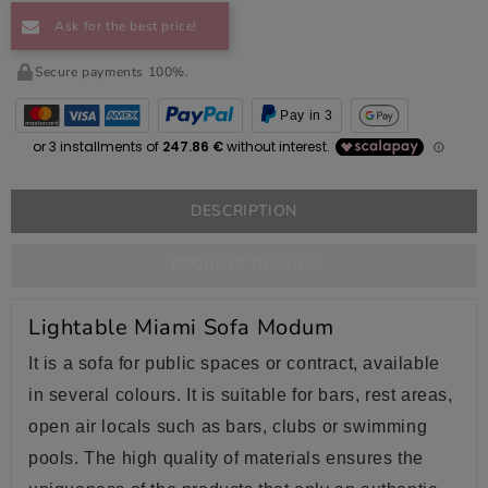
Ask for the best price!
Secure payments 100%.
Pay in 3
DESCRIPTION
PRODUCT DETAILS
Lightable Miami Sofa Modum
It is a sofa for public spaces or contract, available
in several colours. It is suitable for bars, rest areas,
open air locals such as bars, clubs or swimming
pools. The high quality of materials ensures the