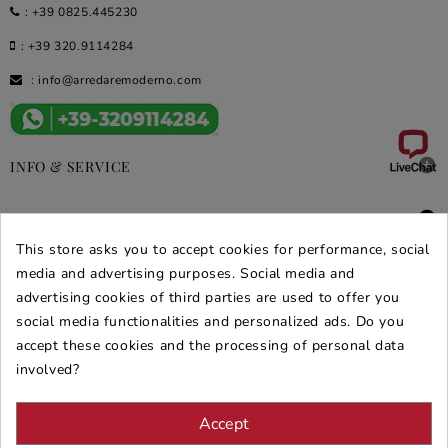
:
+39 0825.445230
:
+39 320.9114284
:
info@arredaremoderno.com

INFO & SERVICE

DEALS & PROMOS
This store asks you to accept cookies for performance, social
SECURE PURCHASES
media and advertising purposes. Social media and
advertising cookies of third parties are used to offer you
REVIEWS ARREDARE MODERNO
social media functionalities and personalized ads. Do you
accept these cookies and the processing of personal data
involved?
Accept