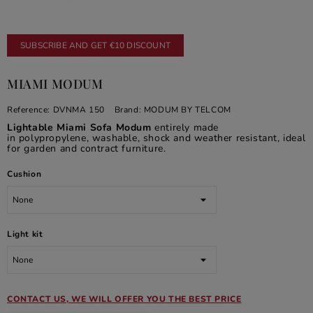
SUBSCRIBE AND GET €10 DISCOUNT
MIAMI MODUM
Reference:
DVNMA 150
Brand:
MODUM BY TELCOM
Lightable Miami Sofa Modum
entirely made
in polypropylene, washable, shock and weather resistant, ideal
for garden and contract furniture.
Cushion
Light kit
CONTACT US, WE WILL OFFER YOU THE BEST PRICE