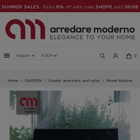
SUMMER SALES
· Extra
8%
off with code
SHOP8
until
09/08

0
Home
GARDEN
Garden armchairs and sofas
Miami Modum