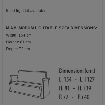
5 led light kit available.
MIAMI MODUM LIGHTABLE SOFA DIMENSIONS:
Width: 154 cm
Height: 81 cm
Depth: 72 cm