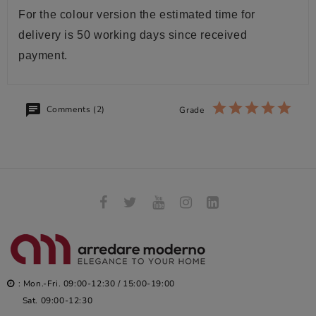
For the colour version the estimated time for
delivery is 50 working days since received
payment.
Comments (2)
Grade
: Mon.-Fri. 09:00-12:30 / 15:00-19:00
Sat. 09:00-12:30