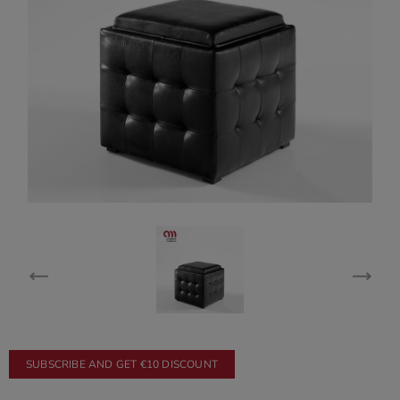
SUBSCRIBE AND GET €10 DISCOUNT