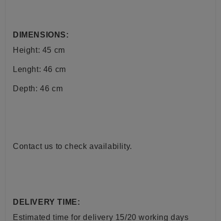
DIMENSIONS:
Height: 45 cm
Lenght: 46 cm
Depth: 46 cm
Contact us to check availability.
DELIVERY TIME:
Estimated time for delivery
15/20
working days