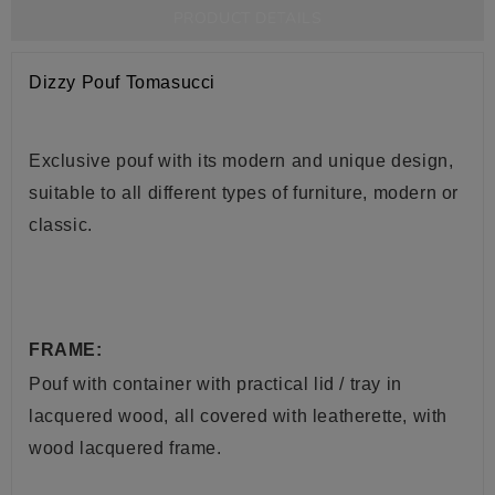
PRODUCT DETAILS
Dizzy Pouf Tomasucci
Exclusive pouf with its modern and unique design,
suitable to all different types of furniture, modern or
classic.
FRAME:
Pouf with container with practical lid / tray in
lacquered wood, all covered with leatherette, with
wood lacquered frame.