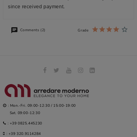
since received payment.
Comments (2)
Grade
: Mon.-Fri. 09:00-12:30 / 15:00-19:00
Sat. 09:00-12:30
:
+39 0825.445230
:
+39 320.9114284