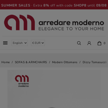
SUMMER SALES
· Extra
8%
off with code
SHOP8
until
09/08

0
Home
SOFAS & ARMCHAIRS
Modern Ottomans
Dizzy Tomasucci