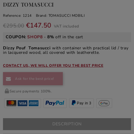
DIZZY TOMASUCCI
Reference:
1214
Brand:
TOMASUCCI MOBILI
€147.50
€295.00
VAT included
COUPON:
SHOP8
-
8%
off in the cart
Dizzy Pouf Tomasucci
with container with practical lid / tray
in lacquered wood, all covered with leatherette.
CONTACT US, WE WILL OFFER YOU THE BEST PRICE
Ask for the best price!
Secure payments 100%.
Pay in 3
DESCRIPTION