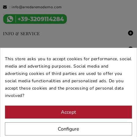
:
info@arredaremoderno.com

INFO & SERVICE

DEALS & PROMOS
This store asks you to accept cookies for performance, social
SECURE PURCHASES
media and advertising purposes. Social media and
advertising cookies of third parties are used to offer you
REVIEWS ARREDARE MODERNO
social media functionalities and personalized ads. Do you
accept these cookies and the processing of personal data
involved?
Accept
Configure