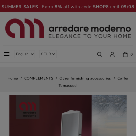
SUMMER SALES
· Extra
8%
off with code
SHOP8
until
09/08

0
Home
COMPLEMENTS
Other furnishing accessories
Coffer
Tomasucci