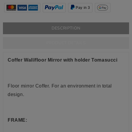
Pay in 3
DESCRIPTION
PRODUCT DETAILS
Coffer Wall/floor Mirror with holder Tomasucci
Floor mirror Coffer
.
For an environment in total
design.
FRAME: