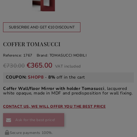
SUBSCRIBE AND GET €10 DISCOUNT
COFFER TOMASUCCI
Reference:
1767
Brand:
TOMASUCCI MOBILI
€365.00
€730.00
VAT included
COUPON:
SHOP8
-
8%
off in the cart
Coffer Wall/floor Mirror with holder Tomasucci
, lacquered
white opaque, made in MDF and predisposition for wall fixing.
CONTACT US, WE WILL OFFER YOU THE BEST PRICE
Ask for the best price!
Secure payments 100%.