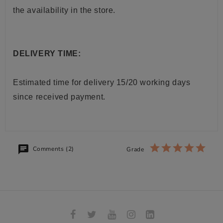
the availability in the store.
DELIVERY TIME:
Estimated time for delivery 15/20 working days
since received payment.
Comments (2)
Grade