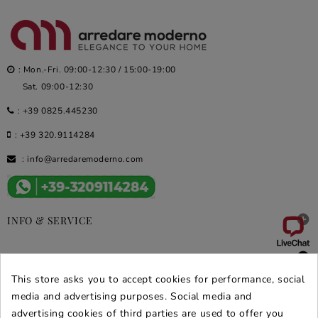
: Mon.-Fri. 09:00-12:30 / 15:00-19:00
Sat. 09:00-12:30
:
+39 0825.445230
:
+39 320.9114284
:
info@arredaremoderno.com

INFO & SERVICE

DEALS & PROMOS
This store asks you to accept cookies for performance, social
SECURE PURCHASES
media and advertising purposes. Social media and
advertising cookies of third parties are used to offer you