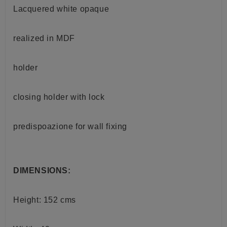
Lacquered white opaque
realized in MDF
holder
closing holder with lock
predispoazione for
wall
fixing
DIMENSIONS:
Height: 152 cms