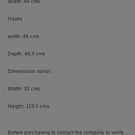
Width: 40 cms
Hooks
width: 46 cms
Depth: 46.5 cms
Dimensions mirror :
Width: 32 cms
Height: 119.5 cms
Before purchasing to contact the company to verify