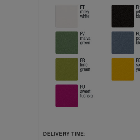
DELIVERY TIME: