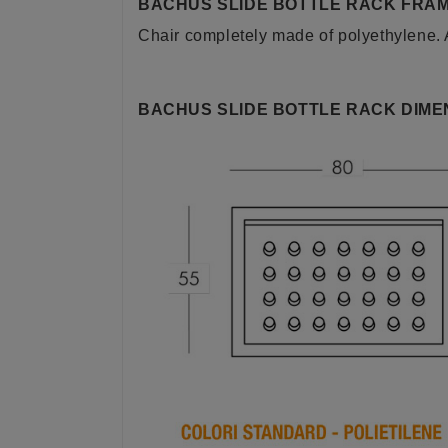
BACHUS SLIDE BOTTLE RACK FRAM
Chair completely made of polyethylene. Av
BACHUS SLIDE BOTTLE RACK DIME