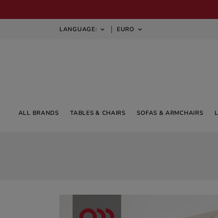
LANGUAGE:
EURO


ALL BRANDS
TABLES & CHAIRS
SOFAS & ARMCHAIRS