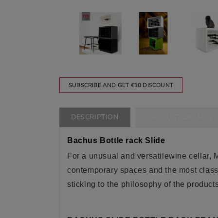
SUBSCRIBE AND GET €10 DISCOUNT
DESCRIPTION
PRODUCT DETAILS
Bachus Bottle rack Slide
For a unusual
and versatile
wine cellar, 
contemporary spaces and the most classic
sticking to the philosophy of the product