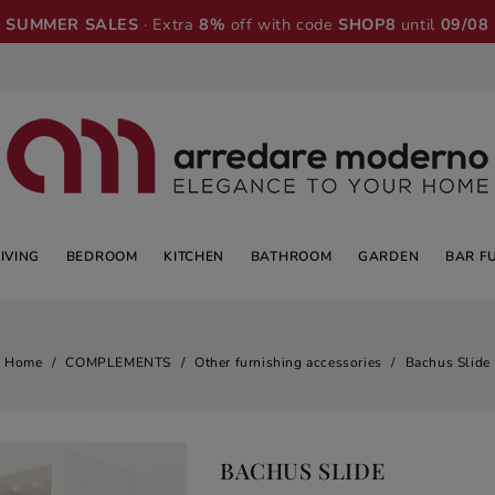
SUMMER SALES
· Extra
8%
off with code
SHOP8
until
09/08
LIVING
BEDROOM
KITCHEN
BATHROOM
GARDEN
BAR F
Home
COMPLEMENTS
Other furnishing accessories
Bachus Slide
BACHUS SLIDE