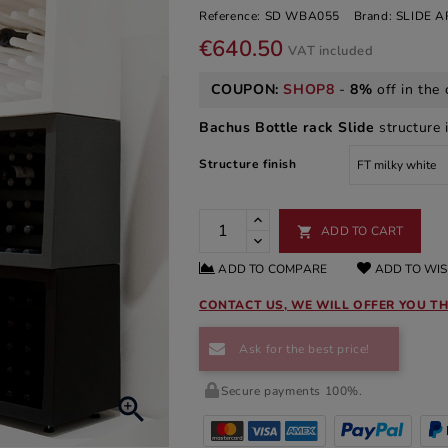
Reference:
SD WBA055
Brand:
SLIDE 
€640.50
VAT included
COUPON:
SHOP8
-
8%
off in the 
Bachus Bottle rack Slide
structure i
Structure finish
ADD TO CART

ADD TO COMPARE
ADD TO WIS
CONTACT US, WE WILL OFFER YOU TH
Ask for the best price!
Secure payments 100%.
