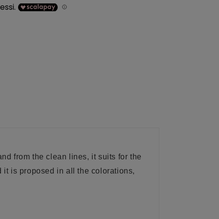
 from the clean lines, it suits for the
t is proposed in all the colorations,