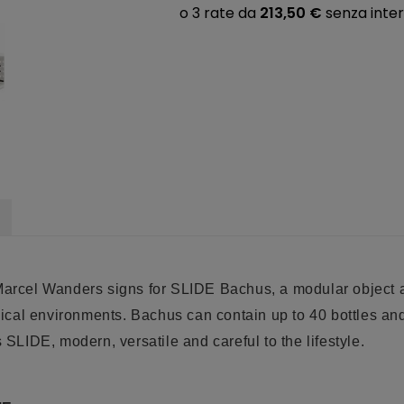
Marcel Wanders signs for SLIDE Bachus, a modular object and
al environments. Bachus can contain up to 40 bottles and i
s SLIDE, modern, versatile and careful to the lifestyle
.