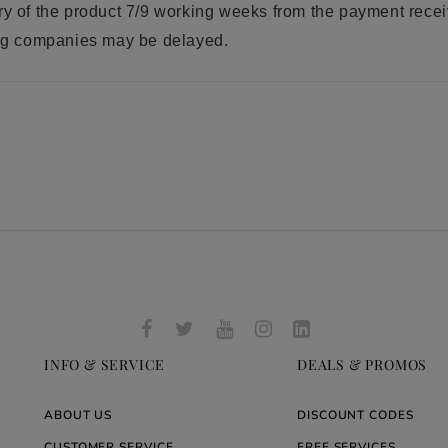
ry of the product 7/9 working weeks from the payment rece
ring companies may be delayed.
INFO & SERVICE
DEALS & PROMOS
ABOUT US
DISCOUNT CODES
CUSTOMER SERVICE
FREE SERVICES