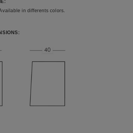
E:
ailable in differents colors.
NSIONS: