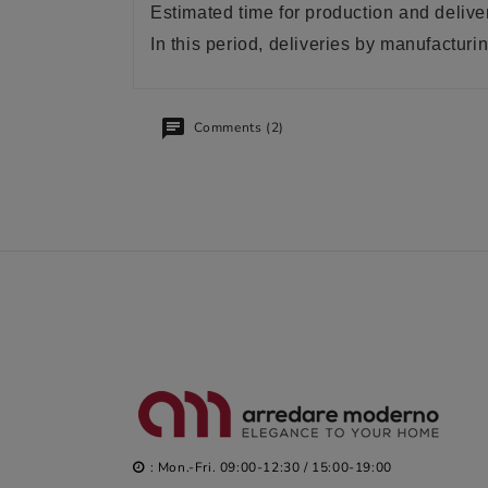
Estimated time for production and delive
In this period, deliveries by manufactu
Comments (2)
: Mon.-Fri. 09:00-12:30 / 15:00-19:00