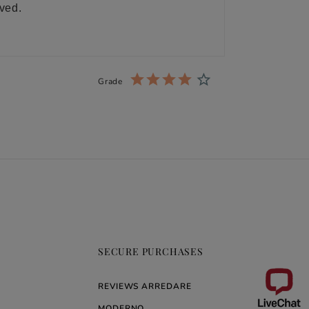
ived.
Grade
SECURE PURCHASES
REVIEWS ARREDARE
MODERNO