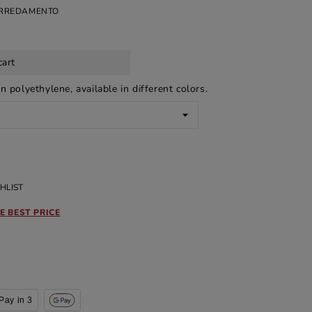
ARREDAMENTO
cart
n polyethylene, available in different colors.
HLIST
E BEST PRICE
Pay in 3