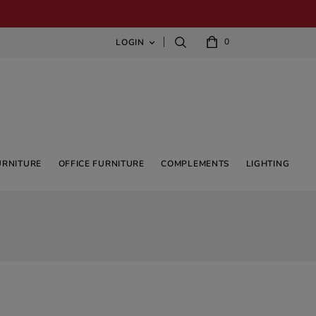
0
LOGIN

URNITURE
OFFICE FURNITURE
COMPLEMENTS
LIGHTING