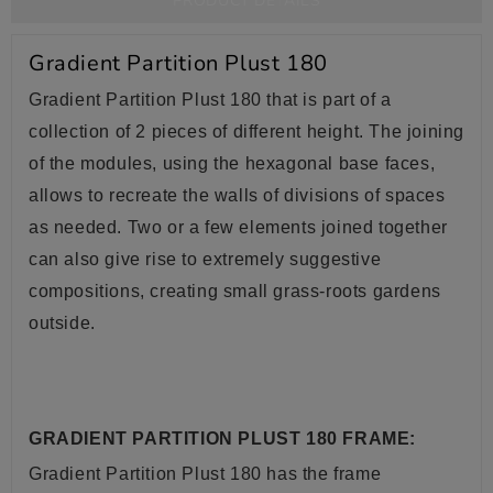
PRODUCT DETAILS
Gradient Partition Plust 180
Gradient Partition Plust 180 that is part of a
collection of 2 pieces of different height. The joining
of the modules, using the hexagonal base faces,
allows to recreate the walls of divisions of spaces
as needed. Two or a few elements joined together
can also give rise to extremely suggestive
compositions, creating small grass-roots gardens
outside.
GRADIENT PARTITION PLUST 180 FRAME:
Gradient Partition Plust 180 has the frame