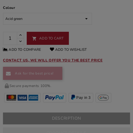
Colour
ADD TO CART

ADD TO COMPARE
ADD TO WISHLIST
CONTACT US, WE WILL OFFER YOU THE BEST PRICE
Ask for the best price!
Secure payments 100%.
Pay in 3
DESCRIPTION