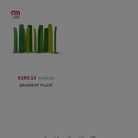
Regular
€190.13
€256.93
price
GRADIENT PLUST