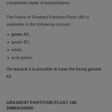
completely made of polyethylene.
The frame of Gradient Partition Plust 180 is
available in the following colours:
green A2;
green B7;
white;
acid green.
On request it is possible to have the fixing ground
kit.
GRADIENT PARTITION PLUST 180
DIMENSIONS: