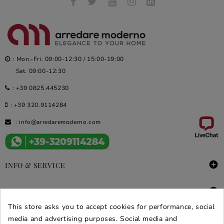
: Mon.-Fri. 09:00-12:30 / 15:00-19:00
Sat. 09:00-12:30
:
+39 0825.445230
:
+39 320.9114284
:
info@arredaremoderno.com

INFO & SERVICE

DEALS & PROMOS
This store asks you to accept cookies for performance, social
SECURE PURCHASES
media and advertising purposes. Social media and