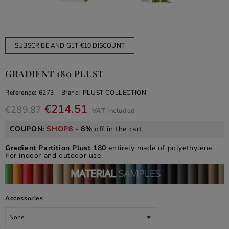
SUBSCRIBE AND GET €10 DISCOUNT
GRADIENT 180 PLUST
Reference:
6273
Brand:
PLUST COLLECTION
€214.51
€289.87
VAT included
COUPON:
SHOP8
-
8%
off in the cart
Gradient Partition Plust
180
entirely made of polyethylene.
For indoor and outdoor use.
Accessories