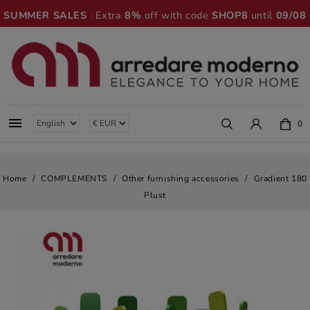
SUMMER SALES
· Extra
8%
off with code
SHOP8
until
09/08

0
Home
COMPLEMENTS
Other furnishing accessories
Gradient 180
Plust