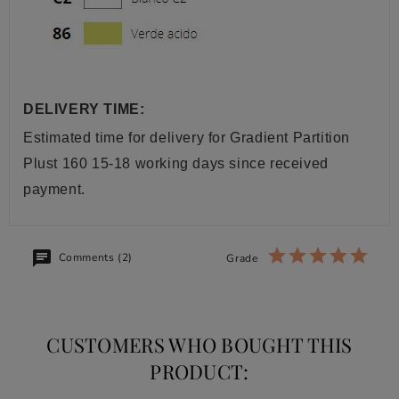
DELIVERY TIME:
Estimated time for delivery
for Gradient Partition
Plust 160
15-18 working days since received
payment.
Comments (2)
Grade
CUSTOMERS WHO BOUGHT THIS
PRODUCT: