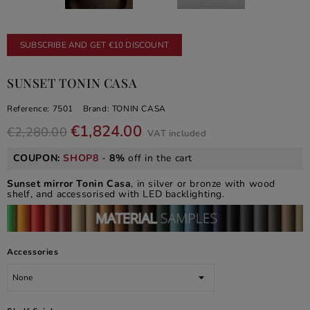
SUBSCRIBE AND GET €10 DISCOUNT
SUNSET TONIN CASA
Reference:
7501
Brand:
TONIN CASA
€1,824.00
€2,280.00
VAT included
COUPON:
SHOP8
-
8%
off in the cart
Sunset mirror Tonin Casa
, in silver or bronze with wood
shelf, and accessorised with LED backlighting.
Accessories