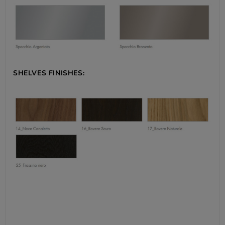
SHELVES FINISHES: