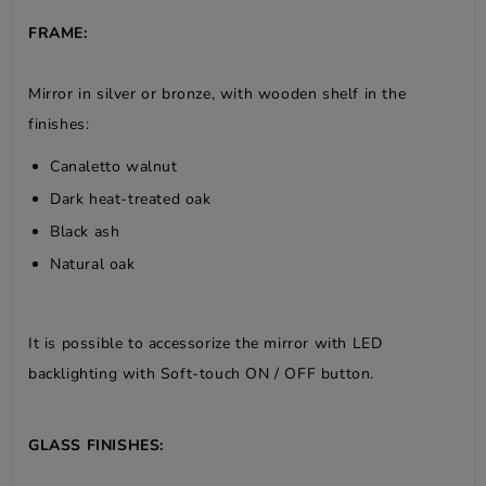
FRAME:
Mirror in silver or bronze, with wooden shelf in the
finishes:
Canaletto walnut
Dark heat-treated oak
Black ash
Natural oak
It is possible to accessorize the mirror with LED
backlighting with Soft-touch ON / OFF button.
GLASS FINISHES: