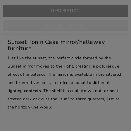
DESCRIPTION
PRODUCT DETAILS
Sunset Tonin Casa mirror/hallaway
furniture
Just like the sunset, the perfect circle formed by the
Sunset mirror moves to the right, creating a picturesque
effect of imbalance. The mirror is available in the silvered
and bronzed versions, in order to adapt to different
lighting contexts. The shelf in canaletto walnut, or heat-
treated dark oak cuts the "sun" to three quarters, just as
the horizon line would.