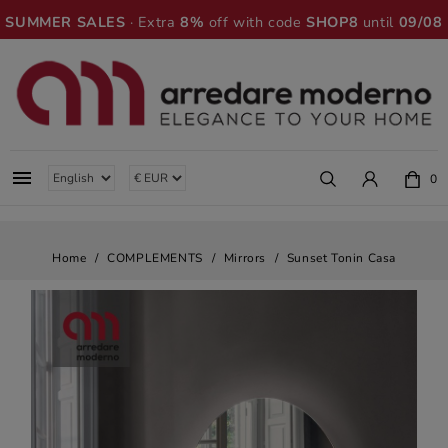
SUMMER SALES
· Extra
8%
off with code
SHOP8
until
09/08

0
Home
COMPLEMENTS
Mirrors
Sunset Tonin Casa