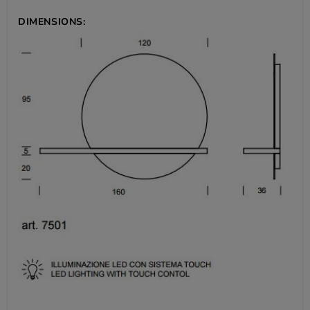
DIMENSIONS: