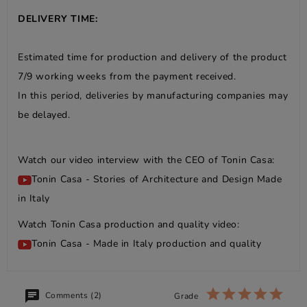
DELIVERY TIME:
Estimated time for production and delivery of the product
7/9 working weeks from the payment received.
In this period, deliveries by manufacturing companies may
be delayed.
Watch our video interview with the CEO of Tonin Casa:
Tonin Casa - Stories of Architecture and Design Made
in Italy
Watch Tonin Casa production and quality video:
Tonin Casa - Made in Italy production and quality
Comments (2)
Grade