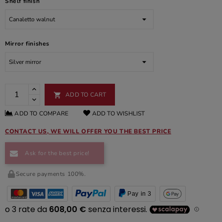
Shelf finish
Mirror finishes
ADD TO CART

ADD TO COMPARE
ADD TO WISHLIST
CONTACT US, WE WILL OFFER YOU THE BEST PRICE
Ask for the best price!
Secure payments 100%.
Pay in 3