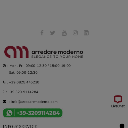
: Mon.-Fri. 09:00-12:30 / 15:00-19:00
Sat. 09:00-12:30
:
+39 0825.445230
:
+39 320.9114284
:
info@arredaremoderno.com

INFO & SERVICE