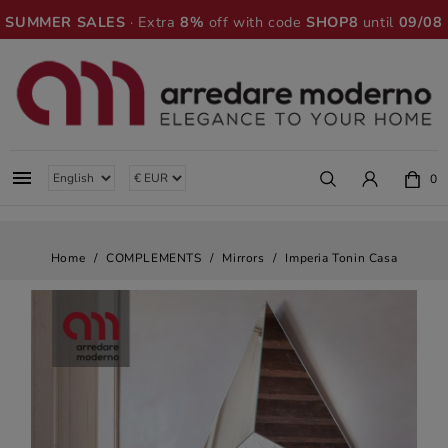
SUMMER SALES
· Extra
8%
off with code
SHOP8
until
09/08

0
Home
COMPLEMENTS
Mirrors
Imperia Tonin Casa