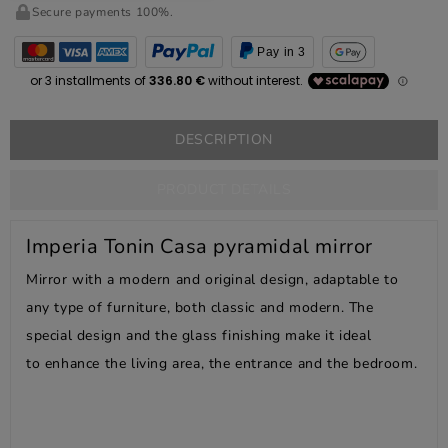
Secure payments 100%.
Pay in 3
DESCRIPTION
PRODUCT DETAILS
Imperia Tonin Casa pyramidal mirror
Mirror with a modern and original design, adaptable to
any type of furniture, both classic and modern. The
special design and the glass finishing make it ideal
to enhance the living area, the entrance and the bedroom.