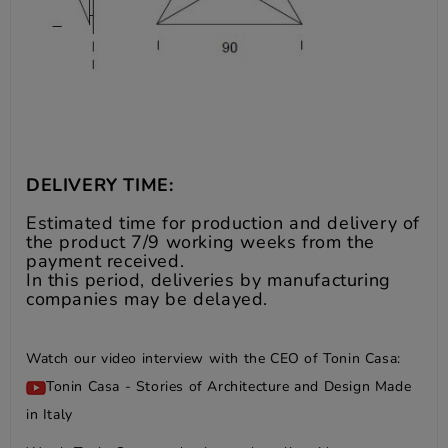
DELIVERY TIME:
Estimated time for production and delivery of
the product 7/9 working weeks from the
payment received.
In this period, deliveries by manufacturing
companies may be delayed.
Watch our video interview with the CEO of Tonin Casa:
Tonin Casa - Stories of Architecture and Design Made
in Italy