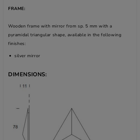
FRAME:
Wooden frame with mirror from sp. 5 mm with a
pyramidal triangular shape, available in the following
finishes:
silver mirror
DIMENSIONS: