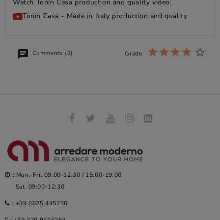
Watch Tonin Casa production and quality video:
Tonin Casa - Made in Italy production and quality
Comments (2)
Grade
: Mon.-Fri. 09:00-12:30 / 15:00-19:00
Sat. 09:00-12:30
:
+39 0825.445230
:
+39 320.9114284