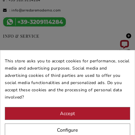
:
info@arredaremoderno.com

INFO & SERVICE

DEALS & PROMOS
This store asks you to accept cookies for performance, social
media and advertising purposes. Social media and
SECURE PURCHASES
advertising cookies of third parties are used to offer you
REVIEWS ARREDARE MODERNO
social media functionalities and personalized ads. Do you
accept these cookies and the processing of personal data
involved?
Accept
Configure