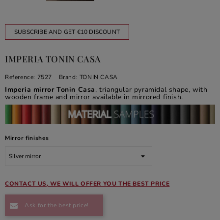
SUBSCRIBE AND GET €10 DISCOUNT
IMPERIA TONIN CASA
Reference:
7527
Brand:
TONIN CASA
Imperia mirror Tonin Casa
, triangular pyramidal shape, with
wooden frame and mirror available in mirrored finish.
Mirror finishes
CONTACT US, WE WILL OFFER YOU THE BEST PRICE
Ask for the best price!