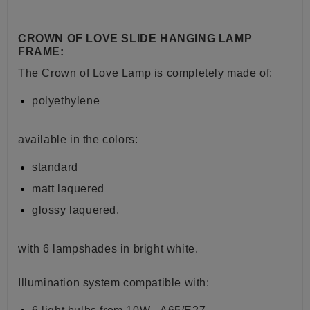
CROWN OF LOVE SLIDE HANGING LAMP
FRAME:
The Crown of Love Lamp is completely made of:
polyethylene
available in the colors:
standard
matt laquered
glossy laquered.
with 6 lampshades in bright white.
Illumination system
compatible with: