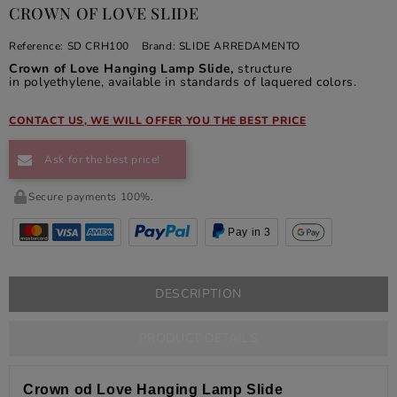
CROWN OF LOVE SLIDE
Reference:
SD CRH100
Brand:
SLIDE ARREDAMENTO
Crown of Love Hanging Lamp Slide,
structure
in polyethylene, available in standards of laquered colors.
CONTACT US, WE WILL OFFER YOU THE BEST PRICE
Ask for the best price!
Secure payments 100%.
Pay in 3
DESCRIPTION
PRODUCT DETAILS
Crown od Love Hanging Lamp Slide