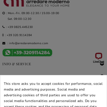
: Mon.-Fri. 09:00-12:30 / 15:00-19:00
Sat. 09:00-12:30
:
+39 0825.445230
:
+39 320.9114284
:
info@arredaremoderno.com

INFO & SERVICE

DEALS & PROMOS
This store asks you to accept cookies for performance, social
SECURE PURCHASES
media and advertising purposes. Social media and
advertising cookies of third parties are used to offer you
REVIEWS ARREDARE MODERNO
social media functionalities and personalized ads. Do you
accept these cookies and the processing of personal data