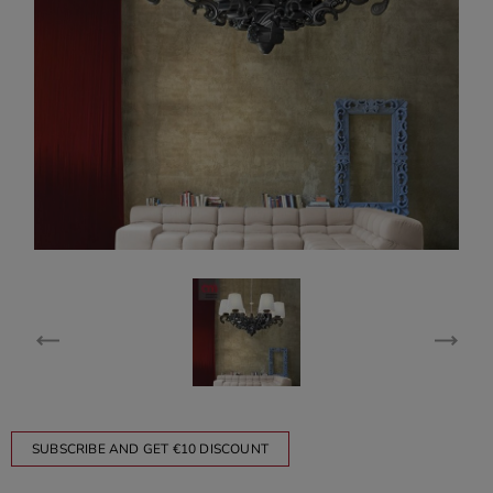
SUBSCRIBE AND GET €10 DISCOUNT