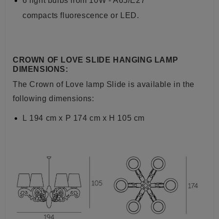
6 light bulbs from
10W - A65/E27
compacts
fluorescence or LED.
CROWN OF LOVE SLIDE HANGING LAMP
DIMENSIONS:
The Crown of Love lamp Slide is available in the
following dimensions:
L
194 cm x P 174 cm x H 105 cm