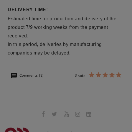
DELIVERY TIME:
Estimated time for production and delivery of the
product 7/9 working weeks from the payment
received.
In this period, deliveries by manufacturing
companies may be delayed.
Comments (2)
Grade