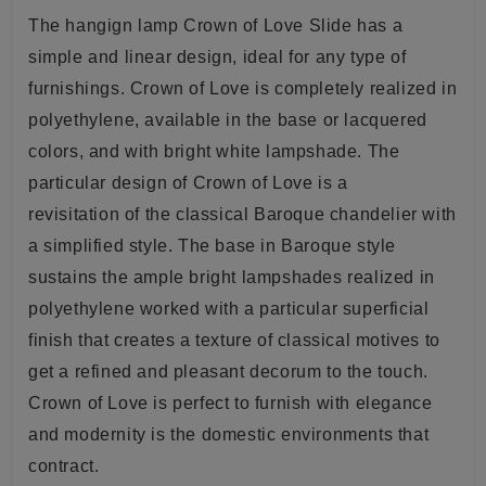
The hangign lamp Crown of Love Slide has a
simple and linear design, ideal for any type of
furnishings. Crown of Love is completely realized in
polyethylene, available in the base or lacquered
colors, and with bright white lampshade. The
particular design of Crown of Love is a
revisitation
of the classical Baroque chandelier with
a simplified style. The base in Baroque style
sustains the ample bright lampshades realized in
polyethylene
worked with a particular superficial
finish that creates a texture of classical motives to
get a refined and pleasant decorum to the touch.
Crown of Love is perfect to furnish with elegance
and modernity is the domestic environments that
contract
.