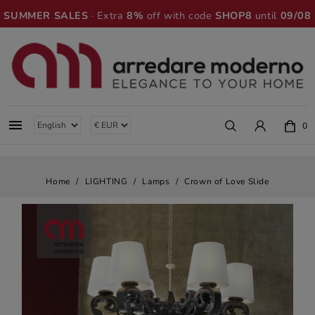
SUMMER SALES
· Extra
8%
off with code
SHOP8
until
09/08

0
Home
LIGHTING
Lamps
Crown of Love Slide