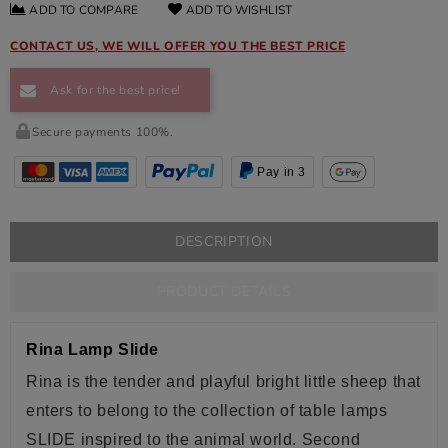
ADD TO COMPARE
ADD TO WISHLIST
CONTACT US, WE WILL OFFER YOU THE BEST PRICE
Ask for the best price!
Secure payments 100%.
Pay in 3
DESCRIPTION
PRODUCT DETAILS
Rina Lamp Slide
Rina is the tender and playful bright
little sheep
that
enters to belong to the collection of table lamps
SLIDE inspired to the animal world. Second