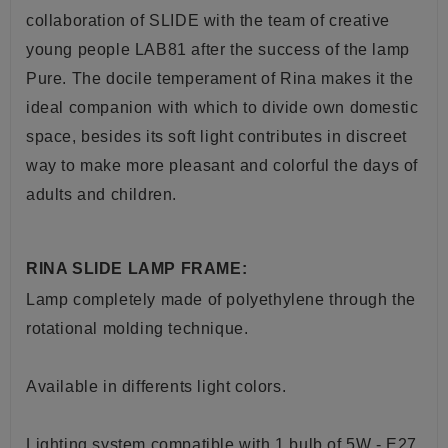
collaboration of SLIDE with the team of creative
young people LAB81 after the success of the lamp
Pure. The docile temperament of Rina makes it the
ideal companion with which to divide own domestic
space, besides its soft light contributes in discreet
way to make more pleasant and colorful the days of
adults and children
.
RINA SLIDE LAMP FRAME:
Lamp completely made of polyethylene through the
rotational molding technique.
Available in differents light colors.
Lighting system compatible with 1 bulb of 5W - E27