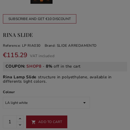
SUBSCRIBE AND GET €10 DISCOUNT
RINA SLIDE
Reference:
LP RIA030
Brand:
SLIDE ARREDAMENTO
€115.29
VAT included
COUPON:
SHOP8
-
8%
off in the cart
Rina Lamp Slide
structure in polyethylene, available in
differents light colors.
Colour
ADD TO CART
