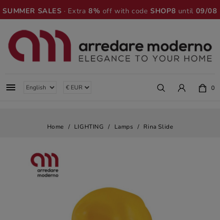
SUMMER SALES
· Extra
8%
off with code
SHOP8
until
09/08

0
Home
LIGHTING
Lamps
Rina Slide