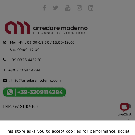
: Mon.-Fri. 09:00-12:30 / 15:00-19:00
Sat. 09:00-12:30
:
+39 0825.445230
:
+39 320.9114284
:
info@arredaremoderno.com

INFO & SERVICE

DEALS & PROMOS
This store asks you to accept cookies for performance, social