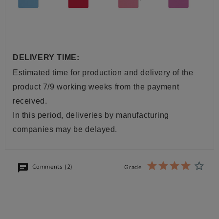
DELIVERY TIME:
Estimated time for production and delivery of the
product 7/9 working weeks from the payment
received.
In this period, deliveries by manufacturing
companies may be delayed.
Comments (2)
Grade