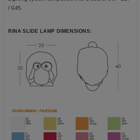
/ G45.
RINA SLIDE LAMP DIMENSIONS: