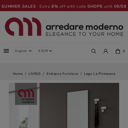
SUMMER SALES
· Extra
8%
off with code
SHOP8
until
09/08

0
Home
LIVING
Entrance Furniture
Lego La Primavera