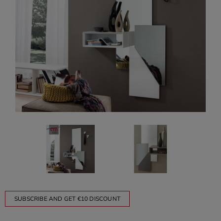
SUBSCRIBE AND GET €10 DISCOUNT