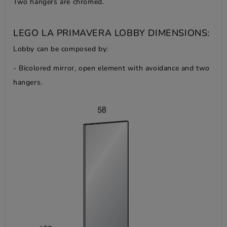
Two hangers are chromed.
LEGO LA PRIMAVERA LOBBY DIMENSIONS:
Lobby can be composed by:
- Bicolored mirror, open element with avoidance and two
hangers.