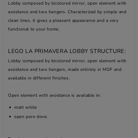
Lobby composed by bicolored mirror, open element with
avoidance and two hangers. Characterized by simple and
clean lines, it gives a pleasant appearance and a very
functional to your home.
LEGO LA PRIMAVERA LOBBY STRUCTURE:
Lobby composed by bicolored mirror, open element with
avoidance and two hangers, made entirely in MDF and
available in different finishes.
Open element with avoidance is available in:
matt white
open pore dove.