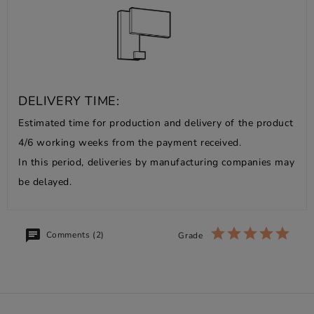
DELIVERY TIME:
Estimated time for production and delivery of the product
4/6 working weeks from the payment received.
In this period, deliveries by manufacturing companies may
be delayed.
Comments (2)
Grade