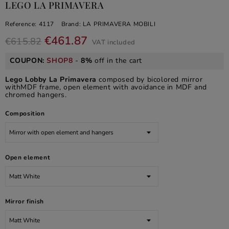
LEGO LA PRIMAVERA
Reference:
4117
Brand:
LA PRIMAVERA MOBILI
€461.87
€615.82
VAT included
COUPON:
SHOP8
-
8%
off in the cart
Lego Lobby La Primavera
composed by bicolored mirror
withMDF frame, open element with avoidance in MDF and
chromed hangers.
Composition
Open element
Mirror finish