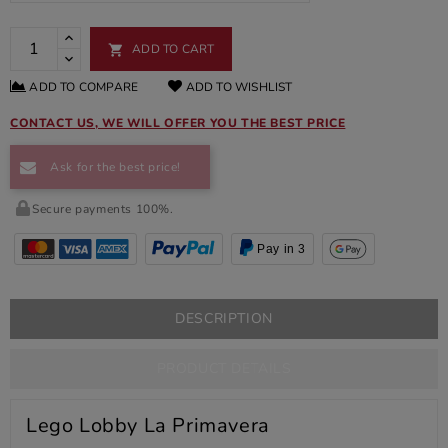
ADD TO CART

ADD TO COMPARE
ADD TO WISHLIST
CONTACT US, WE WILL OFFER YOU THE BEST PRICE
Ask for the best price!
Secure payments 100%.
Pay in 3
DESCRIPTION
PRODUCT DETAILS
Lego Lobby La Primavera