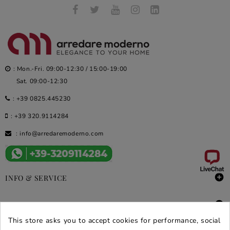
: Mon.-Fri. 09:00-12:30 / 15:00-19:00
Sat. 09:00-12:30
:
+39 0825.445230
:
+39 320.9114284
:
info@arredaremoderno.com

INFO & SERVICE

DEALS & PROMOS
This store asks you to accept cookies for performance, social