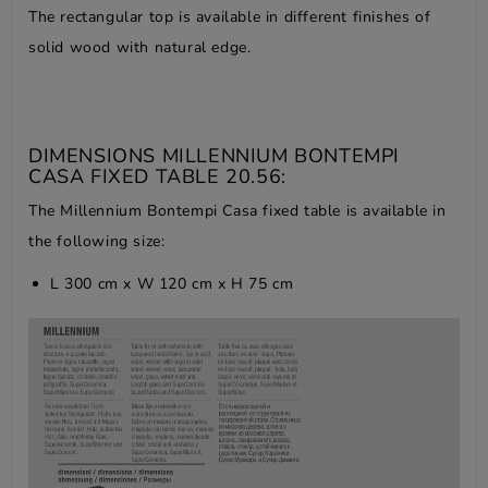
The rectangular top is available in different finishes of
solid wood with natural edge.
DIMENSIONS MILLENNIUM BONTEMPI
CASA FIXED TABLE 20.56:
The Millennium Bontempi Casa fixed table is available in
the following size:
L 300 cm x W 120 cm x H 75 cm