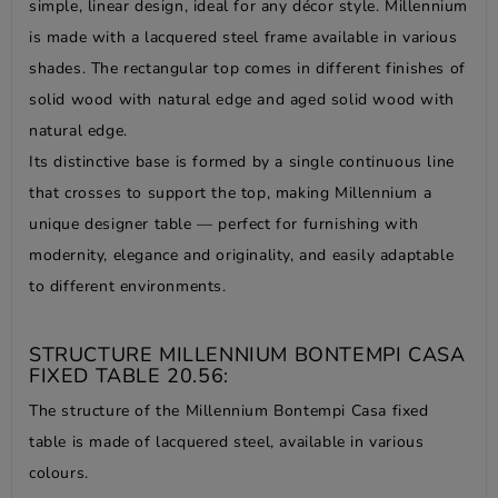
simple, linear design, ideal for any décor style. Millennium
is made with a lacquered steel frame available in various
shades. The rectangular top comes in different finishes of
solid wood with natural edge and aged solid wood with
natural edge.
Its distinctive base is formed by a single continuous line
that crosses to support the top, making Millennium a
unique designer table — perfect for furnishing with
modernity, elegance and originality, and easily adaptable
to different environments.
STRUCTURE MILLENNIUM BONTEMPI CASA
FIXED TABLE 20.56:
The structure of the Millennium Bontempi Casa fixed
table is made of lacquered steel, available in various
colours.