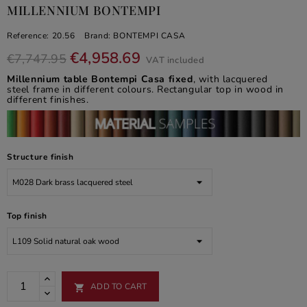
MILLENNIUM BONTEMPI
Reference:
20.56
Brand:
BONTEMPI CASA
€4,958.69
€7,747.95
VAT included
Millennium table Bontempi Casa fixed
, with lacquered
steel frame in different colours. Rectangular top in wood in
different finishes.
Structure finish
Top finish
ADD TO CART
