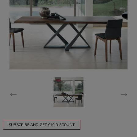
SUBSCRIBE AND GET €10 DISCOUNT