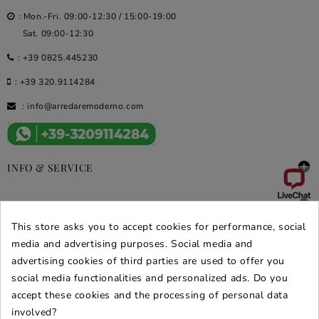
: Mon.-Fri. 09:00-12:30 / 15:00-19:00
Sat. 09:00-12:30
:
+39 0825.445230
:
+39 320.9114284
:
info@arredaremoderno.com

INFO & SERVICE

DEALS & PROMOS
This store asks you to accept cookies for performance, social
SECURE PURCHASES
media and advertising purposes. Social media and
advertising cookies of third parties are used to offer you
REVIEWS ARREDARE MODERNO
social media functionalities and personalized ads. Do you
accept these cookies and the processing of personal data
involved?