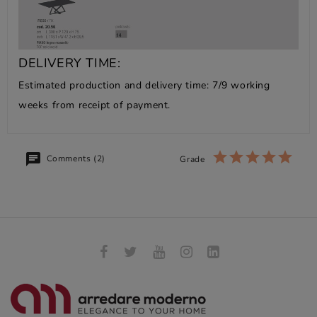
DELIVERY TIME:
Estimated production and delivery time: 7/9 working
weeks from receipt of payment.
Comments (2)
Grade