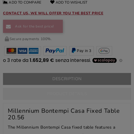
ADD TO COMPARE
ADD TO WISHLIST
CONTACT US, WE WILL OFFER YOU THE BEST PRICE
Ask for the best price!
Secure payments 100%.
Pay in 3
DESCRIPTION
PRODUCT DETAILS
Millennium Bontempi Casa Fixed Table
20.56
The Millennium Bontempi Casa fixed table features a