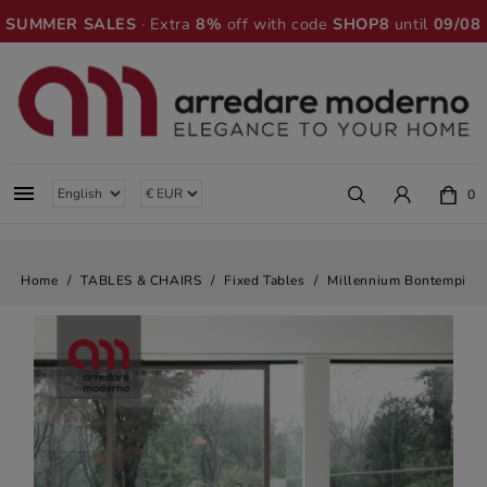
SUMMER SALES
· Extra
8%
off with code
SHOP8
until
09/08

0
Home
TABLES & CHAIRS
Fixed Tables
Millennium Bontempi