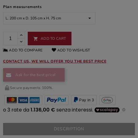
Plan measurements
ADD TO CART

ADD TO COMPARE
ADD TO WISHLIST
CONTACT US, WE WILL OFFER YOU THE BEST PRICE
Ask for the best price!
Secure payments 100%.
Pay in 3
DESCRIPTION