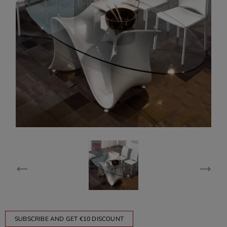
SUBSCRIBE AND GET €10 DISCOUNT