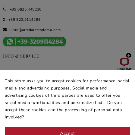
:
+39 0825.445230
:
+39 320.9114284
:
info@arredaremoderno.com

INFO & SERVICE

DEALS & PROMOS
This store asks you to accept cookies for performance, social
SECURE PURCHASES
media and advertising purposes. Social media and
advertising cookies of third parties are used to offer you
REVIEWS ARREDARE MODERNO
social media functionalities and personalized ads. Do you
accept these cookies and the processing of personal data
involved?
Accept