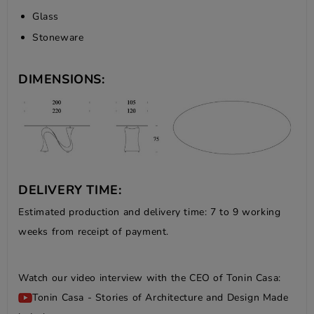
Glass
Stoneware
DIMENSIONS:
DELIVERY TIME:
Estimated production and delivery time: 7 to 9 working
weeks from receipt of payment.
Watch our video interview with the CEO of Tonin Casa:
Tonin Casa - Stories of Architecture and Design Made