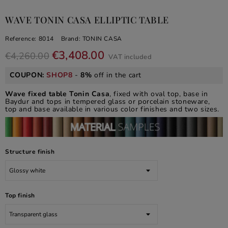
WAVE TONIN CASA ELLIPTIC TABLE
Reference:
8014
Brand:
TONIN CASA
€3,408.00
€4,260.00
VAT included
COUPON:
SHOP8
-
8%
off in the cart
Wave fixed table Tonin Casa
, fixed with oval top, base in
Baydur and tops in tempered glass or porcelain stoneware,
top and base available in various color finishes and two sizes.
Structure finish
Top finish