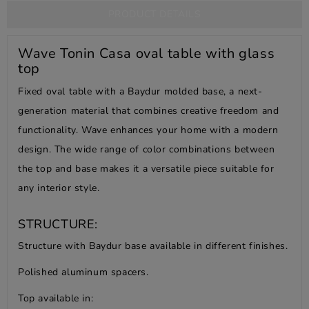
PRODUCT DETAILS
Wave Tonin Casa oval table with glass
top
Fixed oval table with a Baydur molded base, a next-
generation material that combines creative freedom and
functionality. Wave enhances your home with a modern
design. The wide range of color combinations between
the top and base makes it a versatile piece suitable for
any interior style.
STRUCTURE:
Structure with Baydur base available in different finishes.
Polished aluminum spacers.
Top available in: