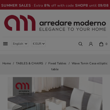
SUMMER SALES
· Extra
8%
off with code
SHOP8
until
09/08

0
Home
TABLES & CHAIRS
Fixed Tables
Wave Tonin Casa elliptic
table