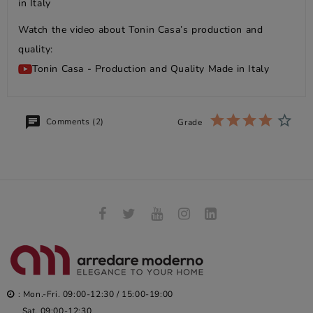
in Italy
Watch the video about Tonin Casa’s production and
quality:
Tonin Casa - Production and Quality Made in Italy
Comments (2)
Grade
: Mon.-Fri. 09:00-12:30 / 15:00-19:00
Sat. 09:00-12:30