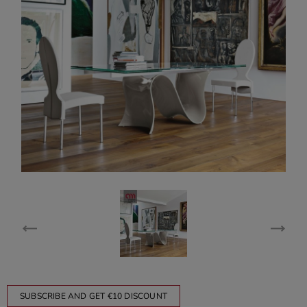
SUBSCRIBE AND GET €10 DISCOUNT