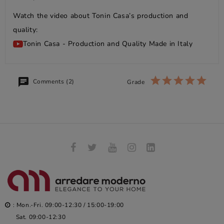
Watch the video about Tonin Casa’s production and
quality:
Tonin Casa - Production and Quality Made in Italy
Comments (2)
Grade
: Mon.-Fri. 09:00-12:30 / 15:00-19:00
Sat. 09:00-12:30