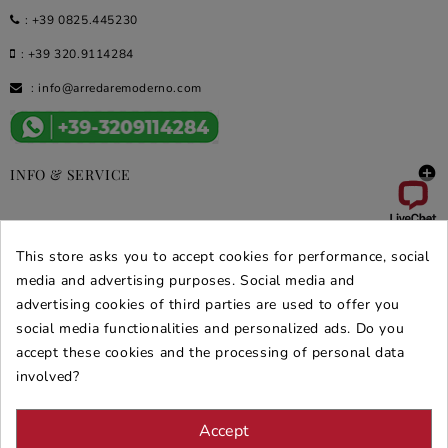
:
+39 0825.445230
:
+39 320.9114284
:
info@arredaremoderno.com

INFO & SERVICE

DEALS & PROMOS
This store asks you to accept cookies for performance, social
media and advertising purposes. Social media and
SECURE PURCHASES
advertising cookies of third parties are used to offer you
REVIEWS ARREDARE MODERNO
social media functionalities and personalized ads. Do you
accept these cookies and the processing of personal data
involved?
Accept