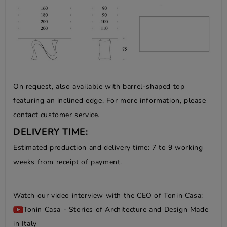
On request, also available with barrel-shaped top
featuring an inclined edge. For more information, please
contact customer service.
DELIVERY TIME:
Estimated production and delivery time: 7 to 9 working
weeks from receipt of payment.
Watch our video interview with the CEO of Tonin Casa:
Tonin Casa - Stories of Architecture and Design Made
in Italy