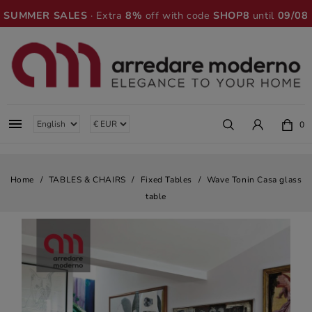
SUMMER SALES
· Extra
8%
off with code
SHOP8
until
09/08

0
Home
TABLES & CHAIRS
Fixed Tables
Wave Tonin Casa glass
table