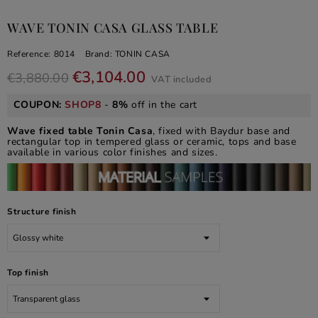
WAVE TONIN CASA GLASS TABLE
Reference:
8014
Brand:
TONIN CASA
€3,104.00
€3,880.00
VAT included
COUPON:
SHOP8
-
8%
off in the cart
Wave fixed table Tonin Casa
, fixed with Baydur base and
rectangular top in tempered glass or ceramic, tops and base
available in various color finishes and sizes.
Structure finish
Top finish