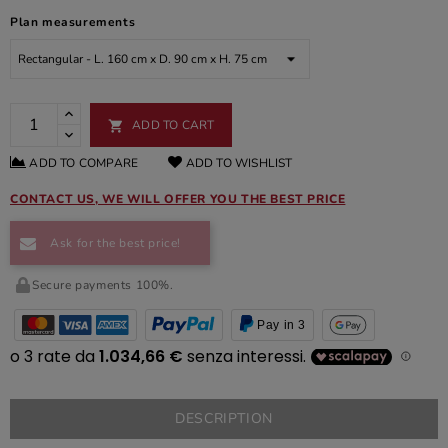
Plan measurements
ADD TO CART

ADD TO COMPARE
ADD TO WISHLIST
CONTACT US, WE WILL OFFER YOU THE BEST PRICE
Ask for the best price!
Secure payments 100%.
Pay in 3
DESCRIPTION