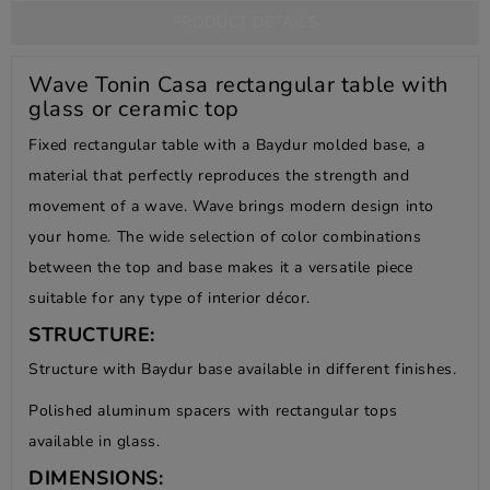
PRODUCT DETAILS
Wave Tonin Casa rectangular table with
glass or ceramic top
Fixed rectangular table with a Baydur molded base, a
material that perfectly reproduces the strength and
movement of a wave. Wave brings modern design into
your home. The wide selection of color combinations
between the top and base makes it a versatile piece
suitable for any type of interior décor.
STRUCTURE:
Structure with Baydur base available in different finishes.
Polished aluminum spacers with rectangular tops
available in glass.
DIMENSIONS: