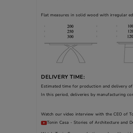
Flat measures in solid wood with irregular e
DELIVERY TIME:
Estimated time for production and delivery o
In this period, deliveries by manufacturing 
Watch our video interview with the CEO of T
Tonin Casa - Stories of Architecture and D