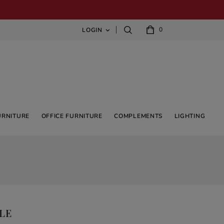
0
LOGIN

URNITURE
OFFICE FURNITURE
COMPLEMENTS
LIGHTING
LE