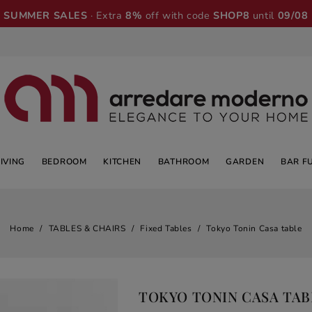
SUMMER SALES
· Extra
8%
off with code
SHOP8
until
09/08
LIVING
BEDROOM
KITCHEN
BATHROOM
GARDEN
BAR F
Home
TABLES & CHAIRS
Fixed Tables
Tokyo Tonin Casa table
TOKYO TONIN CASA TAB