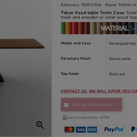
Reference:
T6951FSW
Brand:
TONIN C
Tokyo fixed table Tonin Casa
, fix
track and wooden or solid wood top
Model and sizes
Structure finish
Top finish
CONTACT US, WE WILL OFFER YOU TH
Ask for the best price!
Secure payments 100%.
