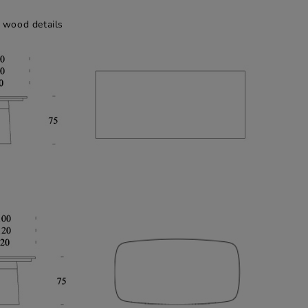
 wood details