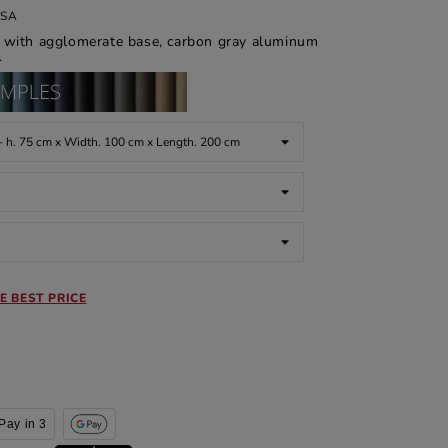
ASA
ed with agglomerate base, carbon gray aluminum
.
E BEST PRICE
Pay in 3