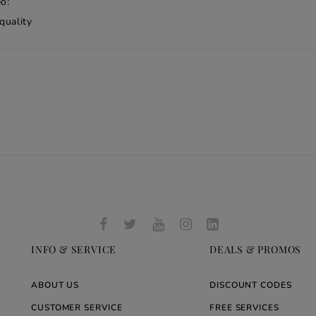
o:
quality
INFO & SERVICE
DEALS & PROMOS
ABOUT US
DISCOUNT CODES
CUSTOMER SERVICE
FREE SERVICES