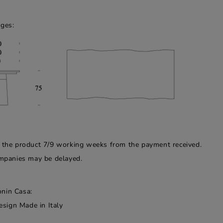
dges:
f the product 7/9 working weeks from the payment received.
companies may be delayed.
onin Casa:
esign Made in Italy