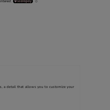
, a detail that allows you to customize your