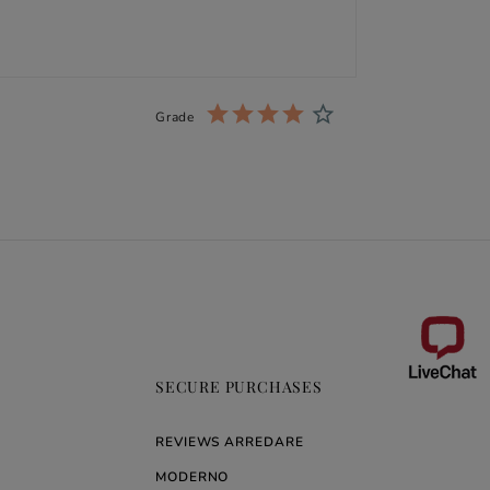
Grade
SECURE PURCHASES
REVIEWS ARREDARE
MODERNO