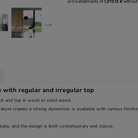
with regular and irregular top
ack and top in wood or solid wood.
ure creates a strong dynamism, is available with various finishes
iple, and the design is both contemporary and classic.