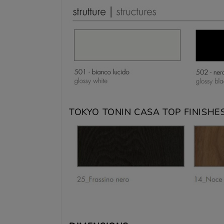
TOKYO TONIN CASA TOP FINISHES