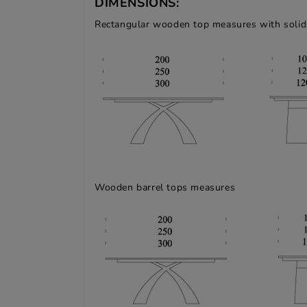
DIMENSIONS:
Rectangular wooden top measures with solid
Wooden barrel tops measures