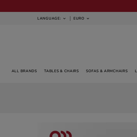
LANGUAGE:
EURO


ALL BRANDS
TABLES & CHAIRS
SOFAS & ARMCHAIRS