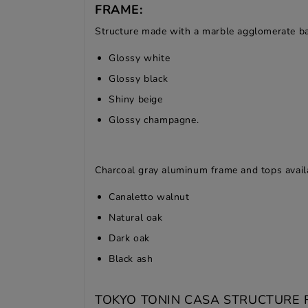
FRAME:
Structure made with a marble agglomerate bas
Glossy white
Glossy black
Shiny beige
Glossy champagne.
Charcoal gray aluminum frame and tops availa
Canaletto walnut
Natural oak
Dark oak
Black ash
TOKYO TONIN CASA STRUCTURE F