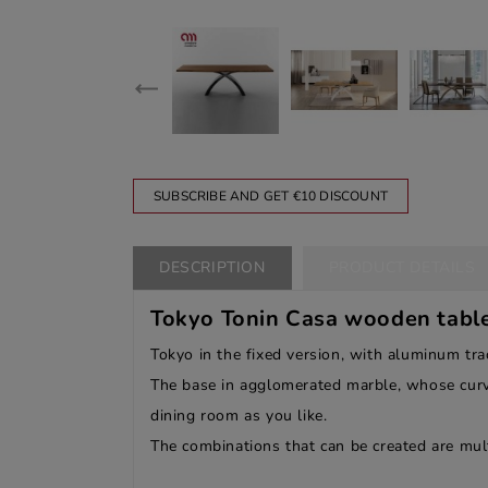
SUBSCRIBE AND GET €10 DISCOUNT
DESCRIPTION
PRODUCT DETAILS
Tokyo Tonin Casa wooden table 
Tokyo in the fixed version, with aluminum tr
The base in agglomerated marble, whose curvat
dining room as you like.
The combinations that can be created are mult