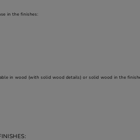
e in the finishes:
ble in wood (with solid wood details) or solid wood in the finish
INISHES: