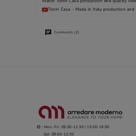
Watch Tonin Casa production and quality vide
Tonin Casa - Made in Italy production and 
Comments (2)
: Mon.-Fri. 09:00-12:30 / 15:00-19:00
Sat. 09:00-12:30