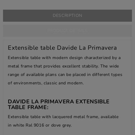
DESCRIPTION
PRODUCT DETAILS
Extensible table Davide La Primavera
Extensible table with modern design characterized by a
metal frame that provides excellent stability. The wide
range of available plans can be placed in different types
of environments, classic and modern.
DAVIDE LA PRIMAVERA EXTENSIBLE
TABLE FRAME:
Extensible table with lacquered metal frame, available
in white Ral 9016 or dove grey.