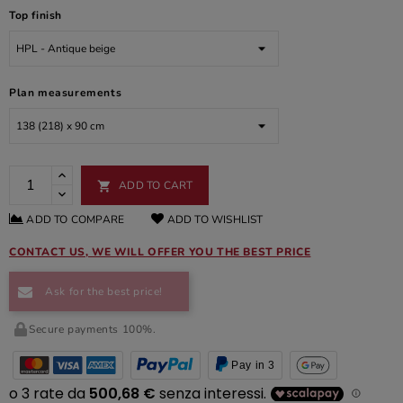
Top finish
Plan measurements
ADD TO CART

ADD TO COMPARE
ADD TO WISHLIST
CONTACT US, WE WILL OFFER YOU THE BEST PRICE
Ask for the best price!
Secure payments 100%.
Pay in 3