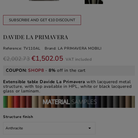
SUBSCRIBE AND GET €10 DISCOUNT
DAVIDE LA PRIMAVERA
Reference:
TV110AL
Brand:
LA PRIMAVERA MOBILI
€1,502.05
€2,002.73
VAT included
COUPON:
SHOP8
-
8%
off in the cart
Extensible table Davide La Primavera
with lacquered metal
structure, with top available in HPL, white or black lacquered
glass or laminam.
Structure finish