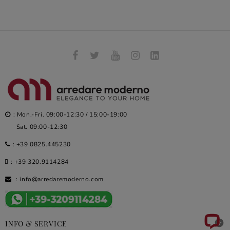
: Mon.-Fri. 09:00-12:30 / 15:00-19:00
Sat. 09:00-12:30
:
+39 0825.445230
:
+39 320.9114284
:
info@arredaremoderno.com

INFO & SERVICE