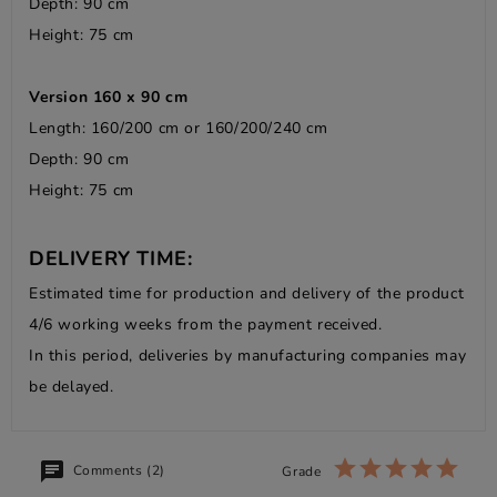
Depth: 90 cm
Height: 75 cm
Version 160 x 90 cm
Length: 160/200 cm or 160/200/240 cm
Depth: 90 cm
Height: 75 cm
DELIVERY TIME:
Estimated time for production and delivery of the product
4/6 working weeks from the payment received.
In this period, deliveries by manufacturing companies may
be delayed.
Comments (2)
Grade