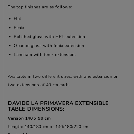
The top finishes are as follows:
Hpl
Fenix
Polished glass with HPL extension
Opaque glass with fenix extension
Laminam with fenix extension.
Available in two different sizes, with one extension or
two extensions of 40 cm each.
DAVIDE LA PRIMAVERA EXTENSIBLE
TABLE DIMENSIONS:
Version 140 x 90 cm
Length: 140/180 cm or 140/180/220 cm