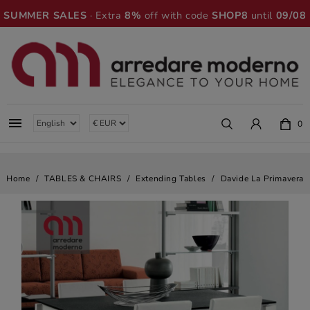
SUMMER SALES
· Extra
8%
off with code
SHOP8
until
09/08

0
Home
TABLES & CHAIRS
Extending Tables
Davide La Primavera