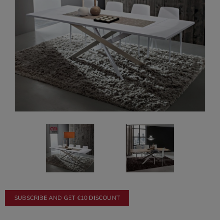
SUBSCRIBE AND GET €10 DISCOUNT