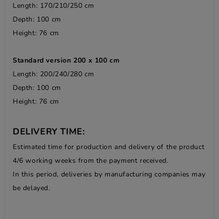
Length: 170/210/250 cm
Depth: 100 cm
Height: 76 cm
Standard version 200 x 100 cm
Length: 200/240/280 cm
Depth: 100 cm
Height: 76 cm
DELIVERY TIME:
Estimated time for production and delivery of the product
4/6 working weeks from the payment received.
In this period, deliveries by manufacturing companies may
be delayed.