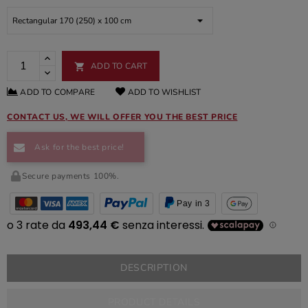
ADD TO CART

ADD TO COMPARE
ADD TO WISHLIST
CONTACT US, WE WILL OFFER YOU THE BEST PRICE
Ask for the best price!
Secure payments 100%.
Pay in 3
DESCRIPTION
PRODUCT DETAILS