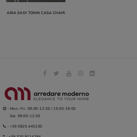
ARIA EASY TONIN CASA CHAIR
: Mon.-Fri. 09:00-12:30 / 15:00-19:00
Sat. 09:00-12:30
:
+39 0825.445230
:
+39 320.9114284