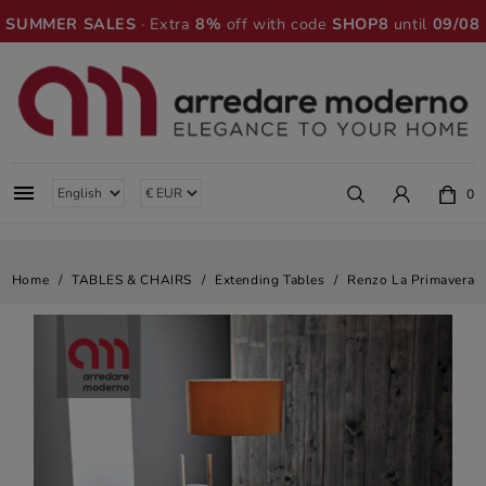
SUMMER SALES
· Extra
8%
off with code
SHOP8
until
09/08

0
Home
TABLES & CHAIRS
Extending Tables
Renzo La Primavera