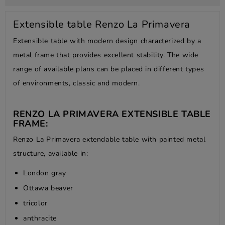
Extensible table Renzo La Primavera
Extensible table with modern design characterized by a
metal frame that provides excellent stability. The wide
range of available plans can be placed in different types
of environments, classic and modern.
RENZO LA PRIMAVERA EXTENSIBLE TABLE
FRAME:
Renzo La Primavera extendable table with painted metal
structure, available in:
London gray
Ottawa beaver
tricolor
anthracite