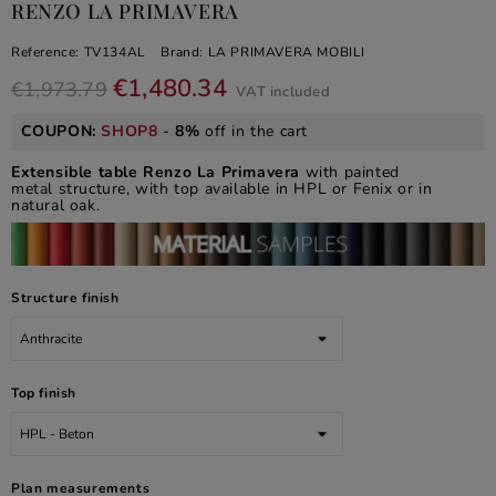
RENZO LA PRIMAVERA
Reference:
TV134AL
Brand:
LA PRIMAVERA MOBILI
€1,480.34
€1,973.79
VAT included
COUPON:
SHOP8
-
8%
off in the cart
Extensible table Renzo La Primavera
with painted
metal structure, with top available in HPL or Fenix or in
natural oak.
Structure finish
Top finish
Plan measurements