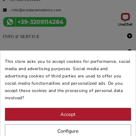
:
info@arredaremoderno.com

INFO & SERVICE

DEALS & PROMOS
This store asks you to accept cookies for performance, social
SECURE PURCHASES
media and advertising purposes. Social media and
advertising cookies of third parties are used to offer you
REVIEWS ARREDARE MODERNO
social media functionalities and personalized ads. Do you
accept these cookies and the processing of personal data
involved?
Accept
Configure