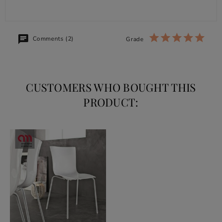
Comments (2)
Grade
CUSTOMERS WHO BOUGHT THIS
PRODUCT: