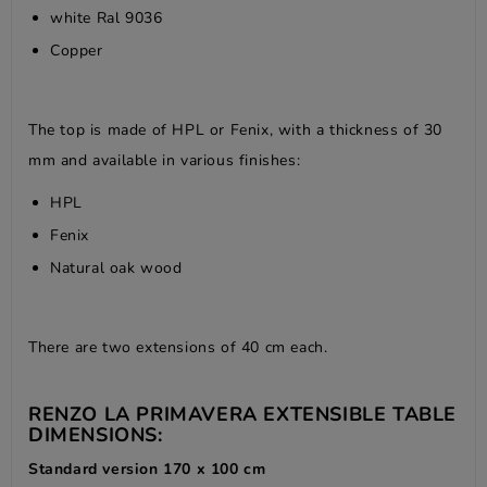
white Ral 9036
Copper
The top is made of HPL or Fenix, with a thickness of 30
mm and available in various finishes:
HPL
Fenix
Natural oak wood
There are two extensions of 40 cm each.
RENZO LA PRIMAVERA EXTENSIBLE TABLE
DIMENSIONS:
Standard version 170 x 100 cm