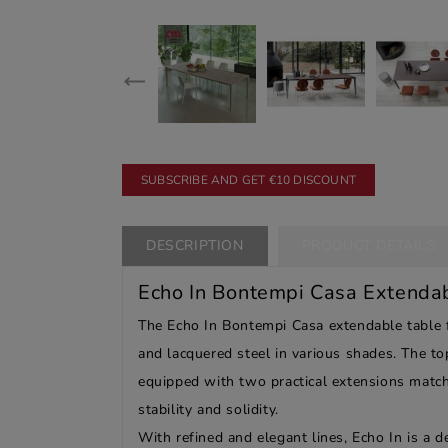
SUBSCRIBE AND GET €10 DISCOUNT
DESCRIPTION
PRODUCT DETAILS
Echo In Bontempi Casa Extenda
The Echo In Bontempi Casa extendable table fe
and lacquered steel in various shades. The top
equipped with two practical extensions matchi
stability and solidity.
With refined and elegant lines, Echo In is a de