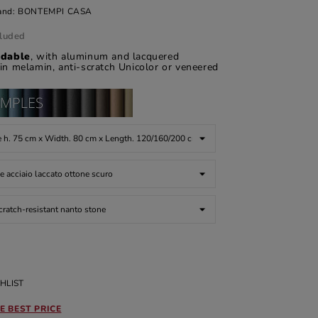
and:
BONTEMPI CASA
cluded
ndable
, with aluminum and lacquered
 in melamin, anti-scratch Unicolor or veneered
HLIST
E BEST PRICE