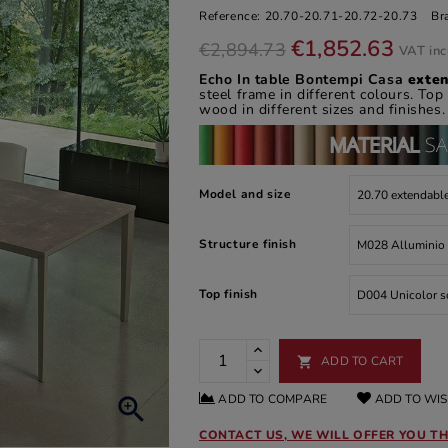
Reference:
20.70-20.71-20.72-20.73
Br
€1,852.63
€2,894.73
VAT in
Echo In table
Bontempi Casa
exte
steel frame in different colours. Top
wood in different sizes and finishes.
Model and size
Structure finish
Top finish
ADD TO CART

ADD TO COMPARE
ADD TO WIS

CONTACT US, WE WILL OFFER YOU TH