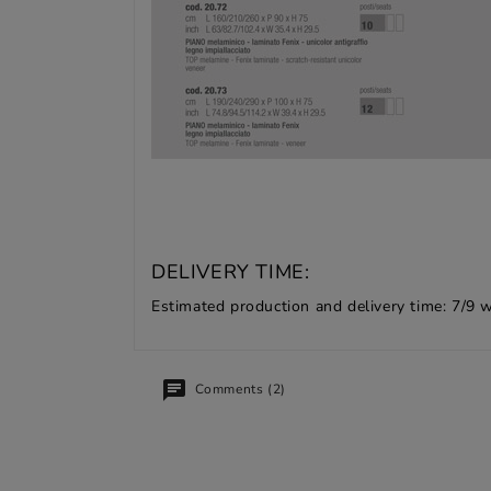
DELIVERY TIME:
Estimated production and delivery time: 7/9 
Comments (2)