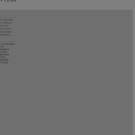
 H 75 cm