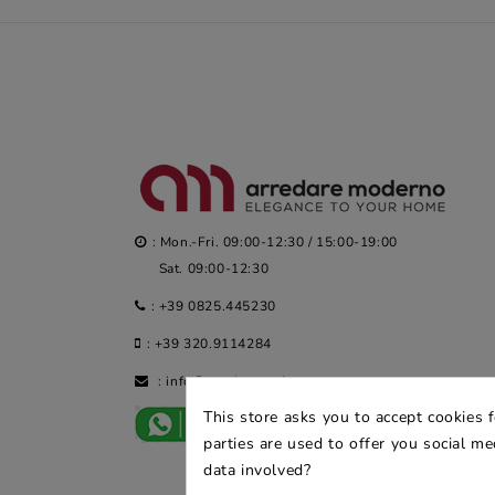
: Mon.-Fri. 09:00-12:30 / 15:00-19:00
Sat. 09:00-12:30
:
+39 0825.445230
:
+39 320.9114284
:
info@arredaremoderno.com
This store asks you to accept cookies 
parties are used to offer you social m
data involved?