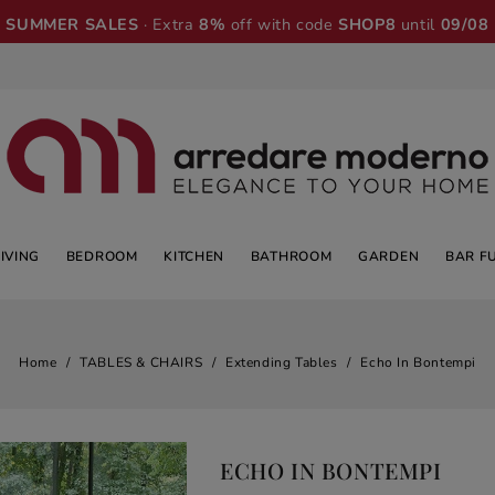
SUMMER SALES
· Extra
8%
off with code
SHOP8
until
09/08
LIVING
BEDROOM
KITCHEN
BATHROOM
GARDEN
BAR F
Home
TABLES & CHAIRS
Extending Tables
Echo In Bontempi
ECHO IN BONTEMPI