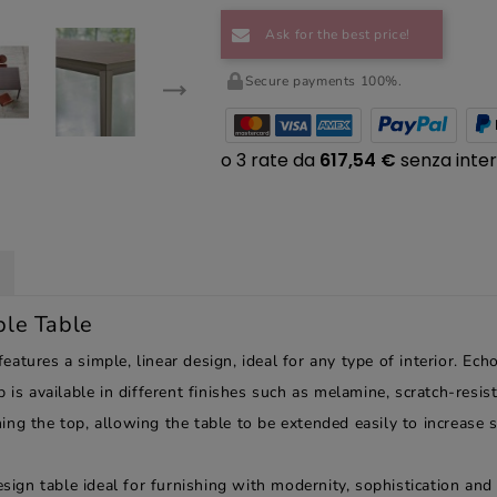
Ask for the best price!
Secure payments 100%.
ble Table
atures a simple, linear design, ideal for any type of interior. Ech
 is available in different finishes such as melamine, scratch-resi
ng the top, allowing the table to be extended easily to increase s
sign table ideal for furnishing with modernity, sophistication and o