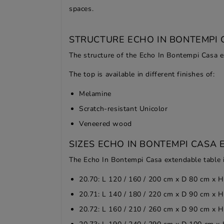
spaces.
STRUCTURE ECHO IN BONTEMPI 
The structure of the Echo In Bontempi Casa ex
The top is available in different finishes of:
Melamine
Scratch-resistant Unicolor
Veneered wood
SIZES ECHO IN BONTEMPI CASA 
The Echo In Bontempi Casa extendable table is
20.70: L 120 / 160 / 200 cm x D 80 cm x 
20.71: L 140 / 180 / 220 cm x D 90 cm x 
20.72: L 160 / 210 / 260 cm x D 90 cm x 