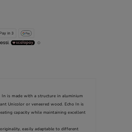
Pay in 3
o In is made with a structure in aluminium
stant Unicolor or veneered wood. Echo In is
eating capacity while maintaining excellent
riginality, easily adaptable to different