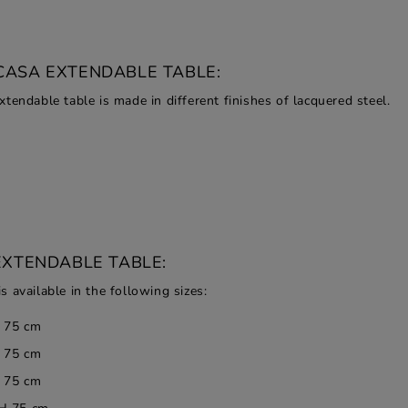
CASA EXTENDABLE TABLE:
tendable table is made in different finishes of lacquered steel.
EXTENDABLE TABLE:
 available in the following sizes:
H 75 cm
H 75 cm
H 75 cm