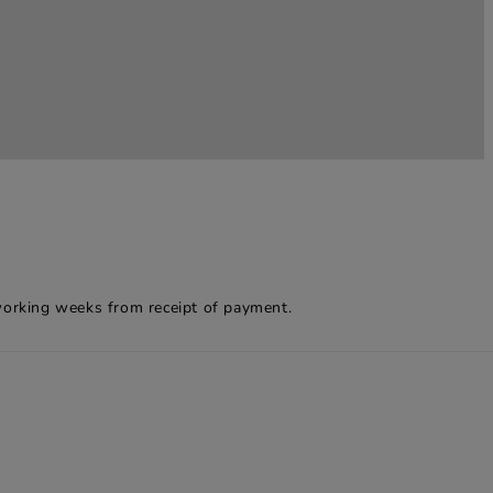
working weeks from receipt of payment.