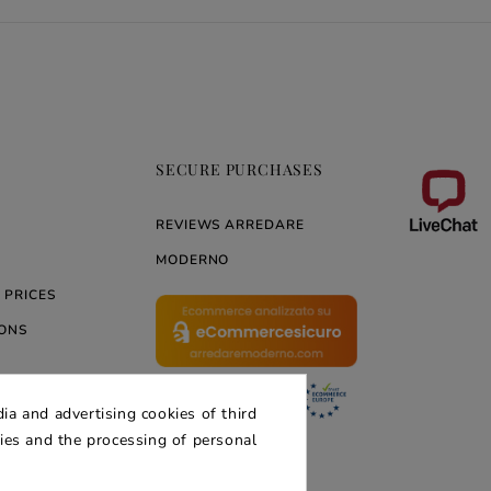
SECURE PURCHASES
REVIEWS ARREDARE
MODERNO
 PRICES
ONS
ia and advertising cookies of third
ERNO
kies and the processing of personal