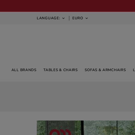
LANGUAGE:
EURO


ALL BRANDS
TABLES & CHAIRS
SOFAS & ARMCHAIRS