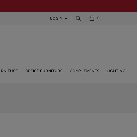
0
LOGIN

URNITURE
OFFICE FURNITURE
COMPLEMENTS
LIGHTING