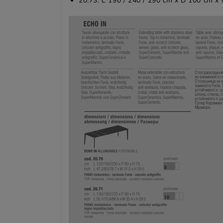
20.73: L 190 / 240 / 290 cm x D 100 cm x