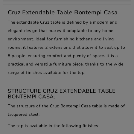
Cruz Extendable Table Bontempi Casa
The extendable Cruz table is defined by a modern and
elegant design that makes it adaptable to any home
environment. Ideal for furnishing kitchens and living
rooms, it features 2 extensions that allow it to seat up to
8 people, ensuring comfort and plenty of space. It is a
practical and versatile furniture piece, thanks to the wide
range of finishes available for the top.
STRUCTURE CRUZ EXTENDABLE TABLE
BONTEMPI CASA:
The structure of the Cruz Bontempi Casa table is made of
lacquered steel.
The top is available in the following finishes: