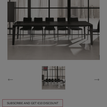
SUBSCRIBE AND GET €10 DISCOUNT