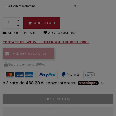
ADD TO CART

ADD TO COMPARE
ADD TO WISHLIST
CONTACT US, WE WILL OFFER YOU THE BEST PRICE
Ask for the best price!
Secure payments 100%.
Pay in 3
DESCRIPTION
PRODUCT DETAILS