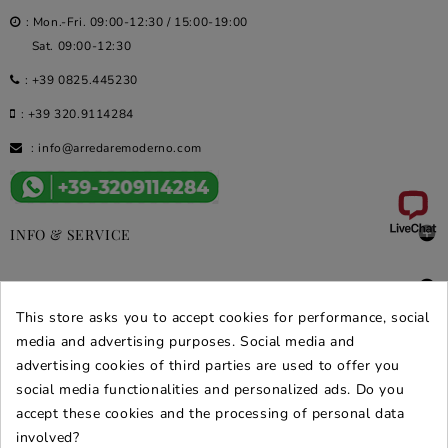
: Mon.-Fri. 09:00-12:30 / 15:00-19:00
Sat. 09:00-12:30
:
+39 0825.445230
:
+39 320.9114284
:
info@arredaremoderno.com

INFO & SERVICE

DEALS & PROMOS
This store asks you to accept cookies for performance, social
SECURE PURCHASES
media and advertising purposes. Social media and
advertising cookies of third parties are used to offer you
REVIEWS ARREDARE MODERNO
social media functionalities and personalized ads. Do you
accept these cookies and the processing of personal data
involved?