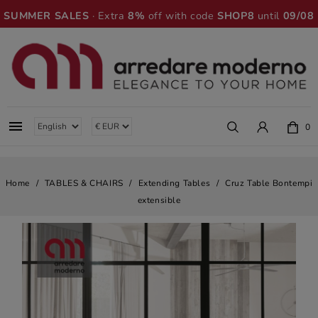
SUMMER SALES
· Extra
8%
off with code
SHOP8
until
09/08

0
Home
TABLES & CHAIRS
Extending Tables
Cruz Table Bontempi
extensible