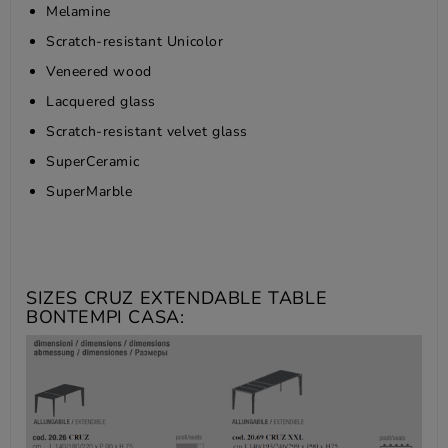
Melamine
Scratch-resistant Unicolor
Veneered wood
Lacquered glass
Scratch-resistant velvet glass
SuperCeramic
SuperMarble
SIZES CRUZ EXTENDABLE TABLE
BONTEMPI CASA: