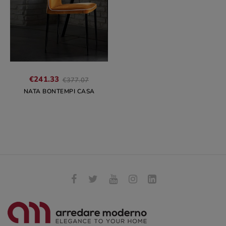
Regular
€241.33
€377.07
price
NATA BONTEMPI CASA