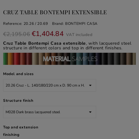
CRUZ TABLE BONTEMPI EXTENSIBLE
Reference:
20.26 / 20.69
Brand:
BONTEMPI CASA
€1,404.84
€2,195.06
VAT included
Cruz Table Bontempi Casa extensible
, with lacquered steel
structure in different colors and top in different finishes.
Model and sizes
Structure finish
Top and extension
finishing