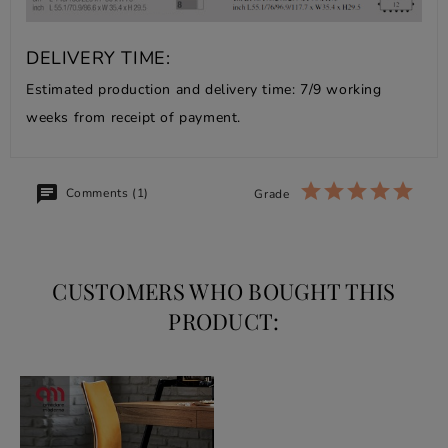
DELIVERY TIME:
Estimated production and delivery time: 7/9 working
weeks from receipt of payment.
Comments (1)
Grade
CUSTOMERS WHO BOUGHT THIS
PRODUCT: