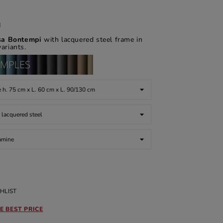
d
asa Bontempi
with lacquered steel frame in
variants.
HLIST
E BEST PRICE