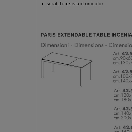
scratch-resistant unicolor
PARIS EXTENDABLE TABLE INGENIA