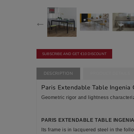
SUBSCRIBE AND GET €10 DISCOUNT
DESCRIPTION
PRODUCT DETAILS
Paris Extendable Table Ingenia
Geometric rigor and lightness characteriz
PARIS EXTENDABLE TABLE INGENI
Its frame is in lacquered steel in the foll