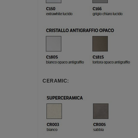
CERAMIC: