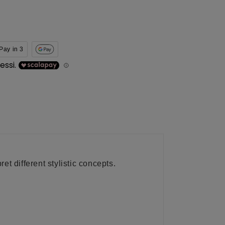
Pay in 3
t different stylistic concepts.