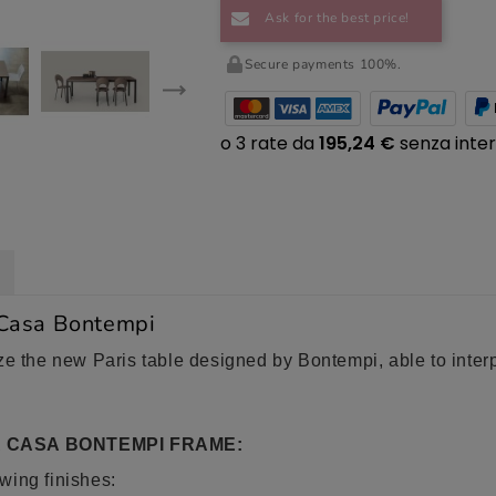
Ask for the best price!
Secure payments 100%.
 Casa Bontempi
e the new Paris table designed by Bontempi, able to interpre
A CASA BONTEMPI FRAME:
owing finishes: