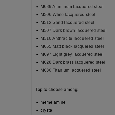
M089
Aluminum lacquered steel
M306 White lacquered steel
M312 Sand lacquered steel
M307 Dark brown lacquered steel
M310 Anthracite lacquered steel
M055 Matt black lacquered steel
M097 Light grey lacquered steel
M028 Dark brass lacquered steel
M030 Titanium lacquered steel
Top to choose among:
memelamine
crystal