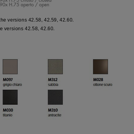
the versions 42.58, 42.59, 42.60.
he versions 42.58, 42.60.