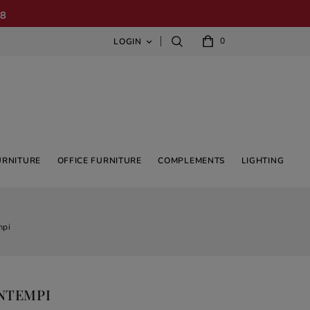
08
0
LOGIN

URNITURE
OFFICE FURNITURE
COMPLEMENTS
LIGHTING
mpi
ONTEMPI