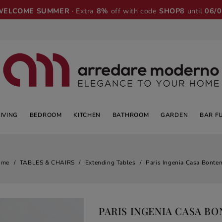
WELCOME SUMMER
· Extra
8%
off with code
SHOP8
until
06/
LIVING
BEDROOM
KITCHEN
BATHROOM
GARDEN
BAR F
ome
TABLES & CHAIRS
Extending Tables
Paris Ingenia Casa Bonte
PARIS INGENIA CASA B