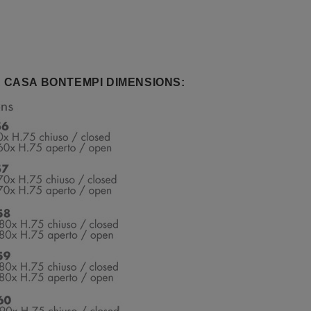
 CASA BONTEMPI DIMENSIONS: