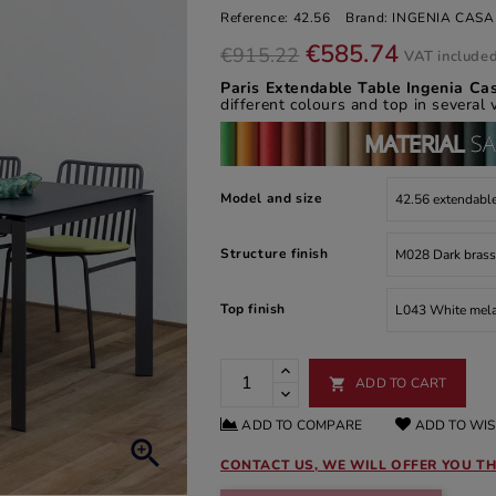
Reference:
42.56
Brand:
INGENIA CASA
€585.74
€915.22
VAT include
Paris Extendable Table Ingenia C
different colours and top in several 
Model and size
Structure finish
Top finish
ADD TO CART

ADD TO COMPARE
ADD TO WIS

CONTACT US, WE WILL OFFER YOU TH