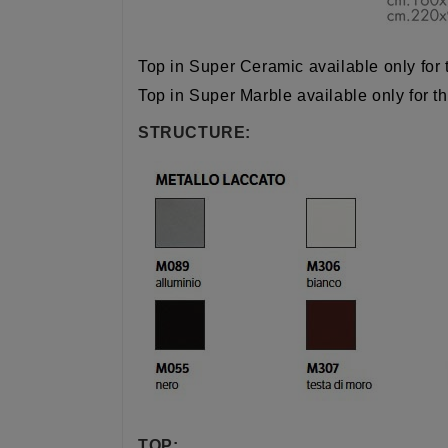
Top in Super Ceramic available only for 
Top in Super Marble
available only for t
STRUCTURE:
TOP: