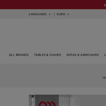
LANGUAGE:
EURO


ALL BRANDS
TABLES & CHAIRS
SOFAS & ARMCHAIRS
H