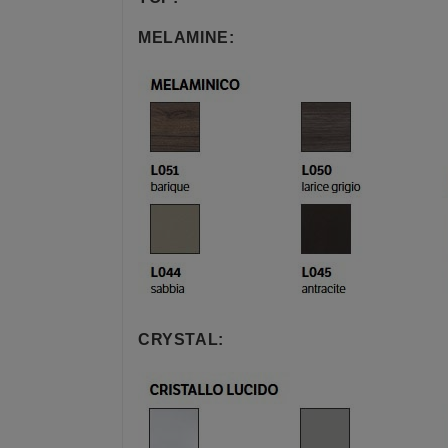
MELAMINE:
CRYSTAL: