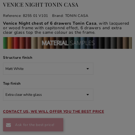
VENICE NIGHT TONIN CASA
Reference:
8255 01 V101
Brand:
TONIN CASA
Venice Night chest of 6 drawers Tonin Casa
, with lacquered
or wood frame with capitonné effect, 6 drawers and extra
clear glass top the same colour as the frame.
Structure finish
Top finish
CONTACT US, WE WILL OFFER YOU THE BEST PRICE
Ask for the best price!