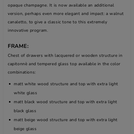
opaque champagne. It is now available an additional
version, perhaps even more elegant and impact: a walnut
canaletto, to give a classic tone to this extremely
innovative program.
FRAME:
Chest of drawers with lacquered or wooden structure in
capitonnè and tempered glass top available in the color
combinations:
matt white wood structure and top with extra light
white glass
matt black wood structure and top with extra light
black glass
matt beige wood structure and top with extra light
beige glass