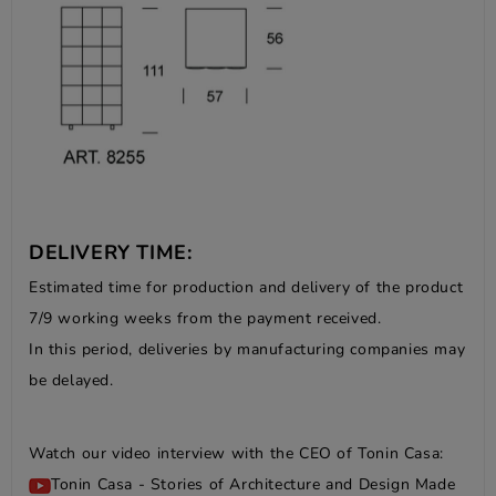
DELIVERY TIME:
Estimated time for production and delivery of the product
7/9 working weeks from the payment received.
In this period, deliveries by manufacturing companies may
be delayed.
Watch our video interview with the CEO of Tonin Casa:
Tonin Casa - Stories of Architecture and Design Made