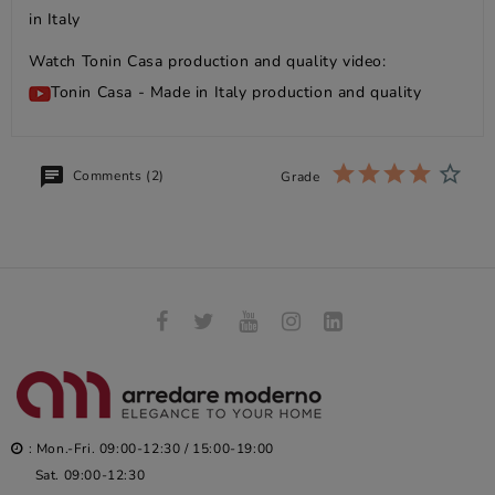
in Italy
Watch Tonin Casa production and quality video:
Tonin Casa - Made in Italy production and quality
Comments (2)
Grade
: Mon.-Fri. 09:00-12:30 / 15:00-19:00
Sat. 09:00-12:30