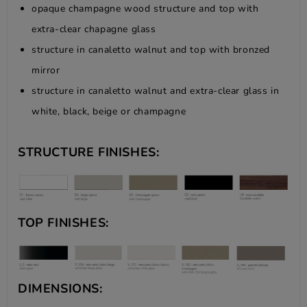
opaque champagne wood structure and top with
extra-clear chapagne glass
structure in canaletto walnut and top with bronzed
mirror
structure in canaletto walnut and extra-clear glass in
white, black, beige or champagne
STRUCTURE FINISHES:
TOP FINISHES:
DIMENSIONS: