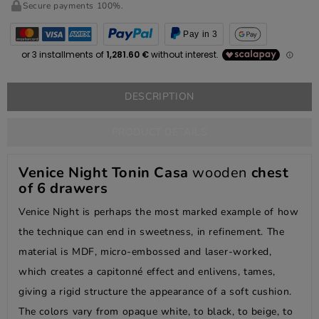
Secure payments 100%.
Pay in 3
DESCRIPTION
PRODUCT DETAILS
Venice Night Tonin Casa
wooden
chest
of 6 drawers
Venice Night is perhaps the most marked example of how
the technique can end in sweetness, in refinement. The
material is MDF, micro-embossed and laser-worked,
which creates a capitonné effect and enlivens, tames,
giving a rigid structure the appearance of a soft cushion.
The colors vary from opaque white, to black, to beige, to