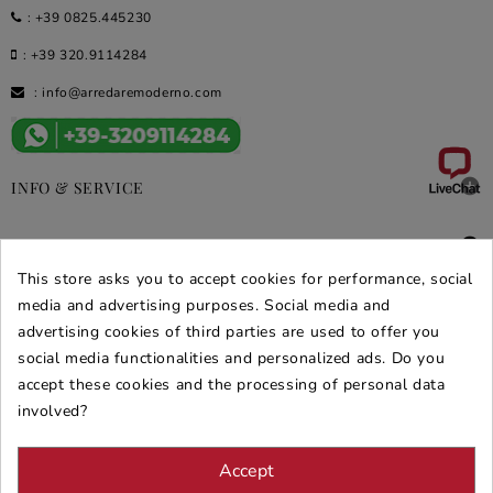
:
+39 0825.445230
:
+39 320.9114284
:
info@arredaremoderno.com

INFO & SERVICE

DEALS & PROMOS
This store asks you to accept cookies for performance, social
SECURE PURCHASES
media and advertising purposes. Social media and
advertising cookies of third parties are used to offer you
REVIEWS ARREDARE MODERNO
social media functionalities and personalized ads. Do you
accept these cookies and the processing of personal data
involved?
Accept