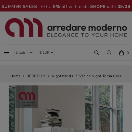
SUMMER SALES
· Extra
8%
off with code
SHOP8
until
09/08

0
Home
BEDROOM
Nightstands
Venice Night Tonin Casa