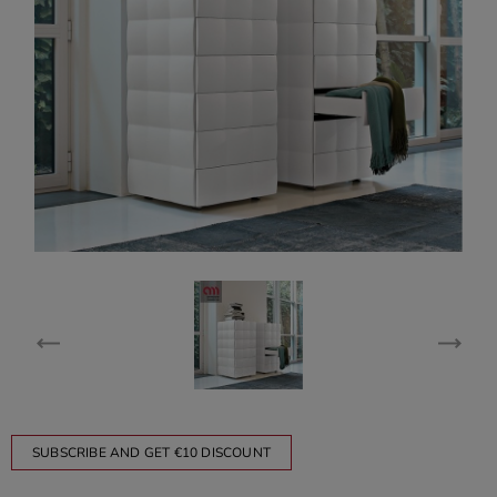
SUBSCRIBE AND GET €10 DISCOUNT