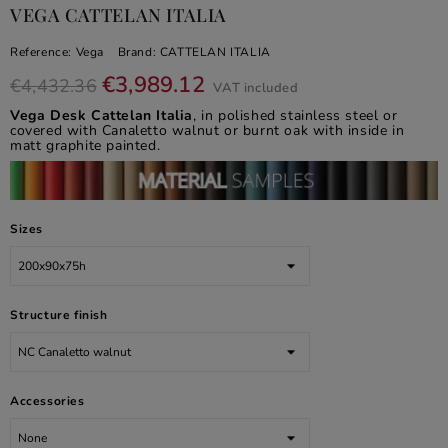
VEGA CATTELAN ITALIA
Reference:
Vega
Brand:
CATTELAN ITALIA
€3,989.12
€4,432.36
VAT included
Vega Desk Cattelan Italia
, in polished stainless steel or
covered with Canaletto walnut or burnt oak with inside in
matt graphite painted.
Sizes
Structure finish
Accessories