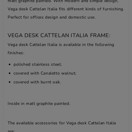
matt graphite painted. With modern and simple design,
Vega desk Cattelan Italia fits different kinds of furnishing.
Perfect for offices design and domestic use.
VEGA DESK CATTELAN ITALIA FRAME:
Vega desk Cattelan Italia is available in the following
finishes:
polished stainless steel;
covered with Canaletto walnut;
covered with burnt oak.
Inside in matt graphite painted.
The available accessories for Vega desk Cattelan Italia
are: