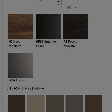
CORE LEATHER: