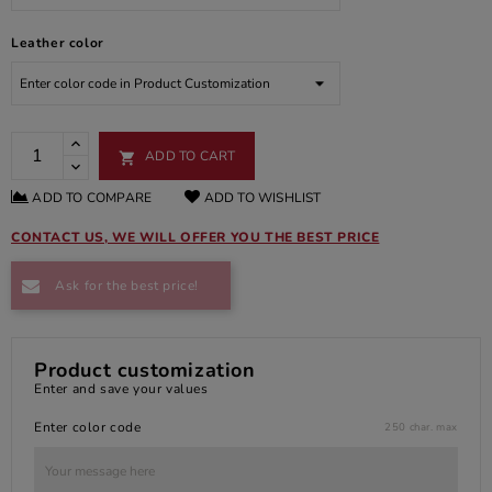
Leather color
ADD TO CART

ADD TO COMPARE
ADD TO WISHLIST
CONTACT US, WE WILL OFFER YOU THE BEST PRICE
Ask for the best price!
Product customization
Enter and save your values
Enter color code
250 char. max