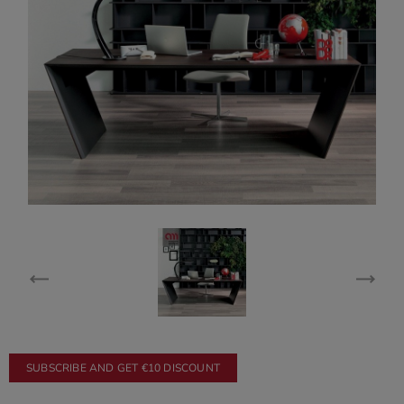
SUBSCRIBE AND GET €10 DISCOUNT