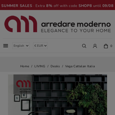
SUMMER SALES
· Extra
8%
off with code
SHOP8
until
09/08

0
Home
LIVING
Desks
Vega Cattelan Italia