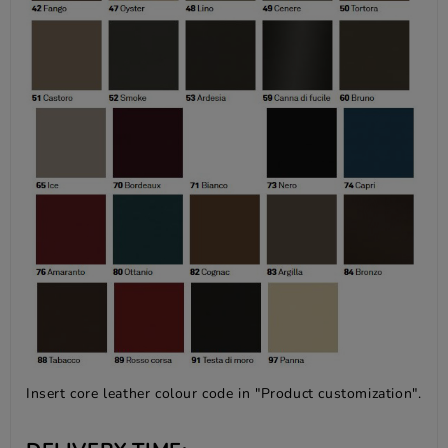
Insert core leather colour code in "Product customization".