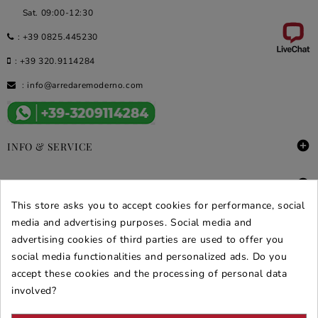
Sat. 09:00-12:30
:
+39 0825.445230
:
+39 320.9114284
:
info@arredaremoderno.com

INFO & SERVICE

DEALS & PROMOS
This store asks you to accept cookies for performance, social
SECURE PURCHASES
media and advertising purposes. Social media and
advertising cookies of third parties are used to offer you
REVIEWS ARREDARE MODERNO
social media functionalities and personalized ads. Do you
accept these cookies and the processing of personal data
involved?