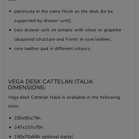
peninsula in the same finish as the desk (to be
supported by drawer-unit);
two-drawer-unit on wheels with silver or graphite
lacquered structure and fronts in core leather;
core leather pad in different colours.
VEGA DESK CATTELAN ITALIA
DIMENSIONS:
Vega desk Cattelan Italia is available in the following
sizes:
200x90x75h;
247x107x75h.
150x70x66h optional dactyl