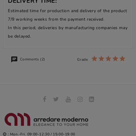
DELIVERY TIME:
Estimated time for production and delivery of the product
7/9 working weeks from the payment received.
In this period, deliveries by manufacturing companies may
be delayed.
Comments (2)
Grade
: Mon.-Fri. 09:00-12:30 / 15:00-19:00