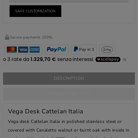
SAVE CUSTOMIZATION
Secure payments 100%.
Pay in 3
DESCRIPTION
PRODUCT DETAILS
Vega Desk Cattelan Italia
Vega desk Cattelan Italia in polished stainless steel or
covered with Canaletto walnut or burnt oak with inside in