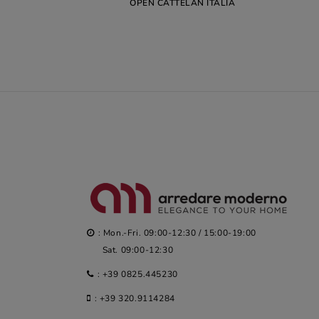
OPEN CATTELAN ITALIA
: Mon.-Fri. 09:00-12:30 / 15:00-19:00
Sat. 09:00-12:30
:
+39 0825.445230
:
+39 320.9114284