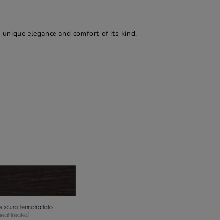
a unique elegance and comfort of its kind.