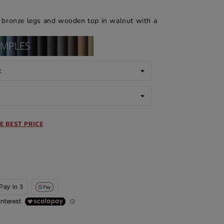
l bronze legs and wooden top in walnut with a
E BEST PRICE
Pay in 3