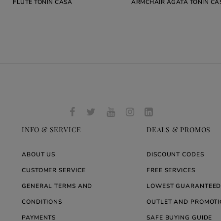
FLUTE TONIN CASA
ARMCHAIR AGATA TONIN CA
INFO & SERVICE
DEALS & PROMOS
ABOUT US
DISCOUNT CODES
CUSTOMER SERVICE
FREE SERVICES
GENERAL TERMS AND
LOWEST GUARANTEED
CONDITIONS
OUTLET AND PROMOTI
PAYMENTS
SAFE BUYING GUIDE