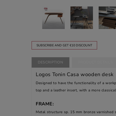
SUBSCRIBE AND GET €10 DISCOUNT
DESCRIPTION
PRODUCT DETAILS
Logos Tonin Casa wooden desk
Designed to have the functionality of a work
top and a leather insert, with a more classica
FRAME:
Metal structure sp. 15 mm bronze varnished 