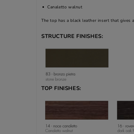
Canaletto walnut
The top has a black leather insert that gives 
STRUCTURE FINISHES:
TOP FINISHES: