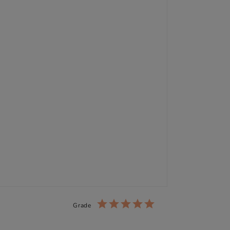
Grade