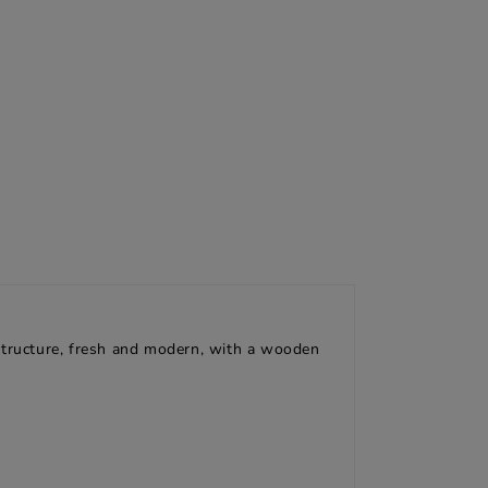
 structure, fresh and modern, with a wooden