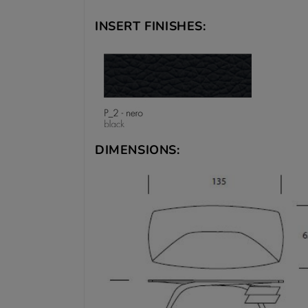
INSERT FINISHES:
DIMENSIONS: