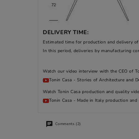
DELIVERY TIME:
Estimated time for production and delivery o
In this period, deliveries by manufacturing 
Watch our video interview with the CEO of T
Tonin Casa - Stories of Architecture and D
Watch Tonin Casa production and quality vide
Tonin Casa - Made in Italy production and 
Comments (2)