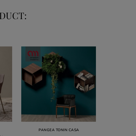
DUCT:
ular
€1,26
PANGEA TONIN CASA
ce