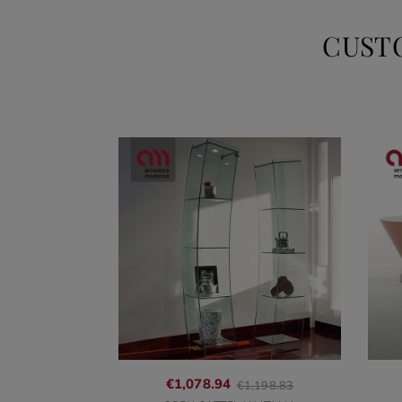
CUST
Regular
€1,078.94
€1,198.83
price