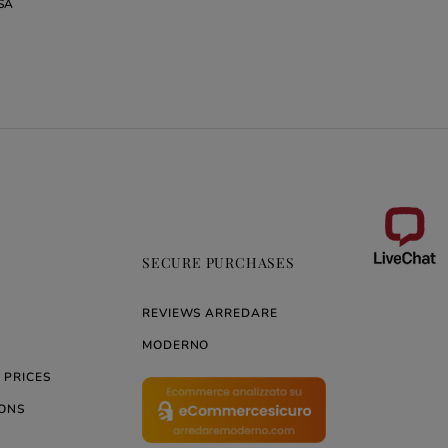
SA
REA
SECURE PURCHASES
REVIEWS ARREDARE
MODERNO
 PRICES
ONS