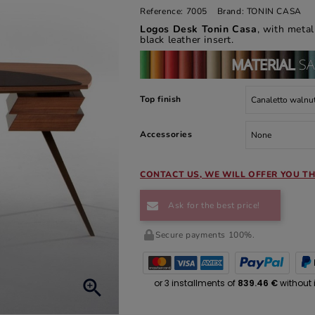
Reference:
7005
Brand:
TONIN CASA
Logos Desk Tonin Casa
, with meta
black leather insert.
Top finish
Accessories
CONTACT US, WE WILL OFFER YOU TH
Ask for the best price!
Secure payments 100%.
