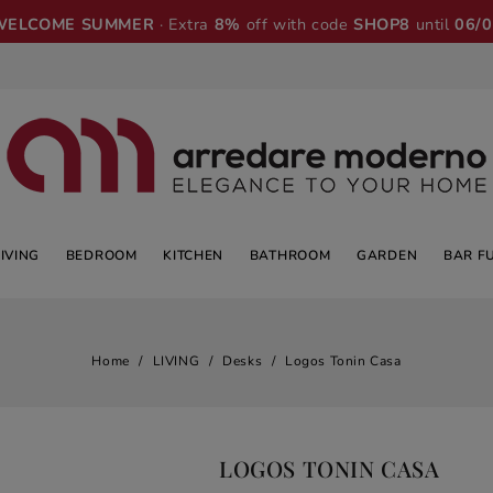
WELCOME SUMMER
· Extra
8%
off with code
SHOP8
until
06/
LIVING
BEDROOM
KITCHEN
BATHROOM
GARDEN
BAR F
Home
LIVING
Desks
Logos Tonin Casa
LOGOS TONIN CASA