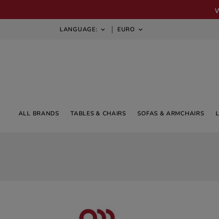
LANGUAGE:
EURO


ALL BRANDS
TABLES & CHAIRS
SOFAS & ARMCHAIRS