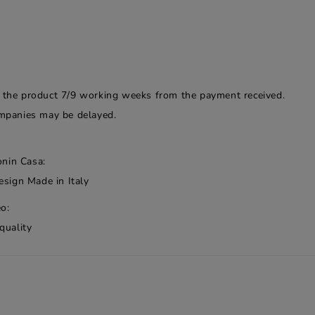
f the product 7/9 working weeks from the payment received.
companies may be delayed.
onin Casa:
esign Made in Italy
o:
quality