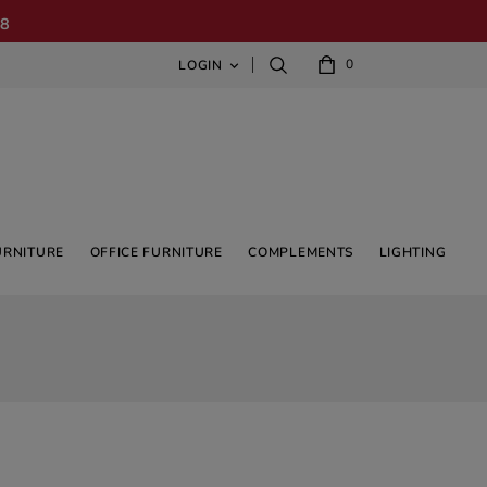
08
0
LOGIN

URNITURE
OFFICE FURNITURE
COMPLEMENTS
LIGHTING