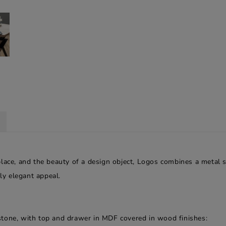
place, and the beauty of a design object, Logos combines a metal
lly elegant appeal.
stone, with top and drawer in MDF covered in wood finishes: