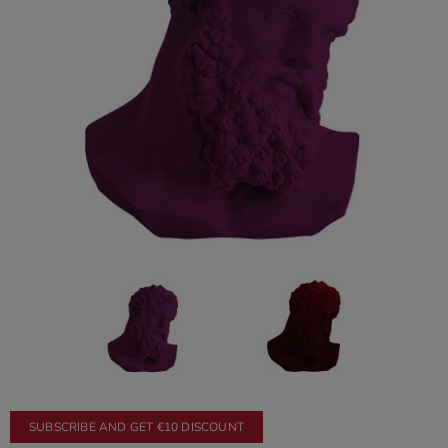
SUBSCRIBE AND GET €10 DISCOUNT