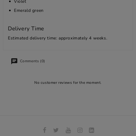
Violet
Emerald green
Delivery Time
Estimated delivery time: approximately 4 weeks.
Comments (0)
No customer reviews for the moment.