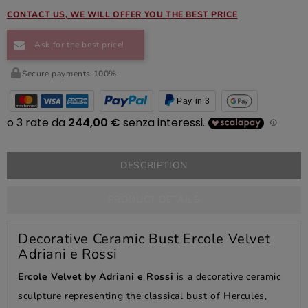
CONTACT US, WE WILL OFFER YOU THE BEST PRICE
Ask for the best price!
Secure payments 100%.
Pay in 3
DESCRIPTION
PRODUCT DETAILS
Decorative Ceramic Bust Ercole Velvet
Adriani e Rossi
Ercole Velvet by Adriani e Rossi
is a decorative ceramic
sculpture representing the classical bust of Hercules,