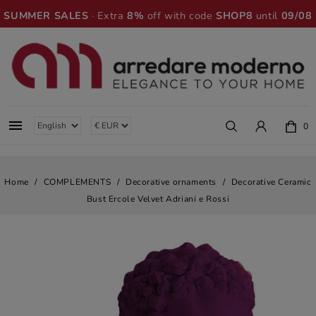
SUMMER SALES
· Extra
8%
off with code
SHOP8
until
09/08

0
Home
COMPLEMENTS
Decorative ornaments
Decorative Ceramic
Bust Ercole Velvet Adriani e Rossi