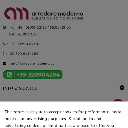
: Mon.-Fri. 09:00-12:30 / 15:00-19:00
Sat. 09:00-12:30
:
+39 0825.445230
:
+39 320.9114284
:
info@arredaremoderno.com

INFO & SERVICE

DEALS & PROMOS
This store asks you to accept cookies for performance, social
SECURE PURCHASES
media and advertising purposes. Social media and
advertising cookies of third parties are used to offer you