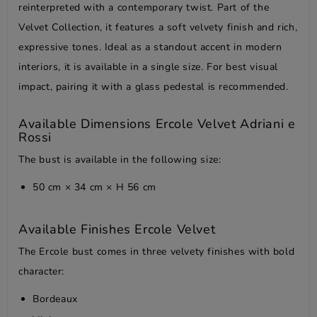
reinterpreted with a contemporary twist. Part of the
Velvet Collection, it features a soft velvety finish and rich,
expressive tones. Ideal as a standout accent in modern
interiors, it is available in a single size. For best visual
impact, pairing it with a glass pedestal is recommended.
Available Dimensions Ercole Velvet Adriani e
Rossi
The bust is available in the following size:
50 cm × 34 cm × H 56 cm
Available Finishes Ercole Velvet
The Ercole bust comes in three velvety finishes with bold
character:
Bordeaux