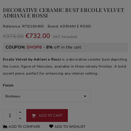
DECORATIVE CERAMIC BUST ERCOLE VELVET
ADRIANI E ROSSI
Reference:
R75/10X400
Brand:
ADRIANI E ROSSI
€732.00
€976.00
VAT included
COUPON:
SHOP8
-
8%
off in the cart
Ercole Velvet by Adriani e Rossi
is a decorative ceramic bust depicting
the iconic figure of Hercules, available in three velvety finishes. A bold
accent piece, perfect for enhancing any interior setting.
Finish
ADD TO CART

ADD TO COMPARE
ADD TO WISHLIST