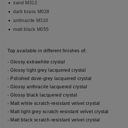
sand M312
dark brass M028
anthracite M310
matt black M055
Top available in different finishes of:
- Glossy extrawhite crystal
- Glossy light grey lacquered crystal
- Polished dove-grey lacquered crystal
- Glossy anthracite lacquered crystal
- Glossy black lacquered crystal
- Matt white scratch-resistant velvet crystal
- Matt light grey scratch-resistant velvet crystal
- Matt black scratch-resistant velvet crystal