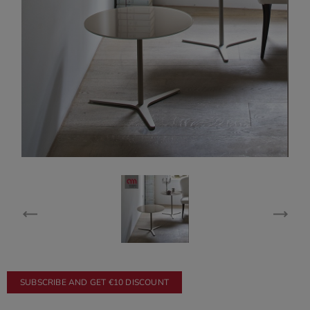
SUBSCRIBE AND GET €10 DISCOUNT