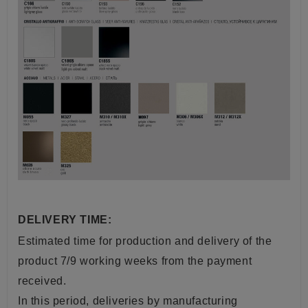
DELIVERY TIME:
Estimated time for production and delivery of the
product 7/9 working weeks from the payment
received.
In this period, deliveries by manufacturing