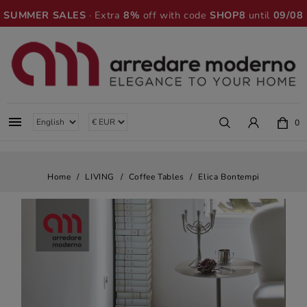
SUMMER SALES
· Extra
8%
off with code
SHOP8
until
09/08

0
Home
LIVING
Coffee Tables
Elica Bontempi