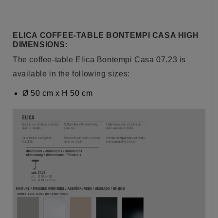
ELICA COFFEE-TABLE BONTEMPI CASA HIGH
DIMENSIONS:
The coffee-table Elica Bontempi Casa 07.23 is
available in the following sizes:
Ø
50 cm x H 50 cm