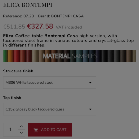
ELICA BONTEMPI
Reference:
07.23
Brand:
BONTEMPI CASA
€327.58
€511.85
VAT included
Elica Coffee-table Bontempi Casa
high version, with
lacquered steel frame in various colours and crystal-glass top
in different finishes.
Structure finish
Top finish
ADD TO CART
