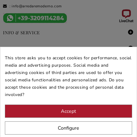
:
info@arredaremoderno.com

INFO & SERVICE

DEALS & PROMOS
This store asks you to accept cookies for performance, social
SECURE PURCHASES
media and advertising purposes. Social media and
advertising cookies of third parties are used to offer you
REVIEWS ARREDARE MODERNO
social media functionalities and personalized ads. Do you
accept these cookies and the processing of personal data
involved?
Accept
Configure