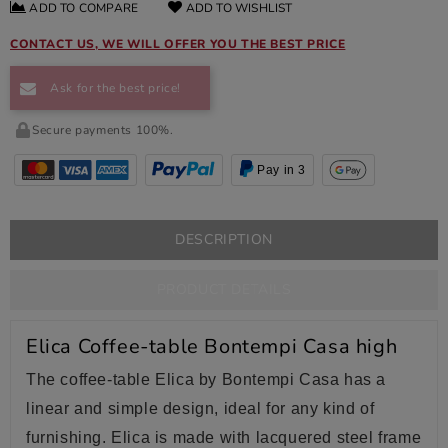
ADD TO COMPARE
ADD TO WISHLIST
CONTACT US, WE WILL OFFER YOU THE BEST PRICE
Ask for the best price!
Secure payments 100%.
Pay in 3
DESCRIPTION
PRODUCT DETAILS
Elica Coffee-table Bontempi Casa high
The coffee-table Elica by Bontempi Casa has a
linear and simple design, ideal for any kind of
furnishing. Elica is made with lacquered steel frame