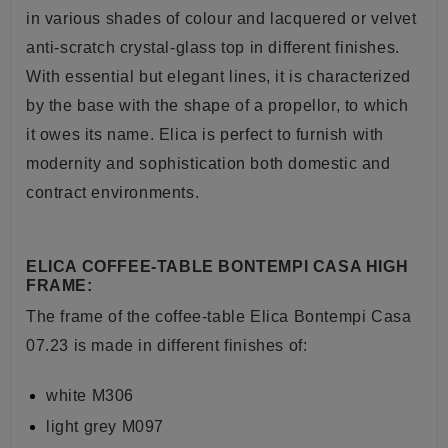
in various shades of colour and lacquered or velvet
anti-scratch crystal-glass top in different finishes.
With essential but elegant lines, it is characterized
by the base with the shape of a propellor, to which
it owes its name. Elica is perfect to furnish with
modernity and sophistication both domestic and
contract environments.
ELICA COFFEE-TABLE BONTEMPI CASA HIGH
FRAME:
The frame of the coffee-table Elica Bontempi Casa
07.23 is made in different finishes of:
white M306
light grey M097