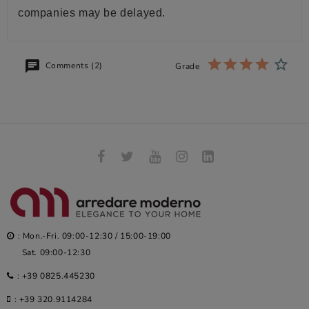
companies may be delayed.
Comments (2)
Grade
: Mon.-Fri. 09:00-12:30 / 15:00-19:00
Sat. 09:00-12:30
:
+39 0825.445230
:
+39 320.9114284